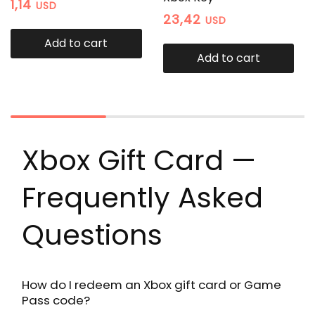
1,14
USD
23,42
USD
Add to cart
Add to cart
Xbox Gift Card —
Frequently Asked
Questions
How do I redeem an Xbox gift card or Game
Pass code?