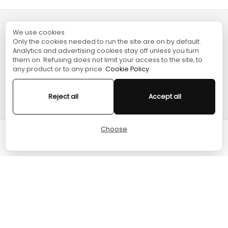
We use cookies
TURGAME
Only the cookies needed to run the site are on by default.
Analytics and advertising cookies stay off unless you turn
them on. Refusing does not limit your access to the site, to
SHOPPING
any product or to any price.
Cookie Policy
HELP
Reject all
Accept all
Choose
Cart
Home
Menu
Account