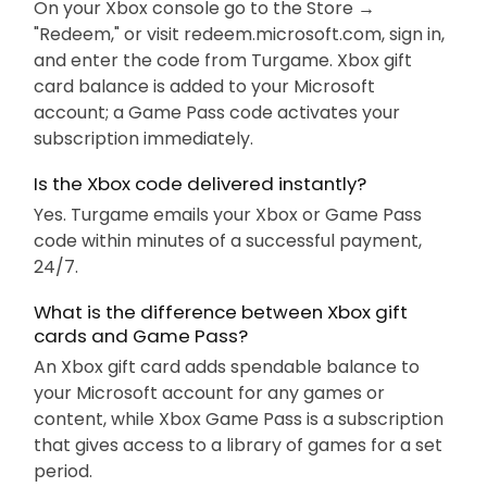
On your Xbox console go to the Store →
"Redeem," or visit redeem.microsoft.com, sign in,
and enter the code from Turgame. Xbox gift
card balance is added to your Microsoft
account; a Game Pass code activates your
subscription immediately.
Is the Xbox code delivered instantly?
Yes. Turgame emails your Xbox or Game Pass
code within minutes of a successful payment,
24/7.
What is the difference between Xbox gift
cards and Game Pass?
An Xbox gift card adds spendable balance to
your Microsoft account for any games or
content, while Xbox Game Pass is a subscription
that gives access to a library of games for a set
period.