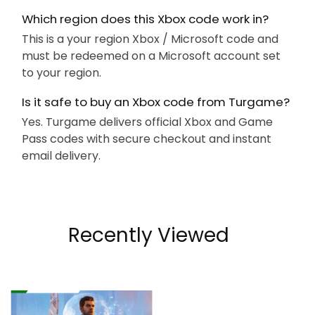
Which region does this Xbox code work in?
This is a your region Xbox / Microsoft code and
must be redeemed on a Microsoft account set
to your region.
Is it safe to buy an Xbox code from Turgame?
Yes. Turgame delivers official Xbox and Game
Pass codes with secure checkout and instant
email delivery.
Recently Viewed