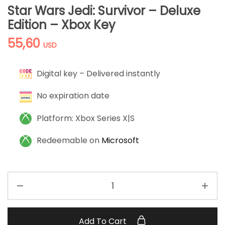
Star Wars Jedi: Survivor – Deluxe
Edition – Xbox Key
55,60
USD
Digital key – Delivered instantly
No expiration date
Platform: Xbox Series X|S
Redeemable on
Microsoft
Add To Cart