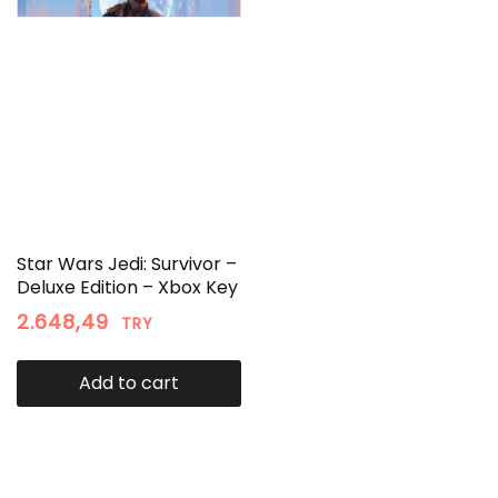
Star Wars Jedi: Survivor –
Deluxe Edition – Xbox Key
2.648,49
TRY
Add to cart