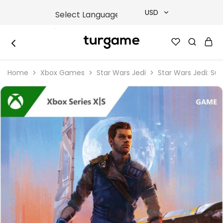
USD
USD
TURGAME
TURGAME
TRY
|
Buy
Home
Xbox Games
Star Wars Jedi
Star Wars Jedi: Sur
e-
EUR
Gift
&
Game
GBP
Cards
Online
Instantly