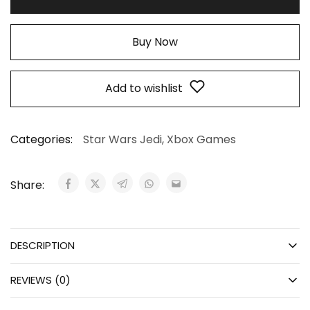
Buy Now
Add to wishlist
Categories:
Star Wars Jedi
,
Xbox Games
Share:
DESCRIPTION
REVIEWS (0)