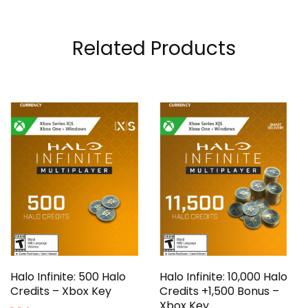
Related Products
Halo Infinite: 500 Halo
Halo Infinite: 10,000 Halo
Credits – Xbox Key
Credits +1,500 Bonus –
Xbox Key