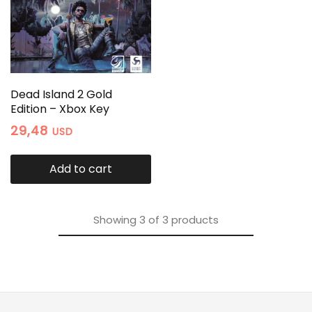
Dead Island 2 Gold
Edition – Xbox Key
29,48
USD
Add to cart
Showing
3
of
3
products