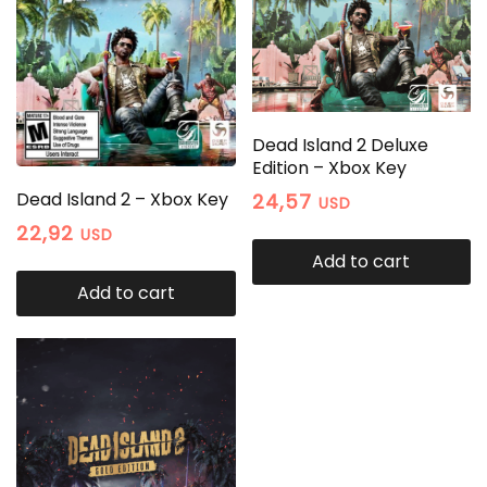
Dead Island 2 Deluxe
Edition – Xbox Key
Dead Island 2 – Xbox Key
24,57
USD
22,92
USD
Add to cart
Add to cart