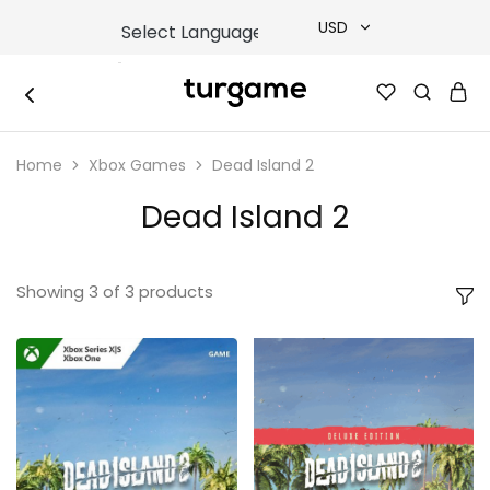
USD
USD
TURGAME
TURGAME
TRY
|
Buy
Home
Xbox Games
Dead Island 2
e-
EUR
Gift
&
Dead Island 2
Game
GBP
Cards
Online
Instantly
Showing
3
of
3
products