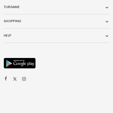
TURGAME
SHOPPING
HELP