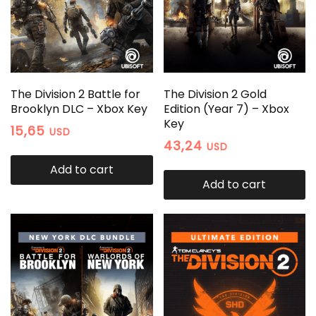
The Division 2 Battle for
The Division 2 Gold
Brooklyn DLC – Xbox Key
Edition (Year 7) – Xbox
Key
15,65
USD
43,24
USD
Add to cart
Add to cart