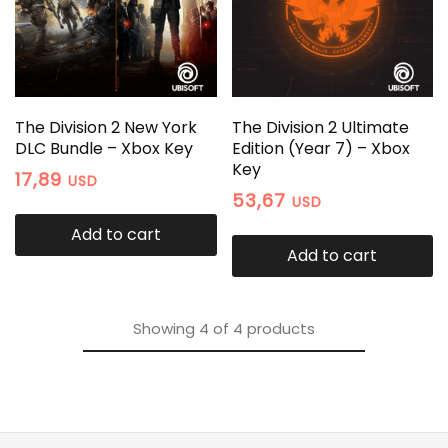
The Division 2 New York
The Division 2 Ultimate
DLC Bundle – Xbox Key
Edition (Year 7) – Xbox
Key
17,89
USD
53,67
USD
Add to cart
Add to cart
Showing
4
of
4
products