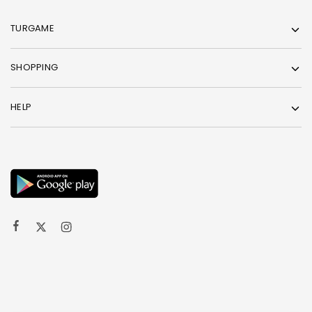
TURGAME
SHOPPING
HELP