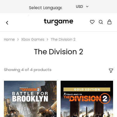
USD
USD
TURGAME
TURGAME
TRY
|
Buy
Home
Xbox Games
The Division 2
e-
EUR
Gift
&
The Division 2
Game
GBP
Cards
Online
Instantly
Showing
4
of
4
products