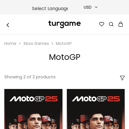
USD
USD
TURGAME
TURGAME
TRY
|
Buy
Home
Xbox Games
MotoGP
e-
EUR
Gift
&
MotoGP
Game
GBP
Cards
Online
Instantly
Showing
2
of
2
products