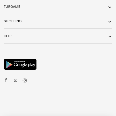
TURGAME
SHOPPING
HELP