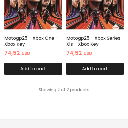
Motogp25 – Xbox One –
Motogp25 – Xbox Series
Xbox Key
X|s – Xbox Key
74,52
74,52
USD
USD
Add to cart
Add to cart
Showing
2
of
2
products