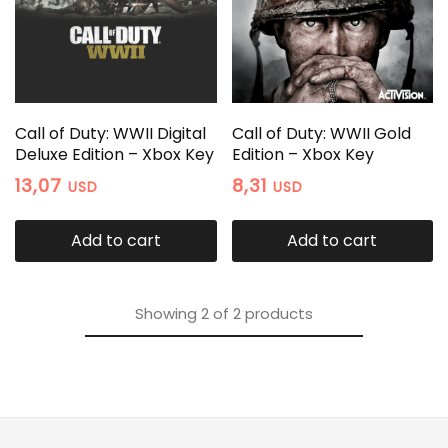
Call of Duty: WWII Digital
Call of Duty: WWII Gold
Deluxe Edition – Xbox Key
Edition – Xbox Key
13,07
8,31
USD
USD
Add to cart
Add to cart
Showing
2
of
2
products