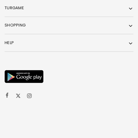
TURGAME
SHOPPING
HELP