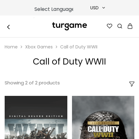
USD
USD
TURGAME
TURGAME
TRY
|
Buy
Home
Xbox Games
Call of Duty WWII
e-
EUR
Gift
&
Call of Duty WWII
Game
GBP
Cards
Online
Instantly
Showing
2
of
2
products