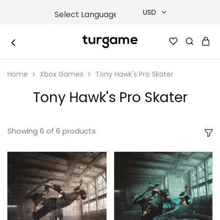
USD
USD
TURGAME
TURGAME
TRY
|
Buy
Home
Xbox Games
Tony Hawk's Pro Skater
e-
EUR
Gift
&
Tony Hawk's Pro Skater
Game
GBP
Cards
Online
Instantly
Showing
6
of
6
products