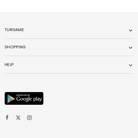
TURGAME
SHOPPING
HELP