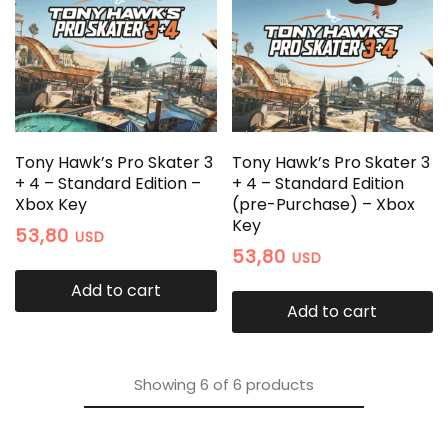
Tony Hawk’s Pro Skater 3
Tony Hawk’s Pro Skater 3
+ 4 – Standard Edition –
+ 4 – Standard Edition
Xbox Key
(pre-Purchase) – Xbox
Key
53,80
USD
53,80
USD
Add to cart
Add to cart
Showing
6
of
6
products