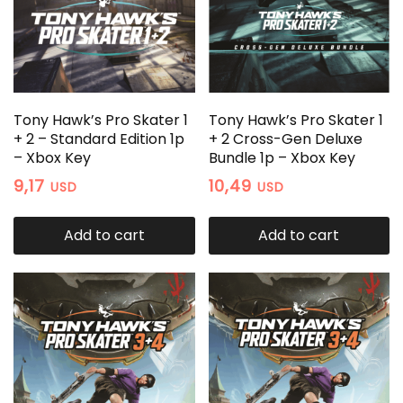
Tony Hawk’s Pro Skater 1
Tony Hawk’s Pro Skater 1
+ 2 – Standard Edition 1p
+ 2 Cross-Gen Deluxe
– Xbox Key
Bundle 1p – Xbox Key
9,17
10,49
USD
USD
Add to cart
Add to cart