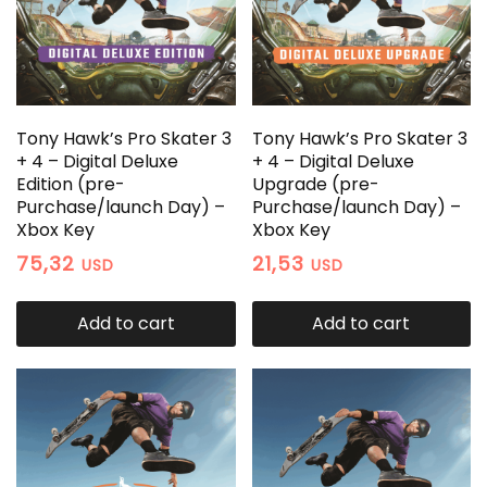
Tony Hawk’s Pro Skater 3
Tony Hawk’s Pro Skater 3
+ 4 – Digital Deluxe
+ 4 – Digital Deluxe
Edition (pre-
Upgrade (pre-
Purchase/launch Day) –
Purchase/launch Day) –
Xbox Key
Xbox Key
75,32
21,53
USD
USD
Add to cart
Add to cart