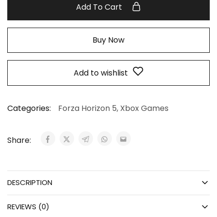
Add To Cart
Buy Now
Add to wishlist
Categories:
Forza Horizon 5
,
Xbox Games
Share:
DESCRIPTION
REVIEWS (0)