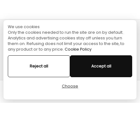
We use cookies
Only the cookies needed to run the site are on by default.
TURGAME
Analytics and advertising cookies stay off unless you turn
them on. Refusing does not limit your access to the site, to
any product or to any price.
Cookie Policy
SHOPPING
Reject all
Accept all
HELP
Choose
Cart
Home
Menu
Account