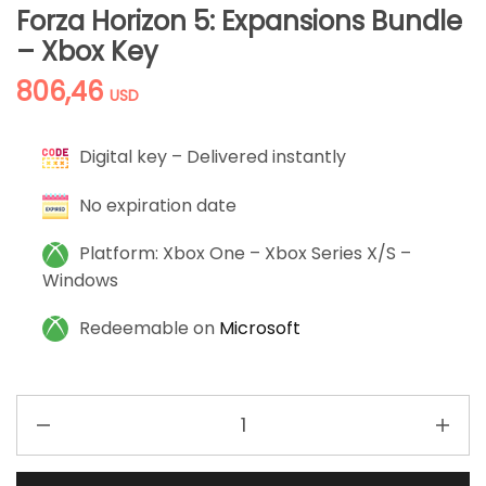
Forza Horizon 5: Expansions Bundle
– Xbox Key
806,46
USD
Digital key – Delivered instantly
No expiration date
Platform: Xbox One – Xbox Series X/S –
Windows
Redeemable on
Microsoft