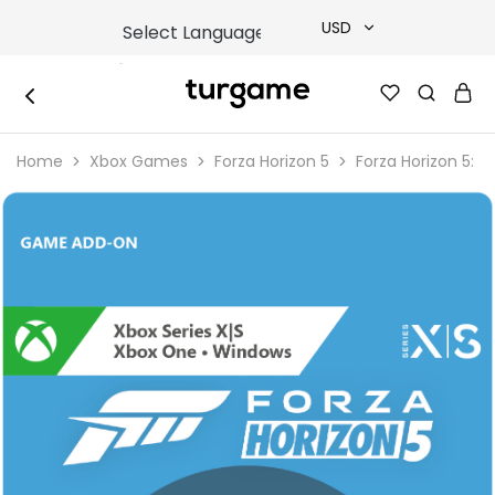
USD
USD
TURGAME
TURGAME
TRY
|
Buy
Home
Xbox Games
Forza Horizon 5
Forza Horizon 5: 
e-
EUR
Gift
&
Game
GBP
Cards
Online
Instantly