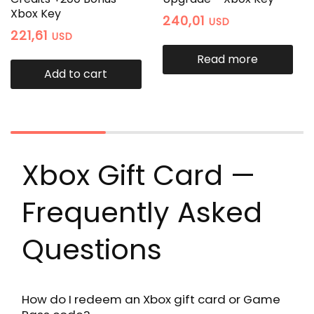
Xbox Key
240,01
USD
221,61
USD
Read more
Add to cart
Xbox Gift Card —
Frequently Asked
Questions
How do I redeem an Xbox gift card or Game