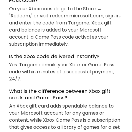
Pass code?
On your Xbox console go to the Store →
"Redeem," or visit redeem.microsoft.com, sign in,
and enter the code from Turgame. Xbox gift
card balance is added to your Microsoft
account; a Game Pass code activates your
subscription immediately.
Is the Xbox code delivered instantly?
Yes. Turgame emails your Xbox or Game Pass
code within minutes of a successful payment,
24/7.
What is the difference between Xbox gift
cards and Game Pass?
An Xbox gift card adds spendable balance to
your Microsoft account for any games or
content, while Xbox Game Pass is a subscription
that gives access to a library of games for a set