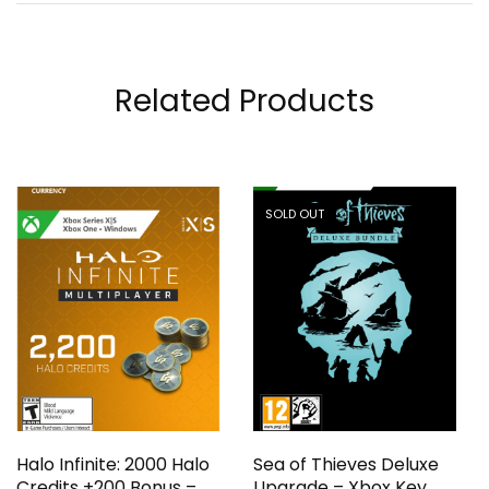
Related Products
SOLD OUT
Halo Infinite: 2000 Halo
Sea of Thieves Deluxe
Credits +200 Bonus –
Upgrade – Xbox Key