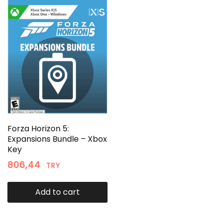
Forza Horizon 5:
Expansions Bundle – Xbox
Key
806,44
TRY
Add to cart