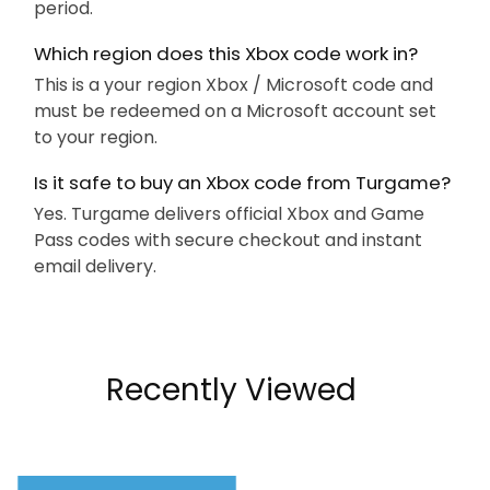
period.
Which region does this Xbox code work in?
This is a your region Xbox / Microsoft code and
must be redeemed on a Microsoft account set
to your region.
Is it safe to buy an Xbox code from Turgame?
Yes. Turgame delivers official Xbox and Game
Pass codes with secure checkout and instant
email delivery.
Recently Viewed