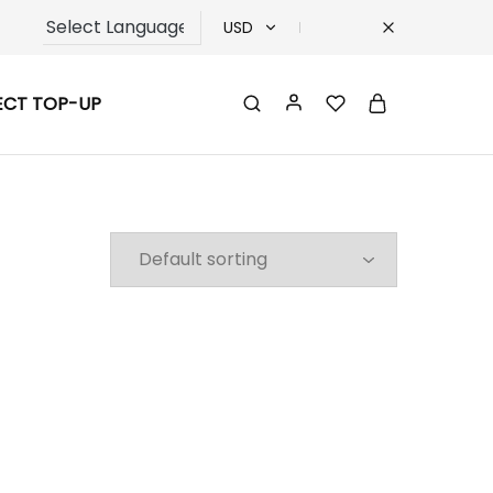
USD
USD
ECT TOP-UP
TRY
EUR
GBP