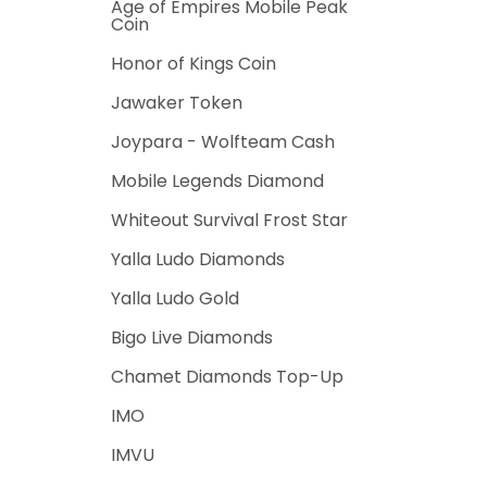
Age of Empires Mobile Peak
Coin
Honor of Kings Coin
Jawaker Token
Joypara - Wolfteam Cash
Mobile Legends Diamond
Whiteout Survival Frost Star
Yalla Ludo Diamonds
Yalla Ludo Gold
Bigo Live Diamonds
Chamet Diamonds Top-Up
IMO
IMVU