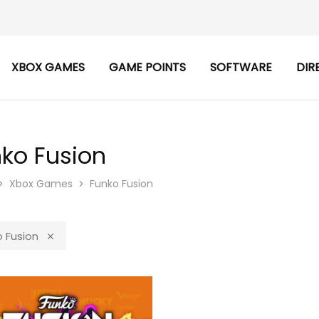
XBOX GAMES
GAME POINTS
SOFTWARE
DIR
ko Fusion
Xbox Games
Funko Fusion
 Fusion