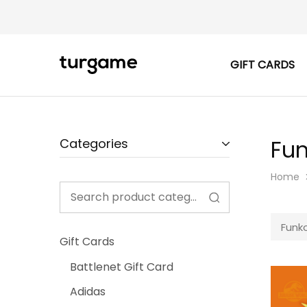
GIFT CARDS
TURGAME
TURGAME
|
Buy
e-
Gift
&
Game
Fun
Categories
Cards
Online
Instantly
Home
Funko
Gift Cards
Battlenet Gift Card
Adidas