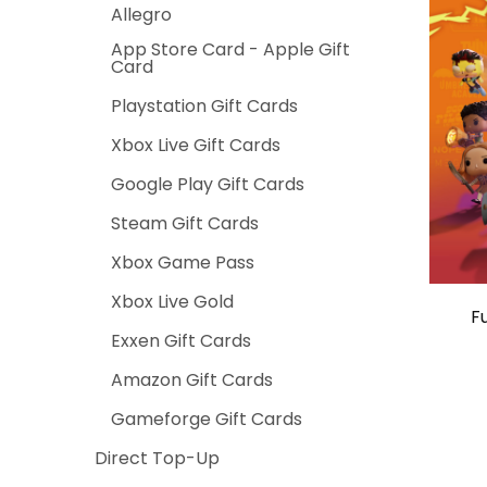
Allegro
App Store Card - Apple Gift
Card
Playstation Gift Cards
Xbox Live Gift Cards
Google Play Gift Cards
Steam Gift Cards
Xbox Game Pass
Xbox Live Gold
F
Exxen Gift Cards
Amazon Gift Cards
Gameforge Gift Cards
Direct Top-Up