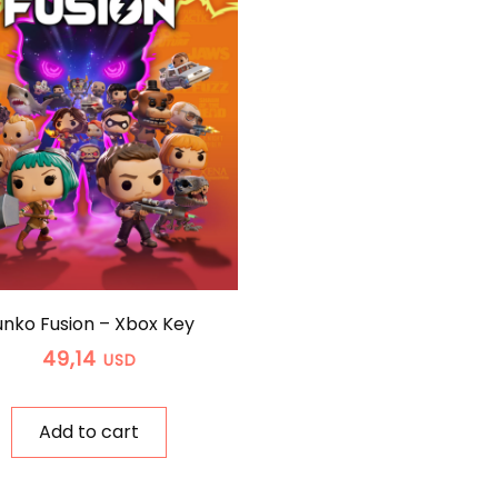
unko Fusion – Xbox Key
49,14
USD
Add to cart