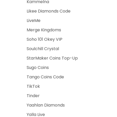
Kammelna
Likee Diamonds Code
LiveMe
Merge Kingdoms
Soho 101 Okey VIP
Soulchill Crystal
StarMaker Coins Top-Up
Sugo Coins
Tango Coins Code
TikTok
Tinder
Yaahlan Diamonds
Yalla Live