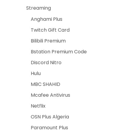
Streaming
Anghami Plus
Twitch Gift Card
Bilibili Premium
Bstation Premium Code
Discord Nitro
Hulu
MBC SHAHID
Mcafee Antivirus
Netflix
OSN Plus Algeria
Paramount Plus