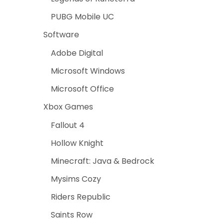
PUBG Mobile UC
Software
Adobe Digital
Microsoft Windows
Microsoft Office
Xbox Games
Fallout 4
Hollow Knight
Minecraft: Java & Bedrock
Mysims Cozy
Riders Republic
Saints Row