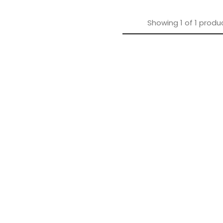
Showing
1
of
1
produ