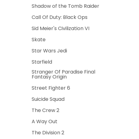
Shadow of the Tomb Raider
Call Of Duty: Black Ops
Sid Meier's Civilization VI
Skate
Star Wars Jedi
Starfield
Stranger Of Paradise Final
Fantasy Origin
Street Fighter 6
Suicide Squad
The Crew 2
A Way Out
The Division 2