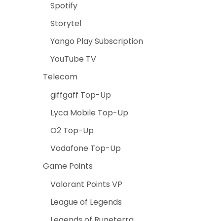
Spotify
Storytel
Yango Play Subscription
YouTube TV
Telecom
giffgaff Top-Up
Lyca Mobile Top-Up
O2 Top-Up
Vodafone Top-Up
Game Points
Valorant Points VP
League of Legends
Legends of Runeterra