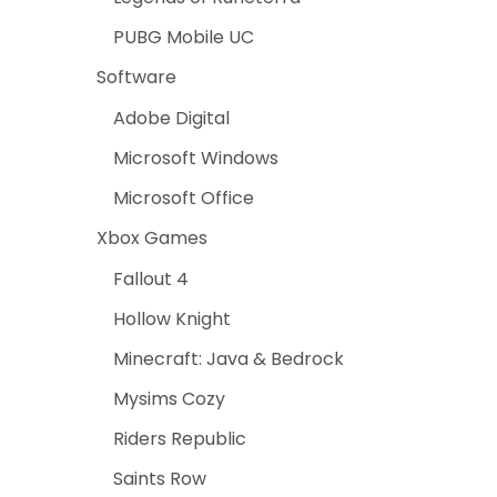
PUBG Mobile UC
Software
Adobe Digital
Microsoft Windows
Microsoft Office
Xbox Games
Fallout 4
Hollow Knight
Minecraft: Java & Bedrock
Mysims Cozy
Riders Republic
Saints Row