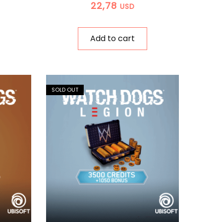
22,78
USD
Add to cart
SOLD OUT