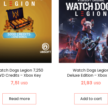
tch Dogs Legion 7,250
Watch Dogs Legio
D Credits – Xbox Key
Deluxe Edition – Xbox
7,51
21,93
USD
USD
Read more
Add to cart