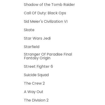
Shadow of the Tomb Raider
Call Of Duty: Black Ops
Sid Meier's Civilization VI
Skate
Star Wars Jedi
Starfield
Stranger Of Paradise Final
Fantasy Origin
Street Fighter 6
Suicide Squad
The Crew 2
A Way Out
The Division 2