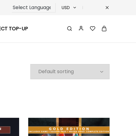
USD
USD
ECT TOP-UP
TRY
EUR
GBP