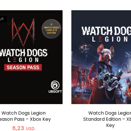
UT
Watch Dogs Legion
Watch Dogs Legio
eason Pass – Xbox Key
Standard Edition – X
Key
6,23
USD