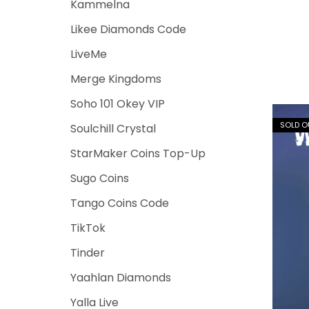
Kammelna
Likee Diamonds Code
LiveMe
Merge Kingdoms
Soho 101 Okey VIP
SOLD O
Soulchill Crystal
StarMaker Coins Top-Up
Sugo Coins
Tango Coins Code
TikTok
Tinder
Yaahlan Diamonds
Yalla Live