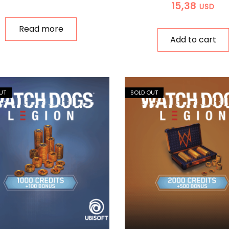
15,38
USD
Read more
Add to cart
UT
SOLD OUT