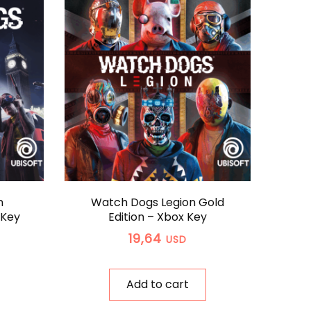
n
Watch Dogs Legion Gold
 Key
Edition – Xbox Key
19,64
USD
Add to cart