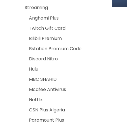
Streaming
Anghami Plus
Twitch Gift Card
Bilibili Premium
Bstation Premium Code
Discord Nitro
Hulu
MBC SHAHID
Mcafee Antivirus
Netflix
OSN Plus Algeria
Paramount Plus