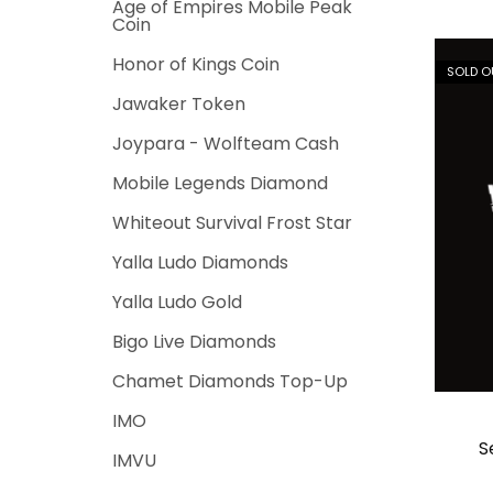
Age of Empires Mobile Peak
Coin
Honor of Kings Coin
SOLD O
Jawaker Token
Joypara - Wolfteam Cash
Mobile Legends Diamond
Whiteout Survival Frost Star
Yalla Ludo Diamonds
Yalla Ludo Gold
Bigo Live Diamonds
Chamet Diamonds Top-Up
IMO
S
IMVU