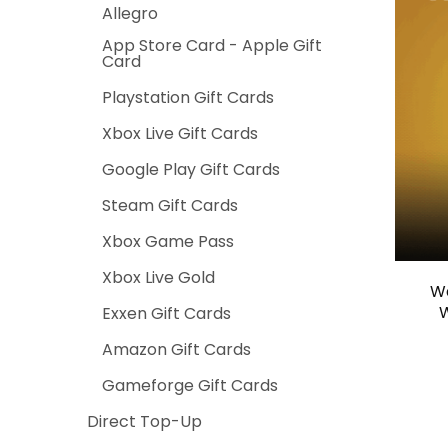
Allegro
App Store Card - Apple Gift
Card
Playstation Gift Cards
Xbox Live Gift Cards
Google Play Gift Cards
Steam Gift Cards
Xbox Game Pass
Xbox Live Gold
Wa
W
Exxen Gift Cards
Amazon Gift Cards
Gameforge Gift Cards
Direct Top-Up