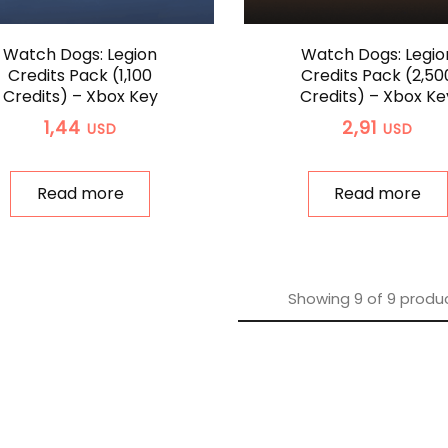
Watch Dogs: Legion
Watch Dogs: Legio
Credits Pack (1,100
Credits Pack (2,50
Credits) – Xbox Key
Credits) – Xbox Ke
1,44
2,91
USD
USD
Read more
Read more
Showing
9
of
9
produ