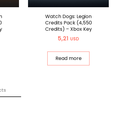
n
Watch Dogs: Legion
0
Credits Pack (4,550
y
Credits) – Xbox Key
5,21
USD
Read more
cts