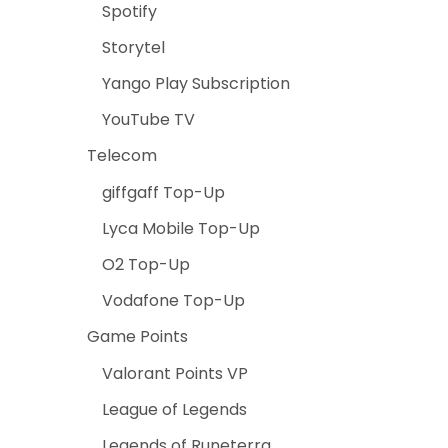
Spotify
Storytel
Yango Play Subscription
YouTube TV
Telecom
giffgaff Top-Up
Lyca Mobile Top-Up
O2 Top-Up
Vodafone Top-Up
Game Points
Valorant Points VP
League of Legends
Legends of Runeterra