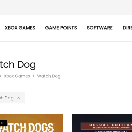
XBOX GAMES
GAME POINTS
SOFTWARE
DIR
tch Dog
Xbox Games
Watch Dog
h Dog
UT