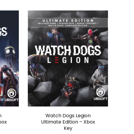
n
Watch Dogs Legion
box
Ultimate Edition – Xbox
Key