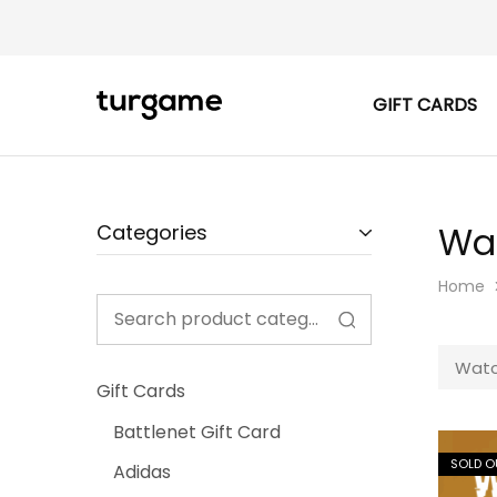
GIFT CARDS
TURGAME
TURGAME
|
Buy
e-
Gift
&
Game
Wa
Categories
Cards
Online
Instantly
Home
Watc
Gift Cards
Battlenet Gift Card
SOLD O
Adidas