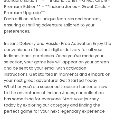
Standard Edition** – **Indiana Jones – Great Circle –
Premium Edition** – **Indiana Jones – Great Circle –
Premium Upgrade**
Each edition offers unique features and content,
ensuring a thrilling adventure tailored to your
preferences.
Instant Delivery and Hassle-Free Activation Enjoy the
convenience of instant digital delivery for all your
Indiana Jones purchases. Once you’ve made your
selection, your game key will appear on your screen
and be sent to your email with activation
instructions. Get started in moments and embark on
your next great adventure! Get Started Today
Whether you’re a seasoned treasure hunter or new
to the adventures of Indiana Jones, our collection
has something for everyone. Start your journey
today by exploring our category and finding the
perfect game for your next legendary experience.