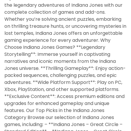
the legendary adventures of Indiana Jones with our
complete collection of games and add-ons.
Whether you’re solving ancient puzzles, embarking
on thrilling treasure hunts, or uncovering mysteries in
lost temples, Indiana Jones offers an unforgettable
gaming experience for every adventurer. Why
Choose Indiana Jones Games? **Legendary
Storytelling**: Immerse yourself in captivating
narratives and iconic moments from the Indiana
Jones universe. **Thrilling Gameplay**: Enjoy action-
packed sequences, challenging puzzles, and epic
adventures. **Wide Platform Support**: Play on PC,
Xbox, PlayStation, and other supported platforms.
**Exclusive Content**: Access premium editions and
upgrades for enhanced gameplay and unique
features. Our Top Picks in the Indiana Jones
Category Browse our selection of Indiana Jones
games, including: – **Indiana Jones – Great Circle –