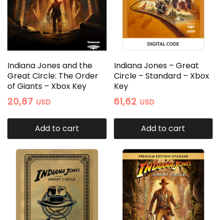
Indiana Jones and the
Indiana Jones – Great
Great Circle: The Order
Circle – Standard – Xbox
of Giants – Xbox Key
Key
20,87
61,62
USD
USD
Add to cart
Add to cart