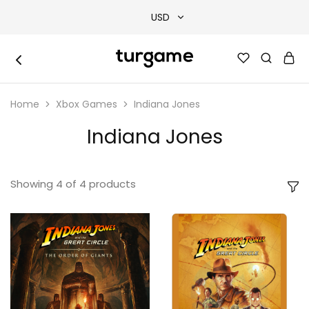
USD
USD
TURGAME
TURGAME
TRY
|
Buy
Home
Xbox Games
Indiana Jones
e-
EUR
Gift
&
Indiana Jones
Game
GBP
Cards
Online
Instantly
Showing
4
of
4
products