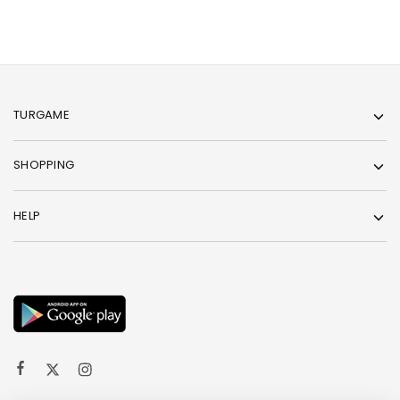
TURGAME
SHOPPING
HELP