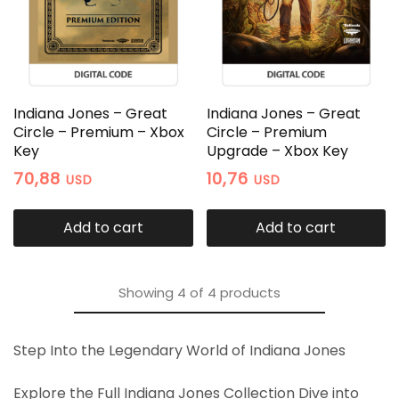
Indiana Jones – Great
Indiana Jones – Great
Circle – Premium – Xbox
Circle – Premium
Key
Upgrade – Xbox Key
70,88
10,76
USD
USD
Add to cart
Add to cart
Showing
4
of
4
products
Step Into the Legendary World of Indiana Jones
Explore the Full Indiana Jones Collection Dive into