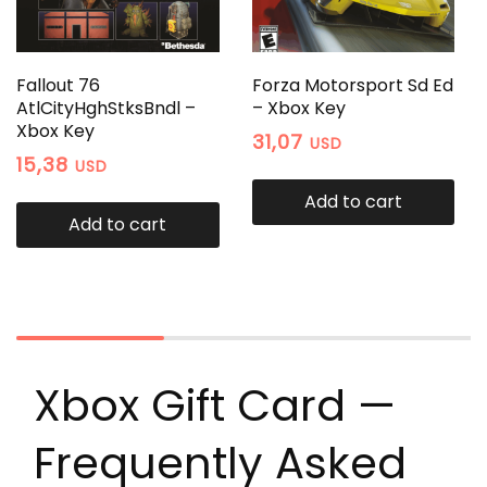
Fallout 76
Forza Motorsport Sd Ed
AtlCityHghStksBndl –
– Xbox Key
Xbox Key
31,07
USD
15,38
USD
Add to cart
Add to cart
Xbox Gift Card —
Frequently Asked