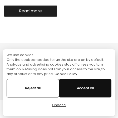
Read more
We use cookies
TURGAME
Only the cookies needed to run the site are on by default.
Analytics and advertising cookies stay off unless you turn
them on. Refusing does not limit your access to the site, to
SHOPPING
any product or to any price.
Cookie Policy
HELP
Reject all
Accept all
Choose
Cart
Home
Menu
Account