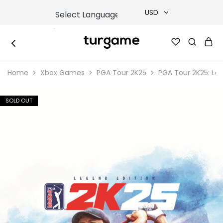
USD
USD
TURGAME
TURGAME
TRY
|
Buy
Home
Xbox Games
PGA Tour 2K25
PGA Tour 2K25: Leg
e-
EUR
Gift
&
Game
GBP
SOLD OUT
Cards
Online
Instantly