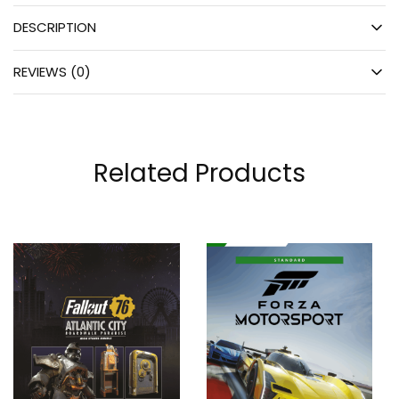
DESCRIPTION
REVIEWS (0)
Related Products