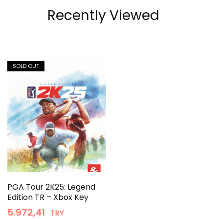
Recently Viewed
SOLD OUT
PGA Tour 2K25: Legend
Edition TR – Xbox Key
5.972,41
TRY