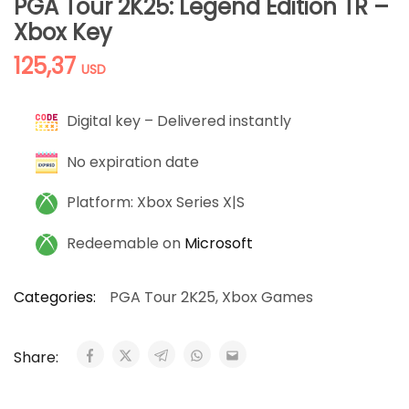
PGA Tour 2K25: Legend Edition TR –
Xbox Key
125,37
USD
Digital key – Delivered instantly
No expiration date
Platform: Xbox Series X|S
Redeemable on
Microsoft
Categories:
PGA Tour 2K25
,
Xbox Games
Share: