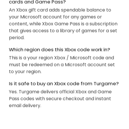
cards and Game Pass?
An Xbox gift card adds spendable balance to
your Microsoft account for any games or
content, while Xbox Game Pass is a subscription
that gives access to a library of games for a set
period.
Which region does this Xbox code work in?
This is a your region Xbox / Microsoft code and
must be redeemed on a Microsoft account set
to your region.
Is it safe to buy an Xbox code from Turgame?
Yes. Turgame delivers official Xbox and Game
Pass codes with secure checkout and instant
email delivery.