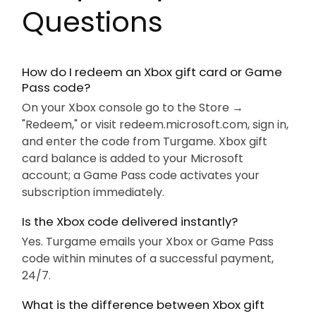
Questions
How do I redeem an Xbox gift card or Game
Pass code?
On your Xbox console go to the Store →
"Redeem," or visit redeem.microsoft.com, sign in,
and enter the code from Turgame. Xbox gift
card balance is added to your Microsoft
account; a Game Pass code activates your
subscription immediately.
Is the Xbox code delivered instantly?
Yes. Turgame emails your Xbox or Game Pass
code within minutes of a successful payment,
24/7.
What is the difference between Xbox gift