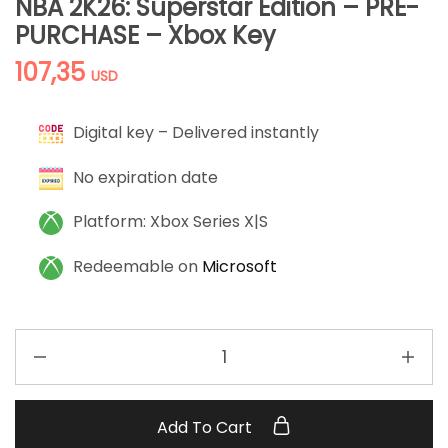
NBA 2K26: Superstar Edition – PRE-
PURCHASE – Xbox Key
107,35
USD
Digital key – Delivered instantly
No expiration date
Platform: Xbox Series X|S
Redeemable on
Microsoft
Add To Cart