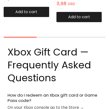
3,98
USD
Add to cart
Add to cart
Xbox Gift Card —
Frequently Asked
Questions
How do I redeem an Xbox gift card or Game
Pass code?
On your Xbox console go to the Store →