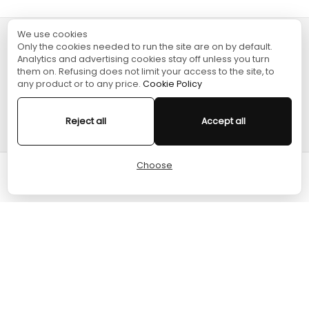
We use cookies
Only the cookies needed to run the site are on by default.
TURGAME
Analytics and advertising cookies stay off unless you turn
them on. Refusing does not limit your access to the site, to
any product or to any price.
Cookie Policy
SHOPPING
Reject all
Accept all
HELP
Choose
Cart
Home
Menu
Account