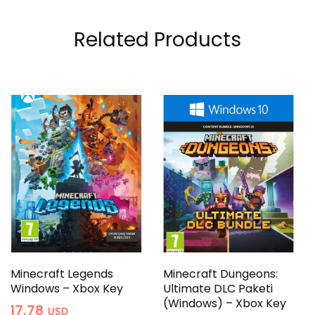
Related Products
Minecraft Legends
Minecraft Dungeons:
Windows – Xbox Key
Ultimate DLC Paketi
(Windows) – Xbox Key
17,78
USD