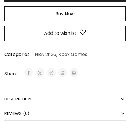
Buy Now
Add to wishlist
Categories:
NBA 2K26
,
Xbox Games
Share:
DESCRIPTION
REVIEWS (0)