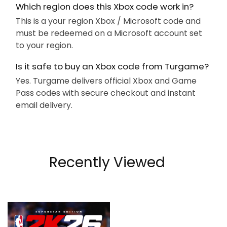
Which region does this Xbox code work in?
This is a your region Xbox / Microsoft code and
must be redeemed on a Microsoft account set
to your region.
Is it safe to buy an Xbox code from Turgame?
Yes. Turgame delivers official Xbox and Game
Pass codes with secure checkout and instant
email delivery.
Recently Viewed