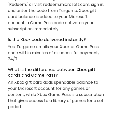
"Redeem," or visit redeem.microsoft.com, sign in,
and enter the code from Turgame. Xbox gift
card balance is added to your Microsoft
account; a Game Pass code activates your
subscription immediately.
Is the Xbox code delivered instantly?
Yes. Turgame emails your Xbox or Game Pass
code within minutes of a successful payment,
24/7.
What is the difference between Xbox gift
cards and Game Pass?
An Xbox gift card adds spendable balance to
your Microsoft account for any games or
content, while Xbox Game Pass is a subscription
that gives access to a library of games for a set
period.