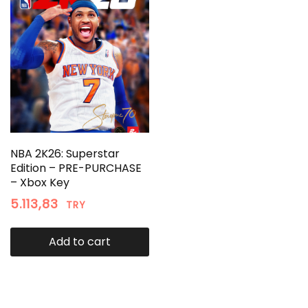
NBA 2K26: Superstar
Edition – PRE-PURCHASE
– Xbox Key
5.113,83
TRY
Add to cart