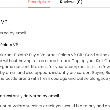
Description
Reviews (0)
 VP
vered by email
 Points VP
lorant Points? Buy a Valorant Points VP Gift Card online 
and without having to use a credit card. Top up your Riot 
-game content like skins for your champions in just a fe
 by email and also appears instantly on-screen. Buying Ri
the battle arena with fresh courage and battle alongsid
e instantly delivered by email
unt of Valorant Points credit you would like to buy and c