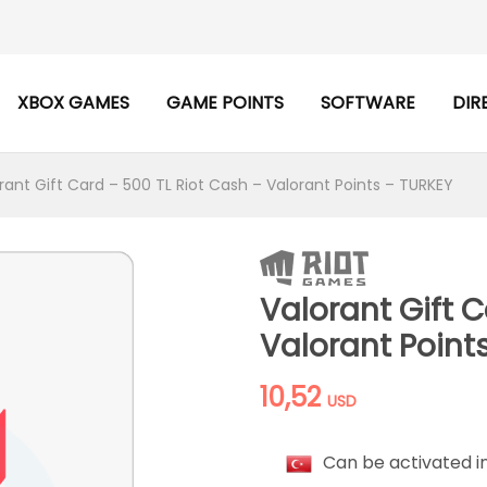
XBOX GAMES
GAME POINTS
SOFTWARE
DIR
rant Gift Card – 500 TL Riot Cash – Valorant Points – TURKEY
Valorant Gift C
Valorant Point
10,52
USD
Can be activated i