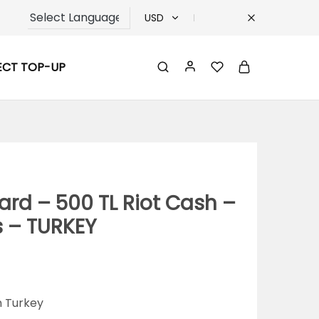
USD
USD
ECT TOP-UP
TRY
EUR
GBP
ard – 500 TL Riot Cash –
s – TURKEY
n Turkey