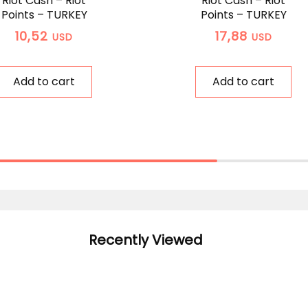
Riot Cash – Riot
Riot Cash – Riot
Points – TURKEY
Points – TURKEY
10,52
17,88
USD
USD
Add to cart
Add to cart
Recently Viewed