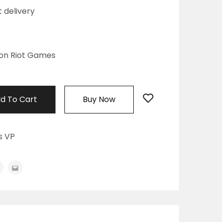
t delivery
on Riot Games
d To Cart
Buy Now
s VP