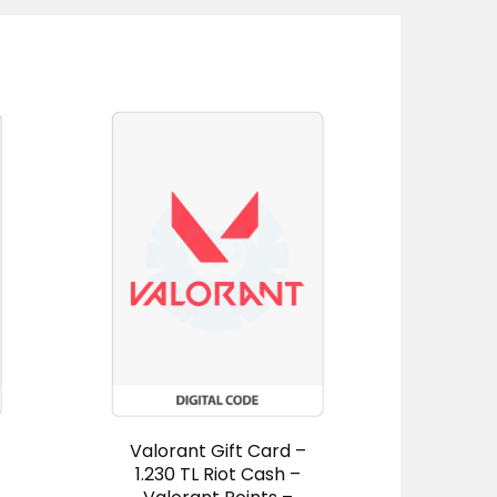
Valorant Gift Card –
Leag
1.230 TL Riot Cash –
Gift 