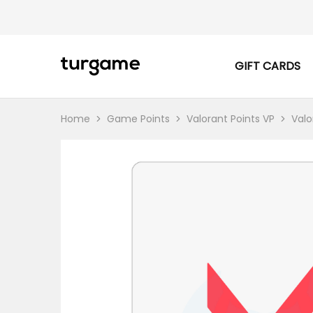
GIFT CARDS
TURGAME
TURGAME
|
Buy
e-
Gift
Home
Game Points
Valorant Points VP
Valo
&
Game
Cards
Online
Instantly