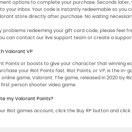
ent options to complete your purchase. Seconds later, 
to your inbox. Your code is instantly redeemable so you
alorant store directly after purchase. No waiting necessar
y problems redeeming your gift card code, please feel fr
ou can contact our live support team or create a support
th Valorant VP
t Points or boosts to give your character that winning edg
purchase your Riot Points fast. Riot Points, or VP, is the i
r online game, Valorant. The game, released in 2020 by Ri
l first person shooter video game.
ate my Valorant Points?
our Riot games account, click the Buy RP button and click 