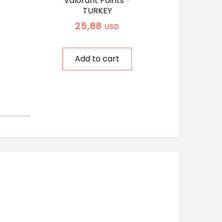
Valorant Points –
Rio
TURKEY
Po
25,88
USD
Add to cart