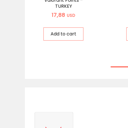
Valorant Points –
TURKEY
17,88
USD
Add to cart