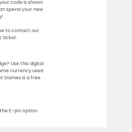
your code is shown
 can spend your new
y!
ee to contact our
 ticket.
e? Use this digital
n-game currency used
ot Games is a free
the E-pin option.