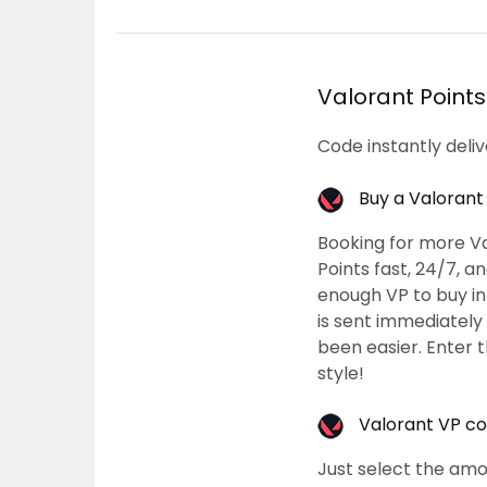
Valorant Points
Code instantly deli
Buy a Valorant
Booking for more Va
Points fast, 24/7, 
enough VP to buy in
is sent immediately
been easier. Enter 
style!
Valorant VP cod
Just select the amo