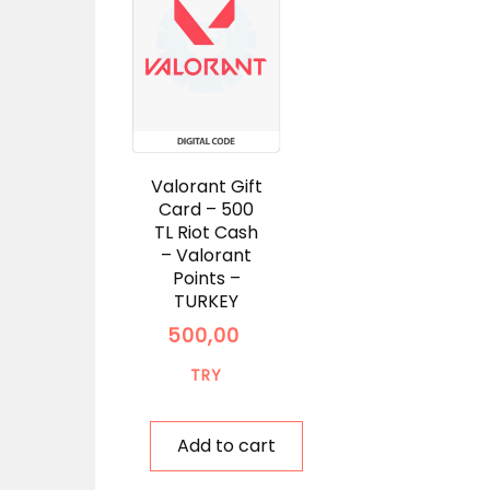
Valorant Gift
Card – 500
TL Riot Cash
– Valorant
Points –
TURKEY
500,00
TRY
Add to cart