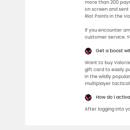
more than 200 paym
on screen and sent 
Riot Points in the V
If you encounter an
customer service. Y
Get a boost wi
Want to buy Valoran
gift card to easily 
in the wildly popula
multiplayer tactica
How do I activ
After logging into y