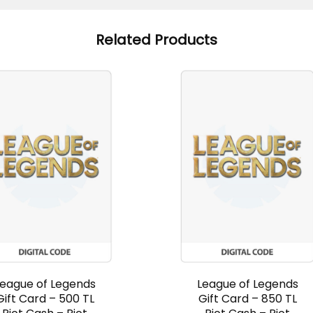
Related Products
League of Legends
League of Legends
Gift Card – 500 TL
Gift Card – 850 TL