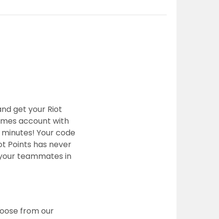
and get your Riot
Games account with
w minutes! Your code
ot Points has never
e your teammates in
hoose from our