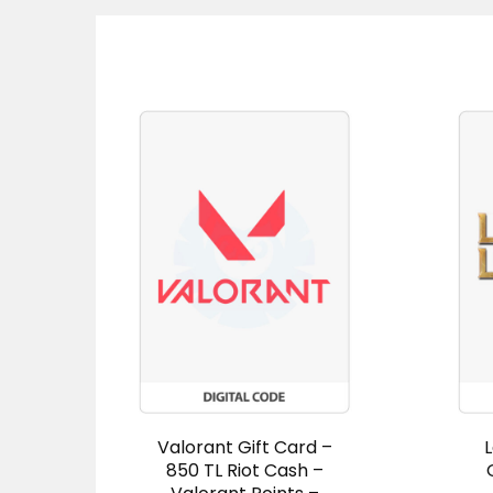
Valorant Gift Card –
850 TL Riot Cash –