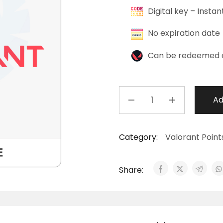
Digital key – Instan
No expiration date
Can be redeemed 
Ad
Category:
Valorant Point
Share: