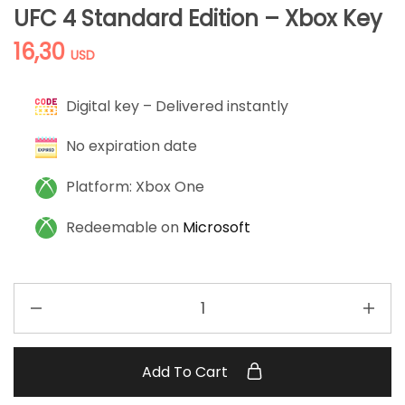
UFC 4 Standard Edition – Xbox Key
16,30
USD
Digital key – Delivered instantly
No expiration date
Platform: Xbox One
Redeemable on
Microsoft
Add To Cart