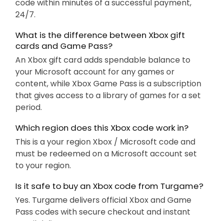
code within minutes of a successful payment,
24/7.
What is the difference between Xbox gift
cards and Game Pass?
An Xbox gift card adds spendable balance to
your Microsoft account for any games or
content, while Xbox Game Pass is a subscription
that gives access to a library of games for a set
period.
Which region does this Xbox code work in?
This is a your region Xbox / Microsoft code and
must be redeemed on a Microsoft account set
to your region.
Is it safe to buy an Xbox code from Turgame?
Yes. Turgame delivers official Xbox and Game
Pass codes with secure checkout and instant