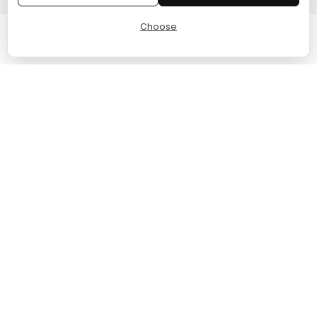
Choose
Cart
Home
Menu
Account
© 2024 TURGAME