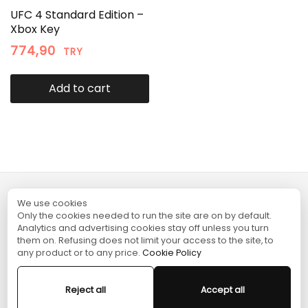
UFC 4 Standard Edition –
Xbox Key
774,90
TRY
Add to cart
We use cookies
TURGAME
Only the cookies needed to run the site are on by default.
Analytics and advertising cookies stay off unless you turn
them on. Refusing does not limit your access to the site, to
SHOPPING
any product or to any price.
Cookie Policy
HELP
Reject all
Accept all