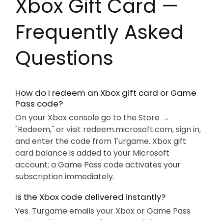
Xbox Gift Card —
Frequently Asked
Questions
How do I redeem an Xbox gift card or Game
Pass code?
On your Xbox console go to the Store →
"Redeem," or visit redeem.microsoft.com, sign in,
and enter the code from Turgame. Xbox gift
card balance is added to your Microsoft
account; a Game Pass code activates your
subscription immediately.
Is the Xbox code delivered instantly?
Yes. Turgame emails your Xbox or Game Pass