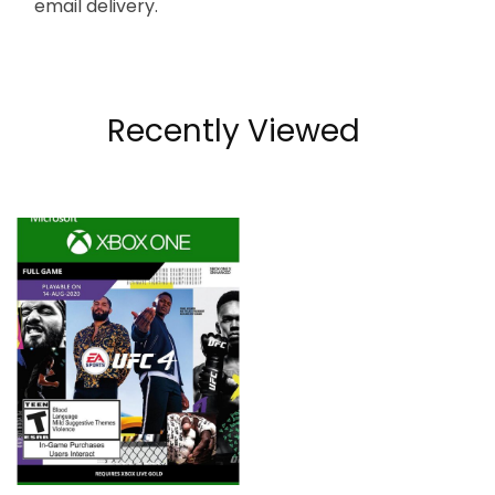
email delivery.
Recently Viewed