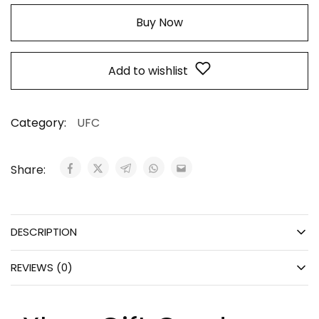
Buy Now
Add to wishlist
Category:
UFC
Share:
DESCRIPTION
REVIEWS (0)