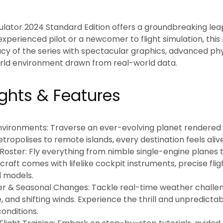
mulator 2024 Standard Edition
offers a groundbreaking leap 
xperienced pilot or a newcomer to flight simulation, this
acy of the series with spectacular graphics, advanced phy
ld environment drawn from real-world data.
ights & Features
Environments:
Traverse an ever-evolving planet rendered in
tropolises to remote islands, every destination feels aliv
Roster:
Fly everything from nimble single-engine planes
ircraft comes with lifelike cockpit instruments, precise fl
l models.
r & Seasonal Changes:
Tackle real-time weather challeng
 and shifting winds. Experience the thrill and unpredictabi
onditions.