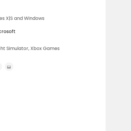
ies X|S and Windows
crosoft
ght Simulator
,
Xbox Games