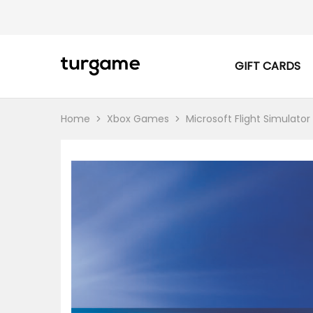
GIFT CARDS
TURGAME
TURGAME
|
Buy
e-
Gift
Home
Xbox Games
Microsoft Flight Simulator
&
Game
Cards
Online
Instantly