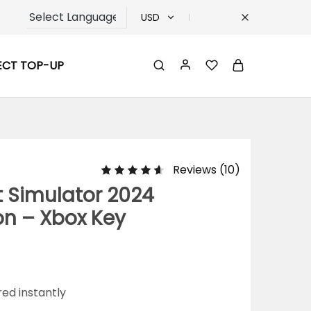
USD
USD
ECT TOP-UP
TRY
EUR
GBP
Reviews (
10
)
t Simulator 2024
on – Xbox Key
red instantly