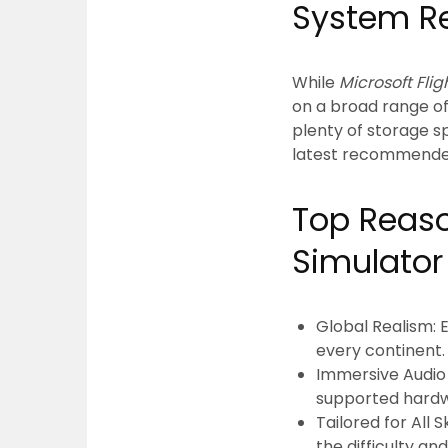
System R
While
Microsoft Fli
on a broad range o
plenty of storage 
latest recommende
Top Reaso
Simulator
Global Realism:
E
every continent.
Immersive Audio 
supported hardw
Tailored for All Sk
the difficulty a