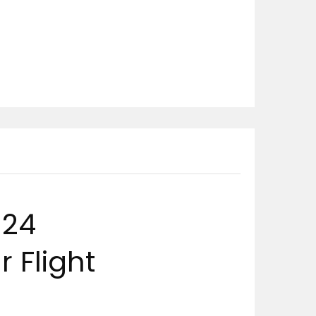
024
 Flight