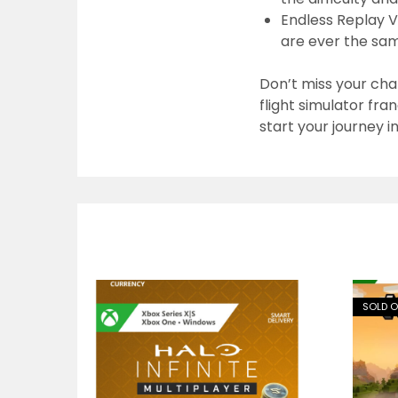
Endless Replay V
are ever the sa
Don’t miss your cha
flight simulator fra
start your journey i
SOLD 