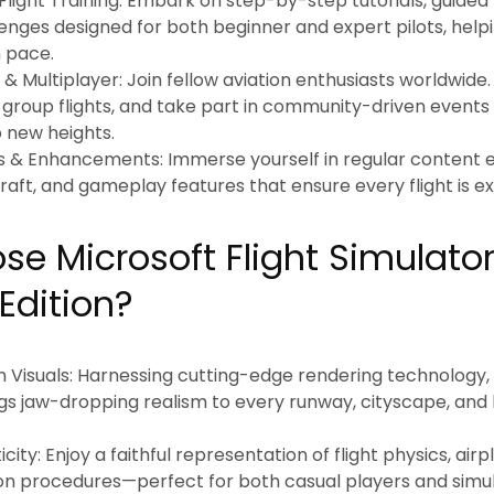
ight Training:
Embark on step-by-step tutorials, guided 
lenges designed for both beginner and expert pilots, helpi
n pace.
& Multiplayer:
Join fellow aviation enthusiasts worldwide.
e group flights, and take part in community-driven events 
o new heights.
s & Enhancements:
Immerse yourself in regular content e
raft, and gameplay features that ensure every flight is ex
e Microsoft Flight Simulato
Edition?
 Visuals:
Harnessing cutting-edge rendering technology, 
gs jaw-dropping realism to every runway, cityscape, and 
city:
Enjoy a faithful representation of flight physics, air
on procedures—perfect for both casual players and simula