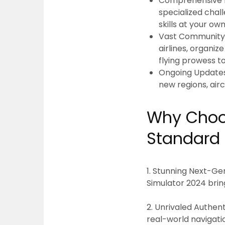
Comprehensive Fl
specialized chal
skills at your ow
Vast Community 
airlines, organiz
flying prowess t
Ongoing Update
new regions, airc
Why Choos
Standard 
1. Stunning Next-Gen
Simulator 2024 brin
2. Unrivaled Authenti
real-world navigati