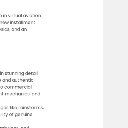
in virtual aviation.
 new installment
sics, and an
 stunning detail.
e and authentic.
 to commercial
ight mechanics, and
es like rainstorms,
lity of genuine