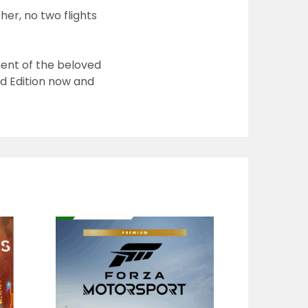
er, no two flights
ment of the beloved
d Edition now
and