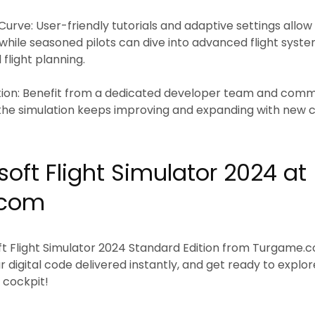
Curve:
User-friendly tutorials and adaptive settings all
 while seasoned pilots can dive into advanced flight syste
d flight planning.
ion:
Benefit from a dedicated developer team and comm
 the simulation keeps improving and expanding with new 
oft Flight Simulator 2024 at
.com
t Flight Simulator 2024 Standard Edition
from
Turgame.
 digital code delivered instantly, and get ready to explo
 cockpit!