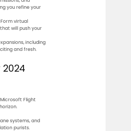
missions, and
ng you refine your
 Form virtual
that will push your
xpansions, including
citing and fresh.
r 2024
Microsoft Flight
horizon.
plane systems, and
tion purists.