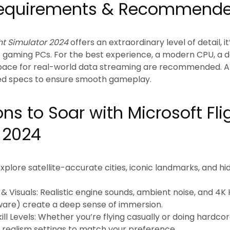
equirements & Recommende
ght Simulator 2024
offers an extraordinary level of detail, i
f gaming PCs. For the best experience, a modern CPU, a 
space for real-world data streaming are recommended. 
d specs to ensure smooth gameplay.
ns to Soar with Microsoft Fli
 2024
xplore satellite-accurate cities, iconic landmarks, and 
& Visuals:
Realistic engine sounds, ambient noise, and 4K 
are) create a deep sense of immersion.
ill Levels:
Whether you’re flying casually or doing hardcore
nd realism settings to match your preference.