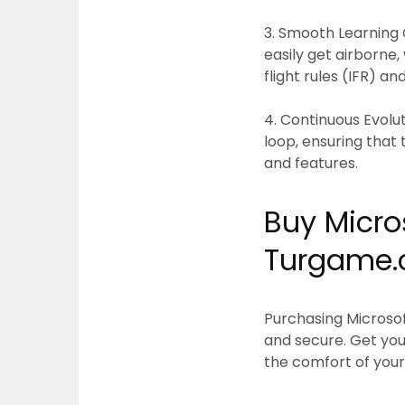
3. Smooth Learning 
easily get airborne,
flight rules (IFR) an
4. Continuous Evolut
loop, ensuring that
and features.
Buy Micros
Turgame
Purchasing
Microsof
and secure. Get your
the comfort of your