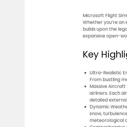
Microsoft Flight Si
Whether you’re an e
builds upon the leg
expansive open-wor
Key Highl
Ultra-Realistic 
From bustling me
Massive Aircraft 
airliners. Each a
detailed externa
Dynamic Weathe
snow, turbulence,
meteorological c