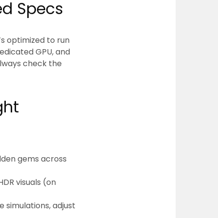
d Specs
t’s optimized to run
dedicated GPU, and
Always check the
ght
hidden gems across
HDR visuals (on
 simulations, adjust