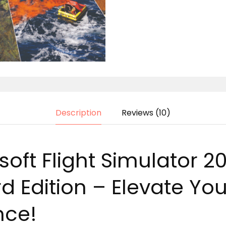
Description
Reviews (10)
oft Flight Simulator 2
 Edition – Elevate Your
nce!