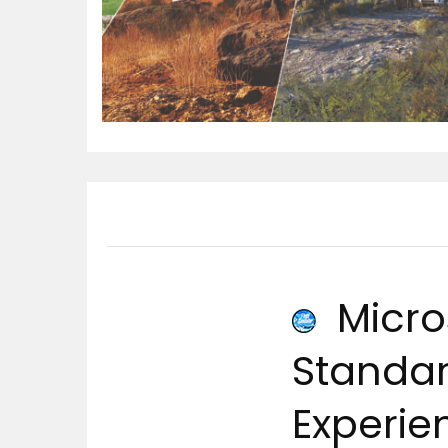
Micros
Standard
Experie