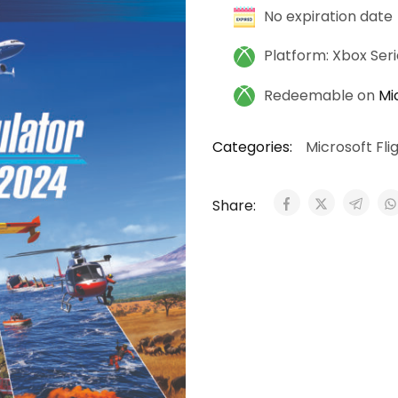
No expiration date
Platform: Xbox Ser
Redeemable on
Mi
Categories:
Microsoft Fli
Share: