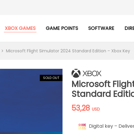
XBOX GAMES
GAME POINTS
SOFTWARE
DIR
Microsoft Flight Simulator 2024 Standard Edition – Xbox Key
SOLD OUT
Microsoft Fligh
Standard Editi
53,28
USD
Digital key – Delive