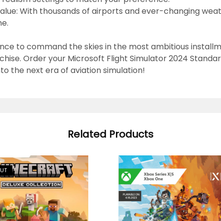
alue:
With thousands of airports and ever-changing weath
me.
nce to command the skies in the most ambitious install
nchise.
Order your Microsoft Flight Simulator 2024 Standar
nto the next era of aviation simulation!
Related Products
OUT