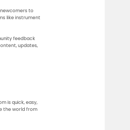
ow newcomers to
ms like instrument
unity feedback
content, updates,
com
is quick, easy,
re the world from