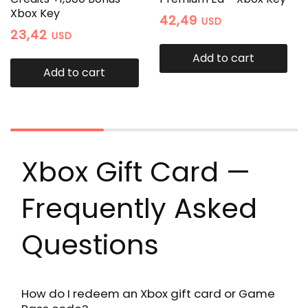
Xbox Key
42,49
USD
23,42
USD
Add to cart
Add to cart
Xbox Gift Card —
Frequently Asked
Questions
How do I redeem an Xbox gift card or Game