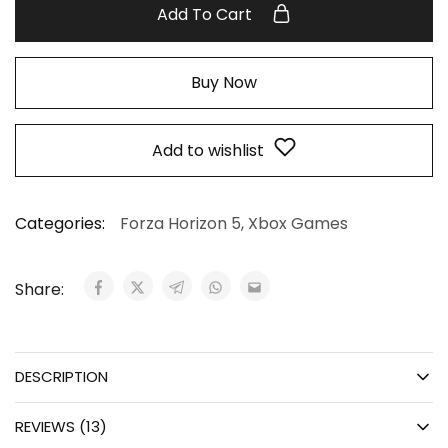
Add To Cart
Buy Now
Add to wishlist
Categories:
Forza Horizon 5
,
Xbox Games
Share:
DESCRIPTION
REVIEWS (13)