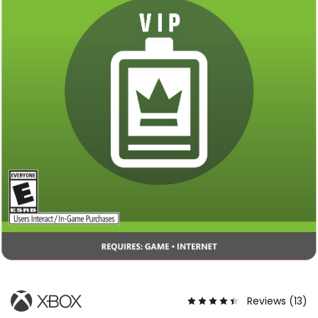
Reviews (
13
)