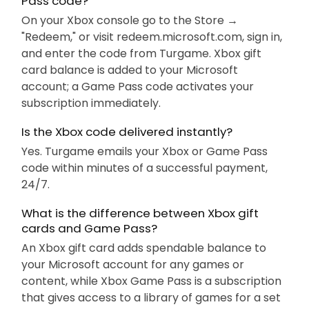
Pass code?
On your Xbox console go to the Store →
"Redeem," or visit redeem.microsoft.com, sign in,
and enter the code from Turgame. Xbox gift
card balance is added to your Microsoft
account; a Game Pass code activates your
subscription immediately.
Is the Xbox code delivered instantly?
Yes. Turgame emails your Xbox or Game Pass
code within minutes of a successful payment,
24/7.
What is the difference between Xbox gift
cards and Game Pass?
An Xbox gift card adds spendable balance to
your Microsoft account for any games or
content, while Xbox Game Pass is a subscription
that gives access to a library of games for a set