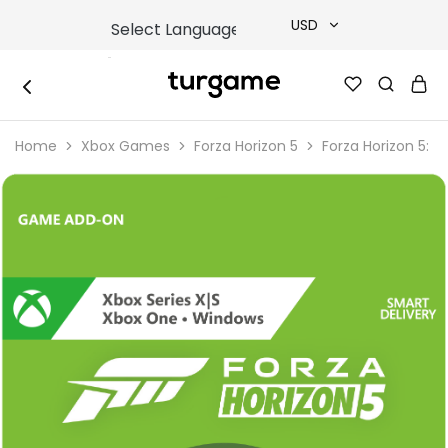
USD
USD
TURGAME
TURGAME
TRY
|
Buy
Home
Xbox Games
Forza Horizon 5
Forza Horizon 5: 
e-
EUR
Gift
&
Game
GBP
Cards
Online
Instantly