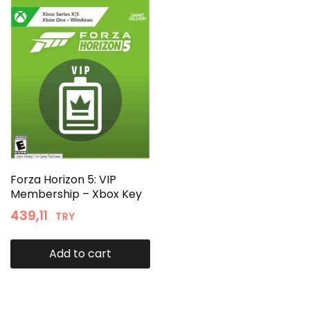
Forza Horizon 5: VIP
Membership – Xbox Key
439,11
TRY
Add to cart