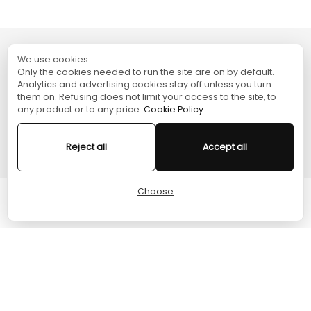
We use cookies
TURGAME
Only the cookies needed to run the site are on by default.
Analytics and advertising cookies stay off unless you turn
them on. Refusing does not limit your access to the site, to
SHOPPING
any product or to any price.
Cookie Policy
HELP
Reject all
Accept all
Choose
Cart
Home
Menu
Account