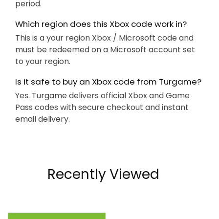
period.
Which region does this Xbox code work in?
This is a your region Xbox / Microsoft code and
must be redeemed on a Microsoft account set
to your region.
Is it safe to buy an Xbox code from Turgame?
Yes. Turgame delivers official Xbox and Game
Pass codes with secure checkout and instant
email delivery.
Recently Viewed