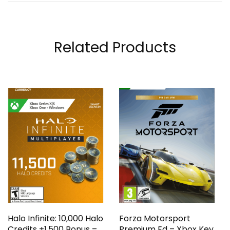
Related Products
Halo Infinite: 10,000 Halo
Forza Motorsport
Credits +1,500 Bonus –
Premium Ed – Xbox Key