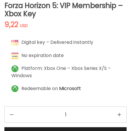
Forza Horizon 5: VIP Membership –
Xbox Key
9,22
USD
Digital key – Delivered instantly
No expiration date
Platform: Xbox One – Xbox Series X/S –
Windows
Redeemable on
Microsoft