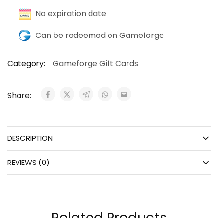
No expiration date
Can be redeemed on Gameforge
Category:
Gameforge Gift Cards
Share:
DESCRIPTION
REVIEWS (0)
Related Products