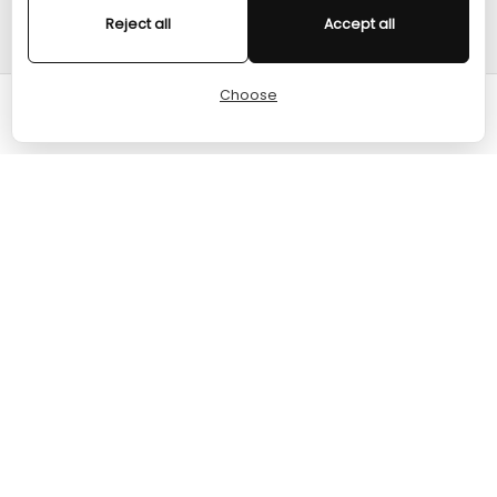
Reject all
Accept all
HELP
Choose
Cart
Home
Menu
Account
© 2024 TURGAME