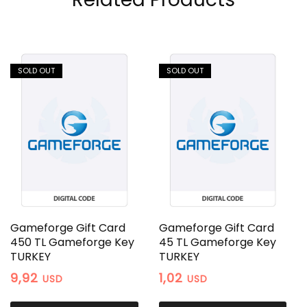
SOLD OUT
SOLD OUT
Gameforge Gift Card
Gameforge Gift Card
450 TL Gameforge Key
45 TL Gameforge Key
TURKEY
TURKEY
9,92
1,02
USD
USD