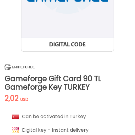
Gameforge Gift Card 90 TL
Gameforge Key TURKEY
2,02
USD
Can be activated in Turkey
Digital key – Instant delivery