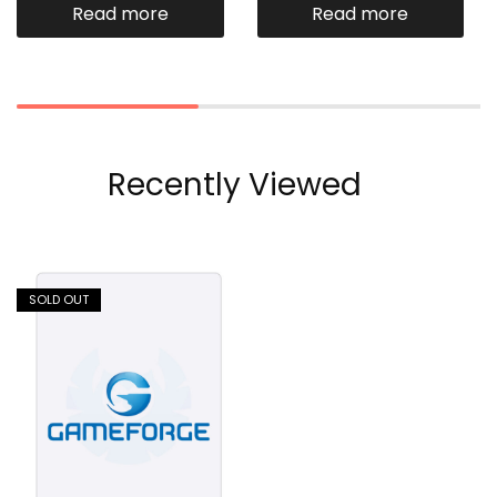
Read more
Read more
Recently Viewed
SOLD OUT