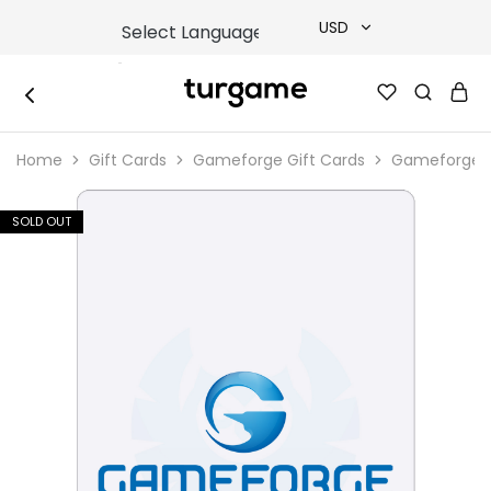
USD
USD
TURGAME
TURGAME
TRY
|
Buy
Home
Gift Cards
Gameforge Gift Cards
Gameforge G
e-
EUR
Gift
&
Game
GBP
SOLD OUT
Cards
Online
Instantly