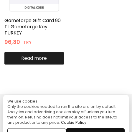
Gameforge Gift Card 90
TL Gameforge Key
TURKEY
96,30
TRY
Read more
We use cookies
Only the cookies needed to run the site are on by default.
TURGAME
Analytics and advertising cookies stay off unless you turn
them on. Refusing does not limit your access to the site, to
any product or to any price.
Cookie Policy
SHOPPING