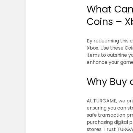
What Can 
Coins – X
By redeeming this c
Xbox. Use these Coi
items to outshine yo
enhance your gamep
Why Buy a
At TURGAME, we prior
ensuring you can s
safe transaction pr
purchasing digital 
stores. Trust TURGA