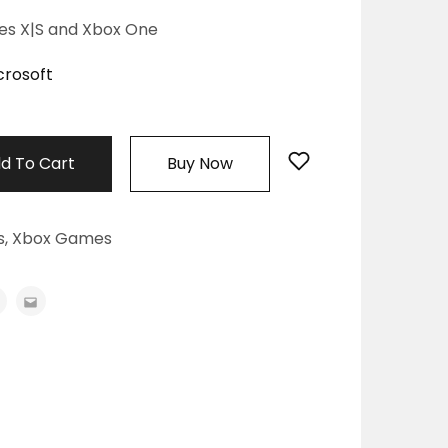
ies X|S and Xbox One
crosoft
d To Cart
Buy Now
s
,
Xbox Games