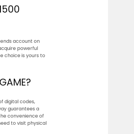
1500
egends account on
 acquire powerful
e choice is yours to
URGAME?
f digital codes,
way guarantees a
 the convenience of
ed to visit physical