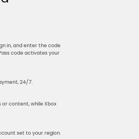
gn in, and enter the code
Pass code activates your
ayment, 24/7.
 or content, while Xbox
count set to your region.