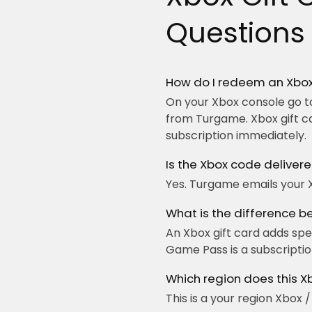
Questions
How do I redeem an Xbox
On your Xbox console go to
from Turgame. Xbox gift c
subscription immediately.
Is the Xbox code delivere
Yes. Turgame emails your 
What is the difference 
An Xbox gift card adds sp
Game Pass is a subscription
Which region does this X
This is a your region Xbox