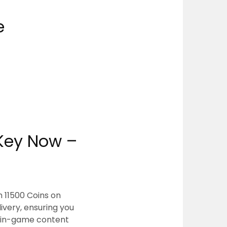
e
 Key Now –
 11500 Coins on
very, ensuring you
m in-game content