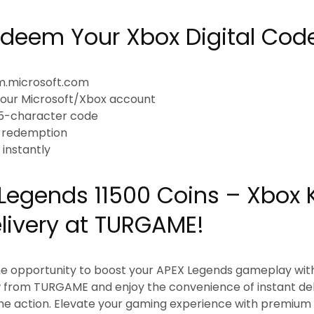
deem Your Xbox Digital Cod
em.microsoft.com
h your Microsoft/Xbox account
 25-character code
e redemption
t instantly
Legends 11500 Coins – Xbox
elivery at TURGAME!
he opportunity to boost your APEX Legends gameplay with
 from TURGAME and enjoy the convenience of instant deli
 the action. Elevate your gaming experience with premiu