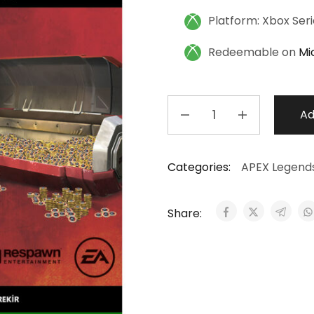
Platform: Xbox Ser
Redeemable on
Mi
Ad
Categories:
APEX Legend
Share: