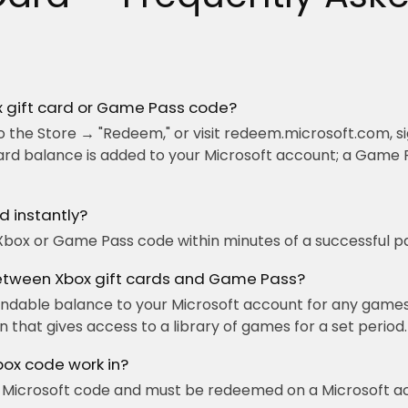
 gift card or Game Pass code?
 the Store → "Redeem," or visit redeem.microsoft.com, si
ard balance is added to your Microsoft account; a Game 
d instantly?
Xbox or Game Pass code within minutes of a successful p
between Xbox gift cards and Game Pass?
endable balance to your Microsoft account for any games
 that gives access to a library of games for a set period.
box code work in?
 / Microsoft code and must be redeemed on a Microsoft ac