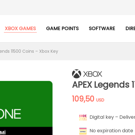
XBOX GAMES
GAME POINTS
SOFTWARE
DIR
ends 11500 Coins – Xbox Key
APEX Legends 1
109,50
USD
Digital key – Delive
No expiration date