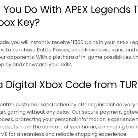
You Do With APEX Legends 1
box Key?
ode, you will instantly receive 11500 Coins in your APEX L
ns to purchase Battle Passes, unlock exclusive skins, and
ur opponents. With a plethora of in-game possibilities, th
lay and showcase your skills.
 Digital Xbox Code from T
itize customer satisfaction by offering instant delivery o
tart gaming without any delay. Our secure payment gate
ocess, protecting your personal information. Experience
products from the comfort of your home, eliminating the ne
ME for a seamless and reliable shopping experience.