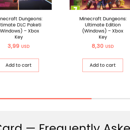
necraft Dungeons:
Minecraft Dungeons:
ltimate DLC Paketi
Ultimate Edition
(Windows) – Xbox
(Windows) – Xbox
Key
Key
3,99
8,30
USD
USD
Add to cart
Add to cart
Card — Frequently Ask