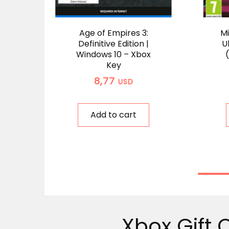
Age of Empires 3:
Mi
Definitive Edition |
U
Windows 10 – Xbox
Key
8,77
USD
Add to cart
Xbox Gift 