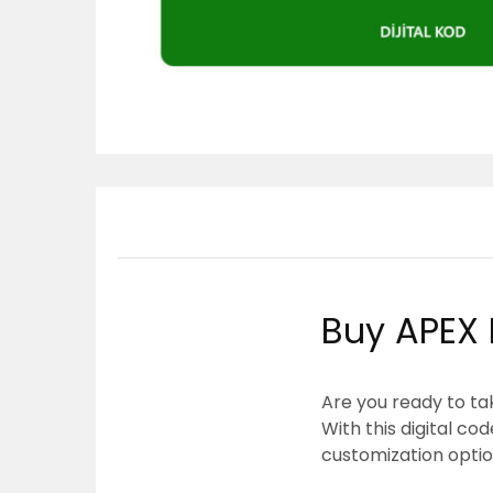
Buy APEX 
Are you ready to ta
With this digital c
customization optio