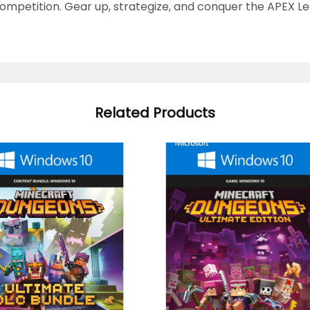
mpetition. Gear up, strategize, and conquer the APEX Le
Related Products