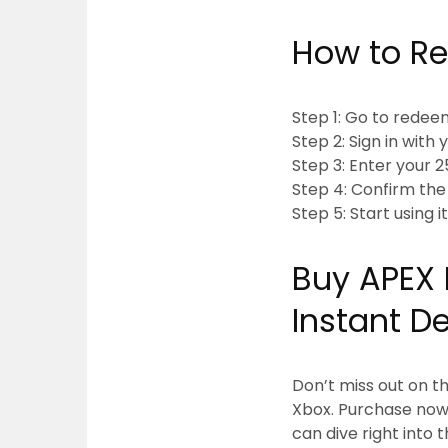
How to Re
Step 1: Go to rede
Step 2: Sign in wit
Step 3: Enter your
Step 4: Confirm th
Step 5: Start using i
Buy APEX 
Instant D
Don’t miss out on t
Xbox. Purchase now
can dive right into