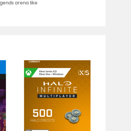
gends arena like