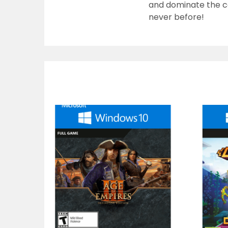
and dominate the co
never before!