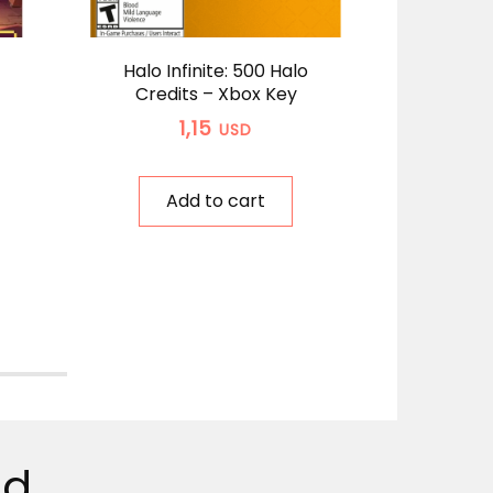
Halo Infinite: 500 Halo
A
Credits – Xbox Key
Sta
Wind
1,15
USD
Add to cart
ed