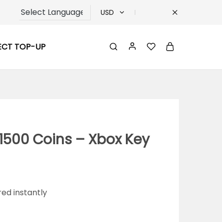
USD
USD
ECT TOP-UP
TRY
EUR
GBP
1500 Coins – Xbox Key
red instantly