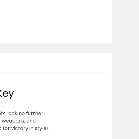
Key
l? Look no further!
s, weapons, and
or victory in style!