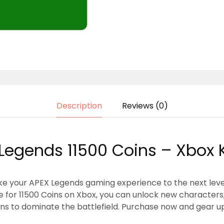
Description
Reviews (0)
Legends 11500 Coins – Xbox 
ke your APEX Legends gaming experience to the next leve
ode for 11500 Coins on Xbox, you can unlock new character
ns to dominate the battlefield. Purchase now and gear up f