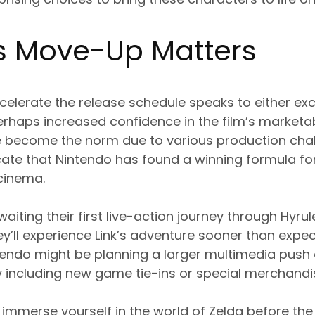
s Move-Up Matters
celerate the release schedule speaks to either ex
erhaps increased confidence in the film’s marketabi
 become the norm due to various production chall
cate that Nintendo has found a winning formula for
cinema.
aiting their first live-action journey through Hyrul
y’ll experience Link’s adventure sooner than expect
endo might be planning a larger multimedia push 
ly including new game tie-ins or special merchandi
to immerse yourself in the world of Zelda before the