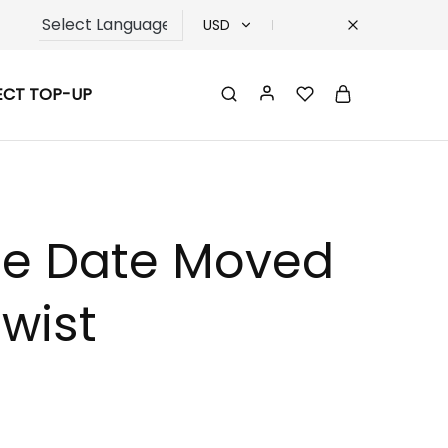
USD
USD
ECT TOP-UP
TRY
EUR
GBP
ase Date Moved
wist