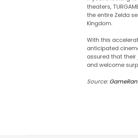
theaters, TURGAME
the entire Zelda se
Kingdom.
With this accelera
anticipated cinema
assured that their 
and welcome surpr
Source:
GameRan