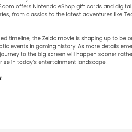
.com offers Nintendo eShop gift cards and digita
ries, from classics to the latest adventures like Te
ted timeline, the Zelda movie is shaping up to be 
tic events in gaming history. As more details eme
journey to the big screen will happen sooner rather
ise in today’s entertainment landscape.
t