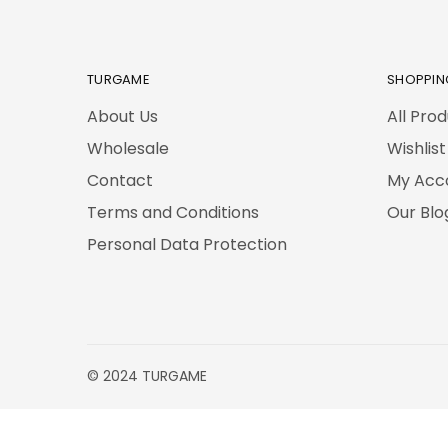
TURGAME
SHOPPIN
About Us
All Pro
Wholesale
Wishlist
Contact
My Acc
Terms and Conditions
Our Blo
Personal Data Protection
© 2024 TURGAME