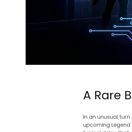
A Rare B
In an unusual turn
upcoming Legend of