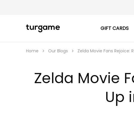
GIFT CARDS
TURGAME
TURGAME
|
Buy
e-
Gift
Home
Our Blogs
Zelda Movie Fans Rejoice: 
&
Game
Cards
Online
Zelda Movie F
Instantly
Up 