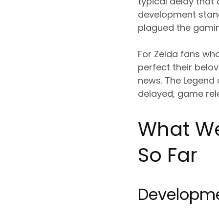
typical delay that
development stand
plagued the gaming
For Zelda fans wh
perfect their belo
news. The Legend of
delayed, game rele
What We
So Far
Developme