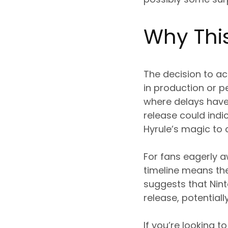
Why Thi
The decision to ac
in production or p
where delays have
release could indi
Hyrule’s magic to 
For fans eagerly aw
timeline means the
suggests that Nint
release, potential
If you’re looking 