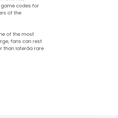
l game codes for
ars of the
one of the most
rge, fans can rest
 than laterâa rare