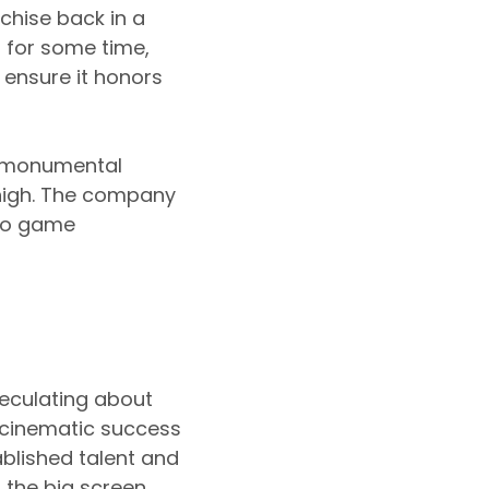
nchise back in a
 for some time,
 ensure it honors
he monumental
 high. The company
deo game
peculating about
e cinematic success
tablished talent and
 the big screen.