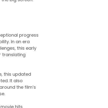
ceptional progress
lity. In an era
enges, this early
 translating
e, this updated
ed. It also
around the film’s
se.
 movie hits