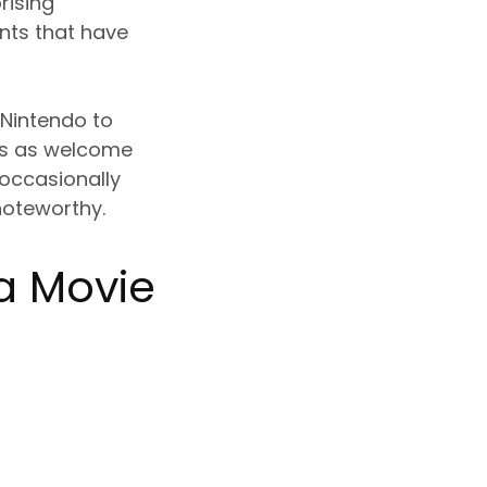
rising
nts that have
 Nintendo to
mes as welcome
 occasionally
noteworthy.
a Movie