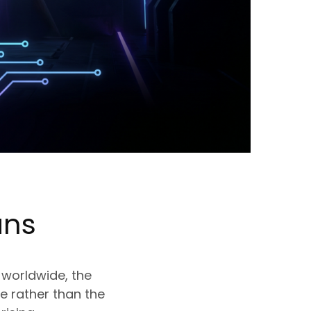
ns
 worldwide, the
e rather than the