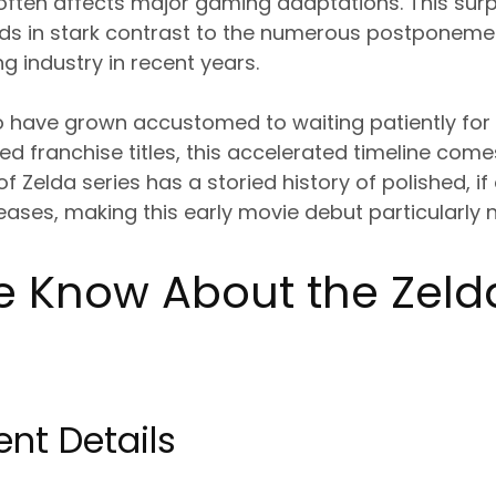
 often affects major gaming adaptations. This surp
s in stark contrast to the numerous postponeme
 industry in recent years.
o have grown accustomed to waiting patiently for
ved franchise titles, this accelerated timeline co
 Zelda series has a storied history of polished, if
ases, making this early movie debut particularly 
 Know About the Zeld
nt Details