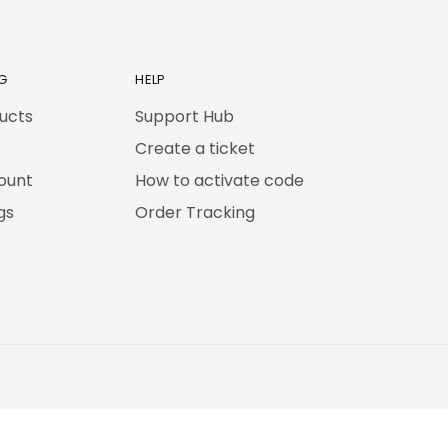
G
HELP
ducts
Support Hub
Create a ticket
ount
How to activate code
gs
Order Tracking