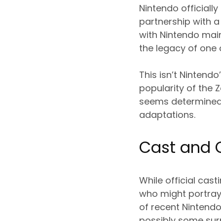
Nintendo officiall
partnership with 
with Nintendo main
the legacy of one 
This isn’t Nintendo
popularity of the
seems determined 
adaptations.
Cast and 
While official cas
who might portray 
of recent Nintendo 
possibly some surp