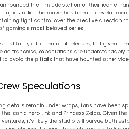
y announced the film adaptation of their iconic fra
a major studio. The movie has been in development
taining tight control over the creative direction to
of gaming’s most beloved series.
’s first foray into theatrical releases, but given t
 Zelda franchise, expectations are understandably
to avoid the pitfalls that have haunted other vi
Crew Speculations
ting details remain under wraps, fans have been s
the iconic hero Link and Princess Zelda. Given th
ventures, it’s likely the studio will pursue both es
rising choices to bring these characters to life on