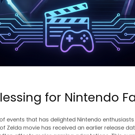
lessing for
Nintendo
Fa
 of events that has delighted Nintendo enthusiasts
 Zelda movie has received an earlier release dat