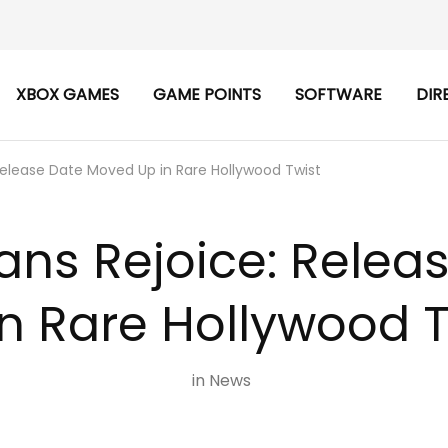
XBOX GAMES
GAME POINTS
SOFTWARE
DIR
Release Date Moved Up in Rare Hollywood Twist
ans Rejoice: Rele
in Rare Hollywood T
in
News