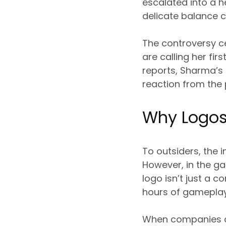
escalated into a h
delicate balance 
The controversy 
are calling her fir
reports, Sharma’s
reaction from the
Why Logos
To outsiders, the 
However, in the g
logo isn’t just a c
hours of gameplay
When companies alt