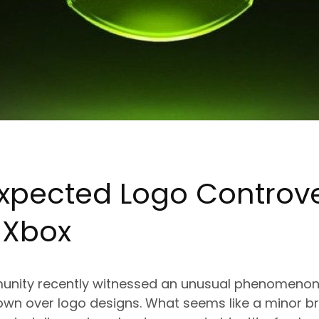
xpected Logo Controv
g
Xbox
nity recently witnessed an unusual phenomenon:
own over logo designs. What seems like a minor b