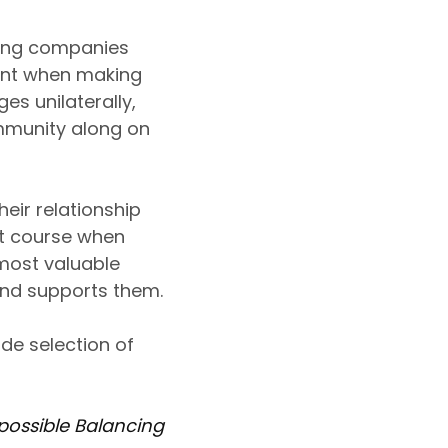
ming companies
ent when making
s unilaterally,
mmunity along on
eir relationship
ust course when
most valuable
 and supports them.
de selection of
possible Balancing