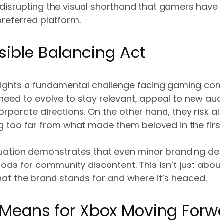
y disrupting the visual shorthand that gamers have
 preferred platform.
ible Balancing Act
ghlights a fundamental challenge facing gaming c
need to evolve to stay relevant, appeal to new au
rporate directions. On the other hand, they risk al
 too far from what made them beloved in the first
uation demonstrates that even minor branding de
ods for community discontent. This isn’t just abou
at the brand stands for and where it’s headed.
 Means for Xbox Moving Forw