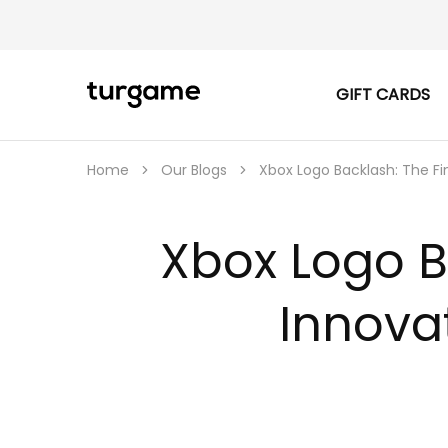
GIFT CARDS
TURGAME
TURGAME
|
Buy
e-
Gift
Home
Our Blogs
Xbox Logo Backlash: The Fi
&
Game
Cards
Online
Xbox Logo B
Instantly
Innova