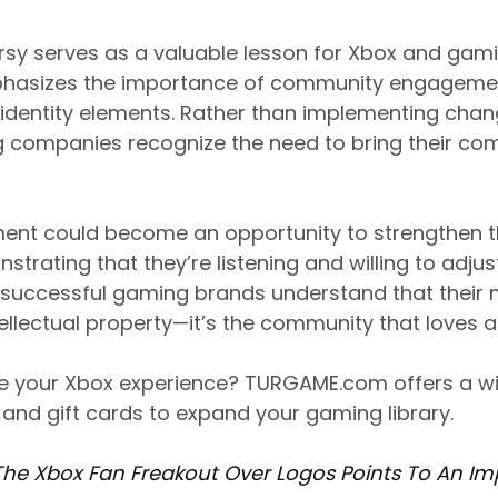
rsy serves as a valuable lesson for Xbox and ga
mphasizes the importance of community engagem
dentity elements. Rather than implementing change
 companies recognize the need to bring their co
ent could become an opportunity to strengthen th
strating that they’re listening and willing to adj
successful gaming brands understand that their 
intellectual property—it’s the community that loves
e your Xbox experience? TURGAME.com offers a wi
nd gift cards to expand your gaming library.
The Xbox Fan Freakout Over Logos Points To An Im