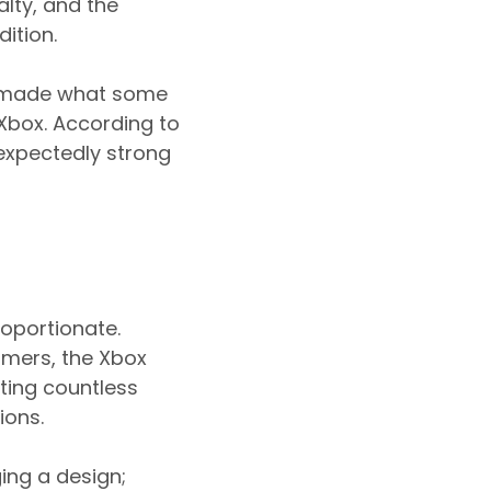
alty, and the
ition.
y made what some
 Xbox. According to
expectedly strong
roportionate.
amers, the Xbox
nting countless
ions.
ing a design;