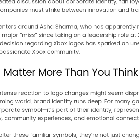
eated discussion about corporate identity, fan loy
companies must strike between innovation and trad
centers around Asha Sharma, who has apparentl
st major “miss” since taking on a leadership role at
 decision regarding Xbox logos has sparked an un
 passionate Xbox community.
 Matter More Than You Think
intense reaction to logo changes might seem disp
aming world, brand identity runs deep. For many g
orporate symbol—it’s part of their identity, represe
, community experiences, and emotional connect
er these familiar symbols, they’re not just chang