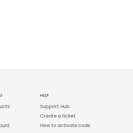
G
HELP
ducts
Support Hub
Create a ticket
ount
How to activate code