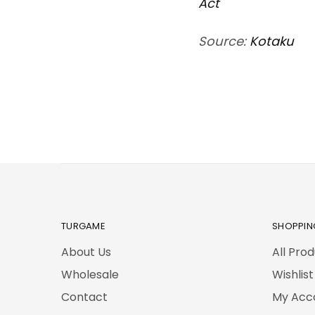
Act
Source:
Kotaku
TURGAME
SHOPPIN
About Us
All Pro
Wholesale
Wishlist
Contact
My Acc