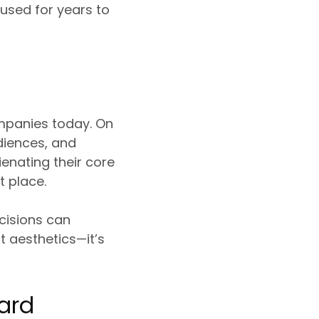
 used for years to
ompanies today. On
diences, and
ienating their core
 place.
cisions can
t aesthetics—it’s
ard