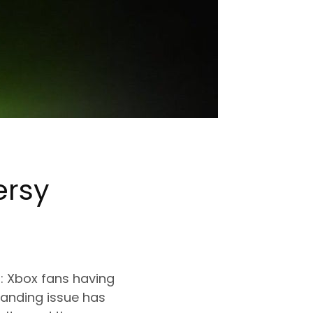
ersy
 Xbox fans having
randing issue has