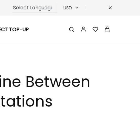
USD
USD
ECT TOP-UP
TRY
EUR
GBP
Line Between
tations