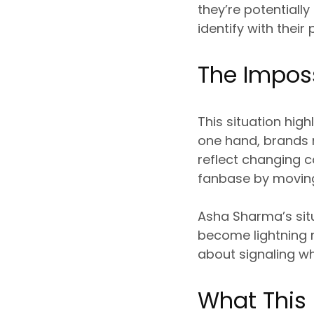
they’re potentiall
identify with their
The Imposs
This situation hi
one hand, brands 
reflect changing co
fanbase by moving
Asha Sharma’s sit
become lightning r
about signaling wh
What This