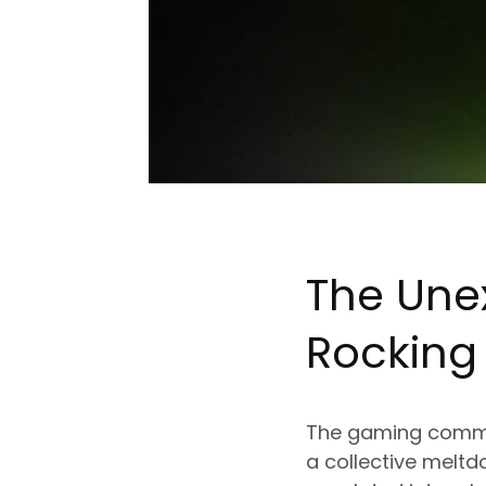
The Une
Rockin
The gaming commu
a collective meltd