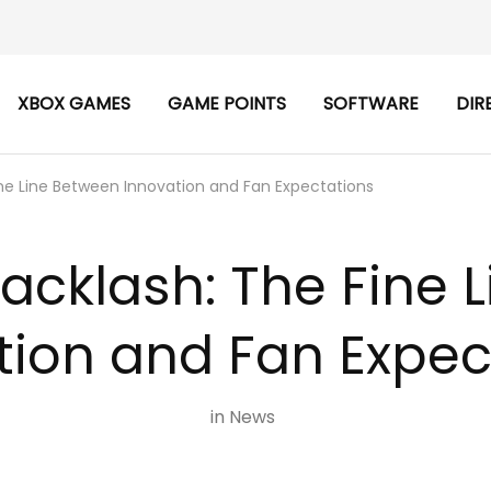
XBOX GAMES
GAME POINTS
SOFTWARE
DIR
ne Line Between Innovation and Fan Expectations
acklash: The Fine 
tion and Fan Expec
in
News