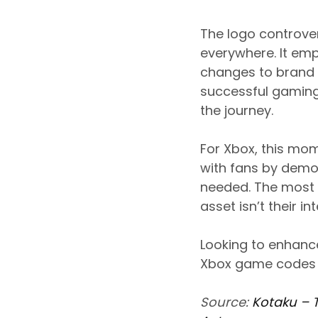
The logo controve
everywhere. It e
changes to brand i
successful gaming
the journey.
For Xbox, this mom
with fans by demon
needed. The most 
asset isn’t their 
Looking to enhanc
Xbox game codes a
Source:
Kotaku – 