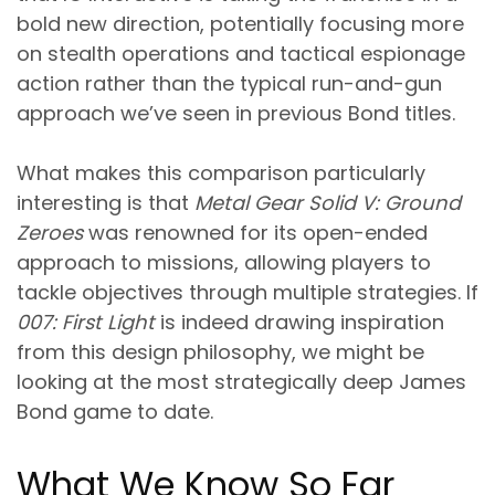
bold new direction, potentially focusing more
on stealth operations and tactical espionage
action rather than the typical run-and-gun
approach we’ve seen in previous Bond titles.
What makes this comparison particularly
interesting is that
Metal Gear Solid V: Ground
Zeroes
was renowned for its open-ended
approach to missions, allowing players to
tackle objectives through multiple strategies. If
007: First Light
is indeed drawing inspiration
from this design philosophy, we might be
looking at the most strategically deep James
Bond game to date.
What We Know So Far