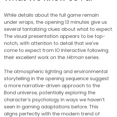
While details about the full game remain
under wraps, the opening 13 minutes give us
several tantalizing clues about what to expect.
The visual presentation appears to be top-
notch, with attention to detail that we’ve
come to expect from IO Interactive following
their excellent work on the
Hitman
series.
The atmospheric lighting and environmental
storytelling in the opening sequence suggest
a more narrative-driven approach to the
Bond universe, potentially exploring the
character’s psychology in ways we haven’t
seen in gaming adaptations before. This
aligns perfectly with the modern trend of