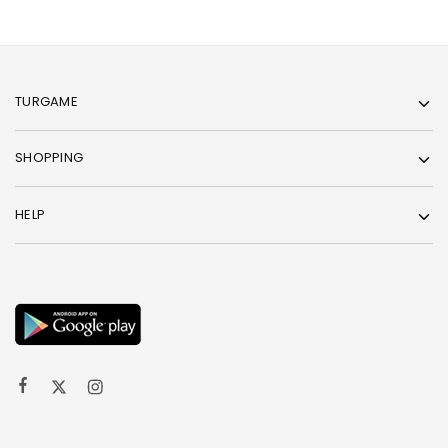
TURGAME
SHOPPING
HELP