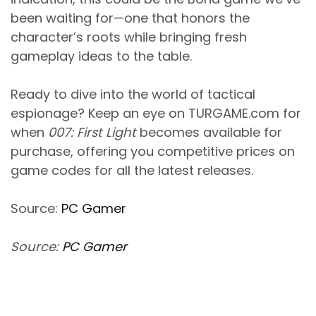
been waiting for—one that honors the
character’s roots while bringing fresh
gameplay ideas to the table.
Ready to dive into the world of tactical
espionage? Keep an eye on TURGAME.com for
when
007: First Light
becomes available for
purchase, offering you competitive prices on
game codes for all the latest releases.
Source:
PC Gamer
Source:
PC Gamer