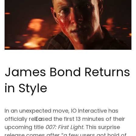
James Bond Returns
in Style
In an unexpected move, IO Interactive has
officially rel
Ea
sed the first 13 minutes of their
upcoming title
007: First Light
. This surprise
release comes after “a few users got hold of