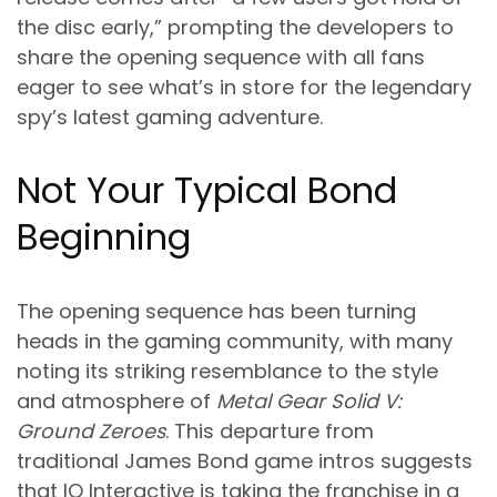
the disc early,” prompting the developers to
share the opening sequence with all fans
eager to see what’s in store for the legendary
spy’s latest gaming adventure.
Not Your Typical Bond
Beginning
The opening sequence has been turning
heads in the gaming community, with many
noting its striking resemblance to the style
and atmosphere of
Metal Gear Solid V:
Ground Zeroes
. This departure from
traditional James Bond game intros suggests
that IO Interactive is taking the franchise in a