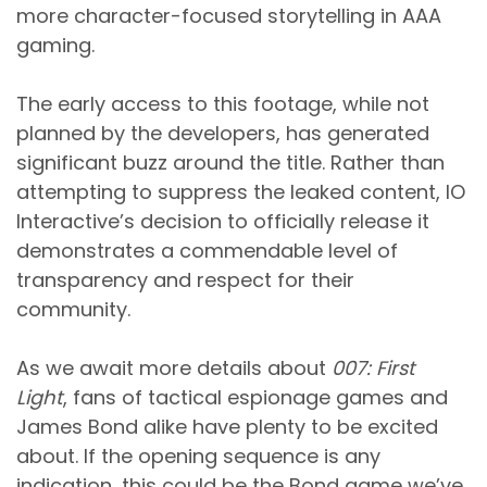
more character-focused storytelling in AAA
gaming.
The early access to this footage, while not
planned by the developers, has generated
significant buzz around the title. Rather than
attempting to suppress the leaked content, IO
Interactive’s decision to officially release it
demonstrates a commendable level of
transparency and respect for their
community.
As we await more details about
007: First
Light
, fans of tactical espionage games and
James Bond alike have plenty to be excited
about. If the opening sequence is any
indication, this could be the Bond game we’ve