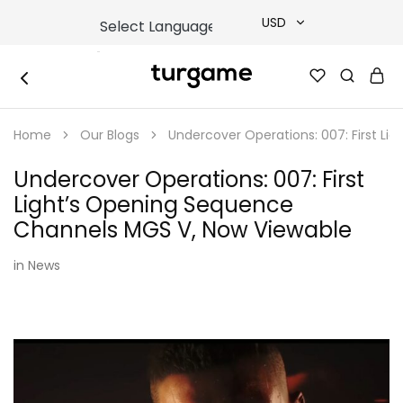
USD
USD
TURGAME
TURGAME
TRY
|
Buy
Home
Our Blogs
Undercover Operations: 007: First L
e-
EUR
Gift
&
Undercover Operations: 007: First
Game
GBP
Cards
Light’s Opening Sequence
Online
Instantly
Channels MGS V, Now Viewable
in
News