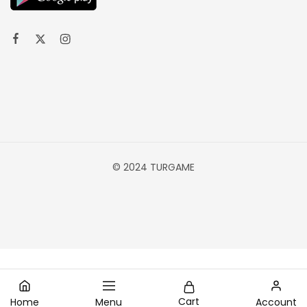
© 2024 TURGAME
Cart
Home
Menu
Account