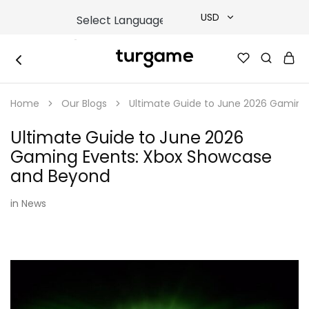
USD
USD
TURGAME
TURGAME
TRY
|
Buy
Home
Our Blogs
Ultimate Guide to June 2026 Gaming
e-
EUR
Gift
&
Ultimate Guide to June 2026
Game
GBP
Cards
Gaming Events: Xbox Showcase
Online
Instantly
and Beyond
in
News