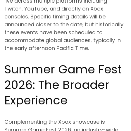
live across multiple platforms including
Twitch, YouTube, and directly on Xbox
consoles. Specific timing details will be
announced closer to the date, but historically
these events have been scheduled to
accommodate global audiences, typically in
the early afternoon Pacific Time.
Summer Game Fest
2026: The Broader
Experience
Complementing the Xbox showcase is
Summer Game Fest 2026, an industry-wide