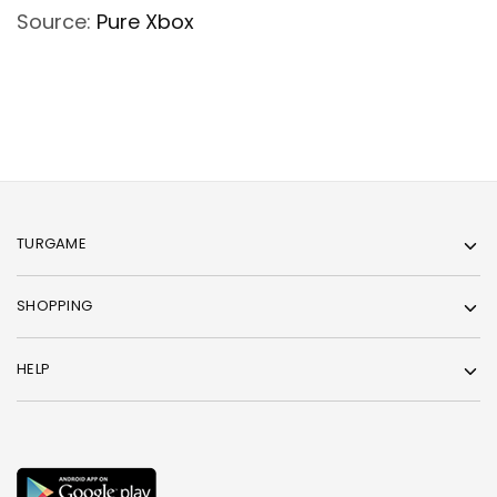
Source:
Pure Xbox
TURGAME
SHOPPING
HELP