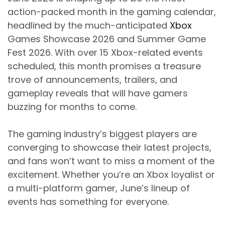
action-packed month in the gaming calendar,
headlined by the much-anticipated
Xbox
Games Showcase 2026 and Summer Game
Fest 2026. With over 15 Xbox-related events
scheduled, this month promises a treasure
trove of announcements, trailers, and
gameplay reveals that will have gamers
buzzing for months to come.
The gaming industry’s biggest players are
converging to showcase their latest projects,
and fans won’t want to miss a moment of the
excitement. Whether you’re an Xbox loyalist or
a multi-platform gamer, June’s lineup of
events has something for everyone.