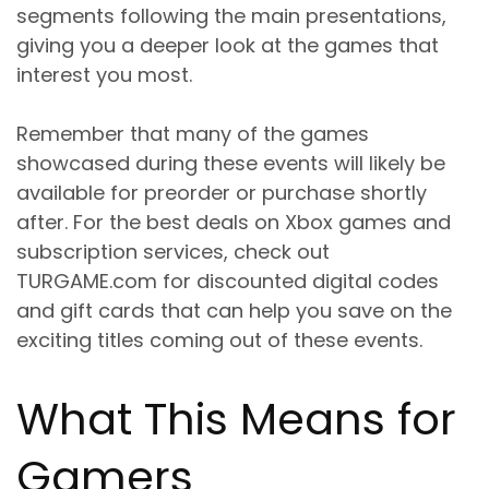
segments following the main presentations,
giving you a deeper look at the games that
interest you most.
Remember that many of the games
showcased during these events will likely be
available for preorder or purchase shortly
after. For the best deals on Xbox games and
subscription services, check out
TURGAME.com for discounted digital codes
and gift cards that can help you save on the
exciting titles coming out of these events.
What This Means for
Gamers