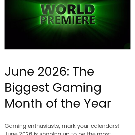
June 2026: The
Biggest Gaming
Month of the Year
Gaming enthusiasts, mark your calendars!
June 2026 is shaping up to be the most