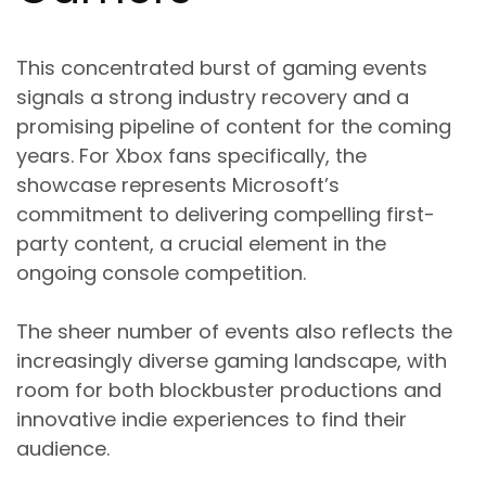
This concentrated burst of gaming events
signals a strong industry recovery and a
promising pipeline of content for the coming
years. For Xbox fans specifically, the
showcase represents Microsoft’s
commitment to delivering compelling first-
party content, a crucial element in the
ongoing console competition.
The sheer number of events also reflects the
increasingly diverse gaming landscape, with
room for both blockbuster productions and
innovative indie experiences to find their
audience.