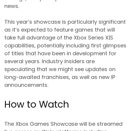
news.
This year’s showcase is particularly significant
as it’s expected to feature games that will
take full advantage of the Xbox Series X|S
capabilities, potentially including first glimpses
of titles that have been in development for
several years. Industry insiders are
speculating that we might see updates on
long-awaited franchises, as well as new IP
announcements.
How to Watch
The Xbox Games Showcase will be streamed