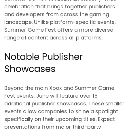
celebration that brings together publishers
and developers from across the gaming
landscape. Unlike platform-specific events,
Summer Game Fest offers a more diverse
range of content across all platforms.
Notable Publisher
Showcases
Beyond the main Xbox and Summer Game
Fest events, June will feature over 15
additional publisher showcases. These smaller
events allow companies to shine a spotlight
specifically on their upcoming titles. Expect
presentations from major third-party