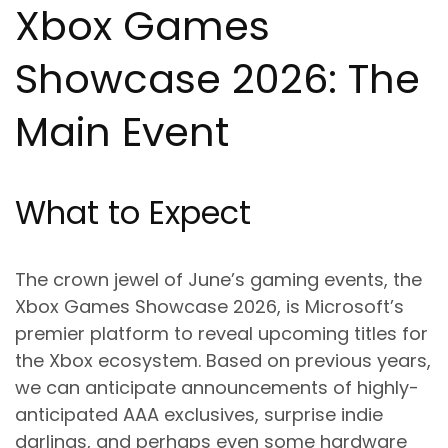
Xbox Games
Showcase 2026: The
Main Event
What to Expect
The crown jewel of June’s gaming events, the
Xbox Games Showcase 2026, is Microsoft’s
premier platform to reveal upcoming titles for
the Xbox ecosystem. Based on previous years,
we can anticipate announcements of highly-
anticipated AAA exclusives, surprise indie
darlings, and perhaps even some hardware