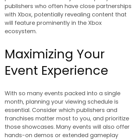
publishers who often have close partnerships
with Xbox, potentially revealing content that
will feature prominently in the Xbox
ecosystem.
Maximizing Your
Event Experience
With so many events packed into a single
month, planning your viewing schedule is
essential. Consider which publishers and
franchises matter most to you, and prioritize
those showcases. Many events will also offer
hands-on demos or extended gameplay