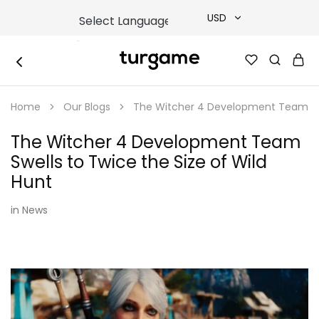
USD
USD
TURGAME
TURGAME
TRY
|
Buy
Home
Our Blogs
The Witcher 4 Development Team Swel
e-
EUR
Gift
&
The Witcher 4 Development Team
Game
GBP
Cards
Swells to Twice the Size of Wild
Online
Instantly
Hunt
in
News