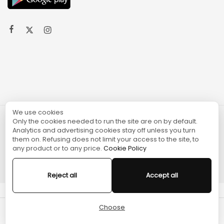
We use cookies
Only the cookies needed to run the site are on by default.
© 2024 TURGAME
Analytics and advertising cookies stay off unless you turn
them on. Refusing does not limit your access to the site, to
any product or to any price.
Cookie Policy
Reject all
Accept all
Choose
Cart
Home
Menu
Account