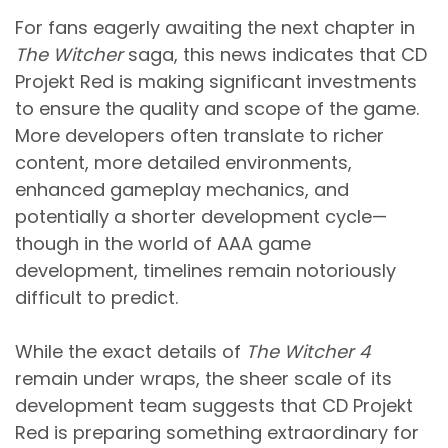
For fans eagerly awaiting the next chapter in
The Witcher
saga, this news indicates that CD
Projekt Red is making significant investments
to ensure the quality and scope of the game.
More developers often translate to richer
content, more detailed environments,
enhanced gameplay mechanics, and
potentially a shorter development cycle—
though in the world of AAA game
development, timelines remain notoriously
difficult to predict.
While the exact details of
The Witcher 4
remain under wraps, the sheer scale of its
development team suggests that CD Projekt
Red is preparing something extraordinary for