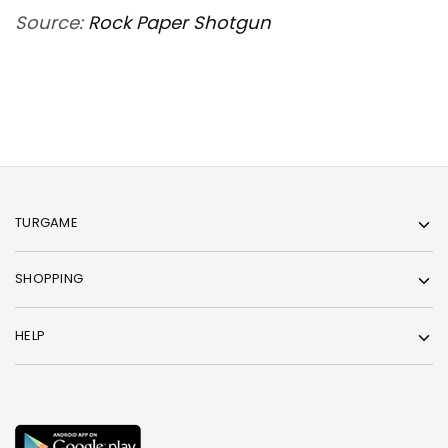
Source:
Rock Paper Shotgun
TURGAME
SHOPPING
HELP