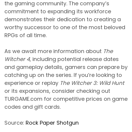
the gaming community. The company’s
commitment to expanding its workforce
demonstrates their dedication to creating a
worthy successor to one of the most beloved
RPGs of all time.
As we await more information about
The
Witcher 4
, including potential release dates
and gameplay details, gamers can prepare by
catching up on the series. If you’re looking to
experience or replay
The Witcher 3: Wild Hunt
or its expansions, consider checking out
TURGAME.com for competitive prices on game
codes and gift cards.
Source:
Rock Paper Shotgun