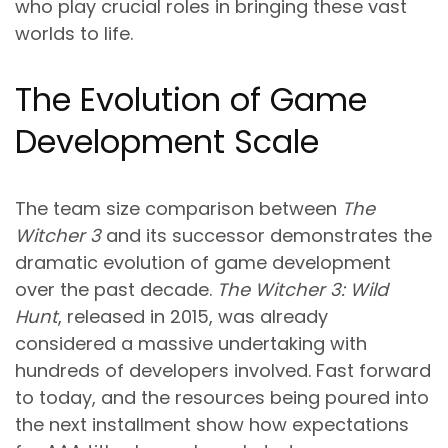
who play crucial roles in bringing these vast
worlds to life.
The Evolution of Game
Development Scale
The team size comparison between
The
Witcher 3
and its successor demonstrates the
dramatic evolution of game development
over the past decade.
The Witcher 3: Wild
Hunt
, released in 2015, was already
considered a massive undertaking with
hundreds of developers involved. Fast forward
to today, and the resources being poured into
the next installment show how expectations