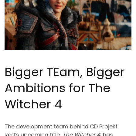
Bigger T
Ea
m, Bigger
Ambitions for The
Witcher 4
The development team behind CD Projekt
Red’s upcoming title,
The Witcher 4
, has