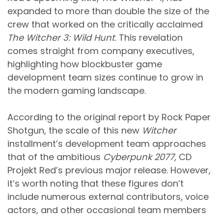
expanded to more than double the size of the
crew that worked on the critically acclaimed
The Witcher 3: Wild Hunt
. This revelation
comes straight from company executives,
highlighting how blockbuster game
development team sizes continue to grow in
the modern gaming landscape.
According to the original report by Rock Paper
Shotgun, the scale of this new
Witcher
installment’s development team approaches
that of the ambitious
Cyberpunk 2077
, CD
Projekt Red’s previous major release. However,
it’s worth noting that these figures don’t
include numerous external contributors, voice
actors, and other occasional team members