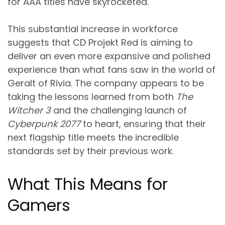
for AAA titles have skyrocketed.
This substantial increase in workforce
suggests that CD Projekt Red is aiming to
deliver an even more expansive and polished
experience than what fans saw in the world of
Geralt of Rivia. The company appears to be
taking the lessons learned from both
The
Witcher 3
and the challenging launch of
Cyberpunk 2077
to heart, ensuring that their
next flagship title meets the incredible
standards set by their previous work.
What This Means for
Gamers