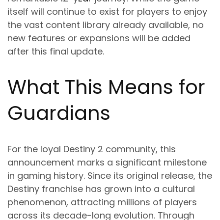
itself will continue to exist for players to enjoy
the vast content library already available, no
new features or expansions will be added
after this final update.
What This Means for
Guardians
For the loyal Destiny 2 community, this
announcement marks a significant milestone
in gaming history. Since its original release, the
Destiny franchise has grown into a cultural
phenomenon, attracting millions of players
across its decade-long evolution. Through