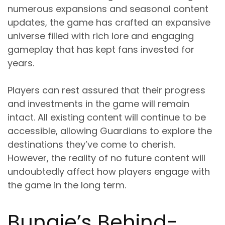
numerous expansions and seasonal content
updates, the game has crafted an expansive
universe filled with rich lore and engaging
gameplay that has kept fans invested for
years.
Players can rest assured that their progress
and investments in the game will remain
intact. All existing content will continue to be
accessible, allowing Guardians to explore the
destinations they’ve come to cherish.
However, the reality of no future content will
undoubtedly affect how players engage with
the game in the long term.
Bungie’s Behind-