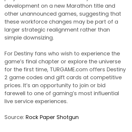
development on a new Marathon title and
other unannounced games, suggesting that
these workforce changes may be part of a
larger strategic realignment rather than
simple downsizing.
For Destiny fans who wish to experience the
game’s final chapter or explore the universe
for the first time, TURGAME.com offers Destiny
2 game codes and gift cards at competitive
prices. It’s an opportunity to join or bid
farewell to one of gaming’s most influential
live service experiences.
Source:
Rock Paper Shotgun