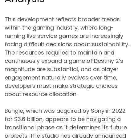
This development reflects broader trends
within the gaming industry, where long-
running live service games are increasingly
facing difficult decisions about sustainability.
The resources required to maintain and
continuously expand a game of Destiny 2’s
magnitude are substantial, and as player
engagement naturally evolves over time,
developers must make strategic choices
about resource allocation.
Bungie, which was acquired by Sony in 2022
for $3.6 billion, appears to be navigating a
transitional phase as it determines its future
projects. The studio has already announced