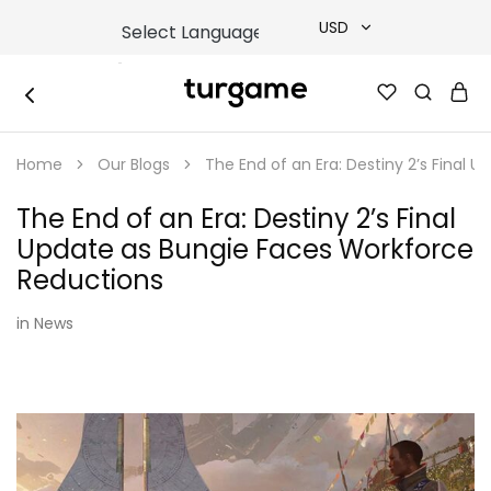
USD
USD
TURGAME
TURGAME
TRY
|
Buy
Home
Our Blogs
The End of an Era: Destiny 2’s Final
e-
EUR
Gift
&
The End of an Era: Destiny 2’s Final
Game
GBP
Cards
Update as Bungie Faces Workforce
Online
Instantly
Reductions
in
News