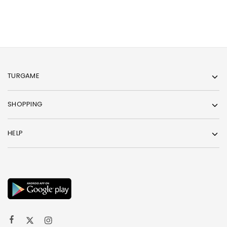
TURGAME
SHOPPING
HELP