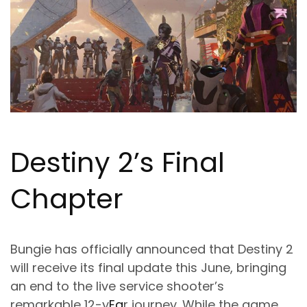
Destiny 2’s Final
Chapter
Bungie has officially announced that Destiny 2
will receive its final update this June, bringing
an end to the live service shooter’s
remarkable 12-y
Ea
r journey. While the game