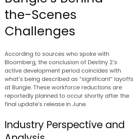
the-Scenes
Challenges
According to sources who spoke with
Bloomberg, the conclusion of Destiny 2’s
active development period coincides with
what’s being described as “significant” layoffs
at Bungie. These workforce reductions are
reportedly planned to occur shortly after the
final update’s release in June.
Industry Perspective and
Analysis