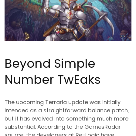
Beyond Simple
Number Tw
Ea
ks
The upcoming Terraria update was initially
intended as a straightforward balance patch,
but it has evolved into something much more
substantial. According to the GamesRadar
source, the developers at Re-Logic have