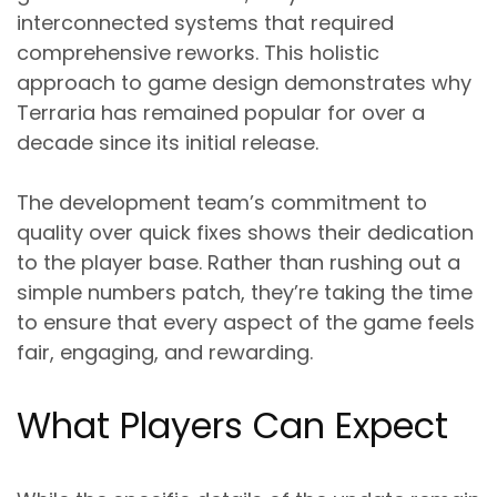
interconnected systems that required
comprehensive reworks. This holistic
approach to game design demonstrates why
Terraria has remained popular for over a
decade since its initial release.
The development team’s commitment to
quality over quick fixes shows their dedication
to the player base. Rather than rushing out a
simple numbers patch, they’re taking the time
to ensure that every aspect of the game feels
fair, engaging, and rewarding.
What Players Can Expect