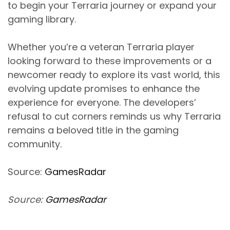
to begin your Terraria journey or expand your
gaming library.
Whether you’re a veteran Terraria player
looking forward to these improvements or a
newcomer ready to explore its vast world, this
evolving update promises to enhance the
experience for everyone. The developers’
refusal to cut corners reminds us why Terraria
remains a beloved title in the gaming
community.
Source:
GamesRadar
Source:
GamesRadar