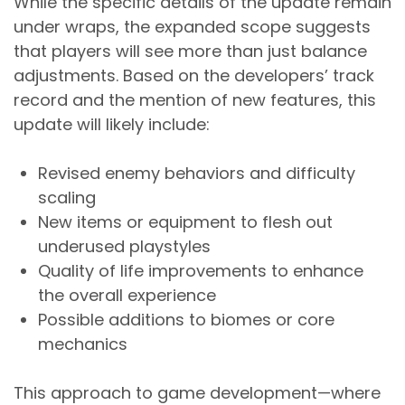
While the specific details of the update remain
under wraps, the expanded scope suggests
that players will see more than just balance
adjustments. Based on the developers’ track
record and the mention of new features, this
update will likely include:
Revised enemy behaviors and difficulty
scaling
New items or equipment to flesh out
underused playstyles
Quality of life improvements to enhance
the overall experience
Possible additions to biomes or core
mechanics
This approach to game development—where