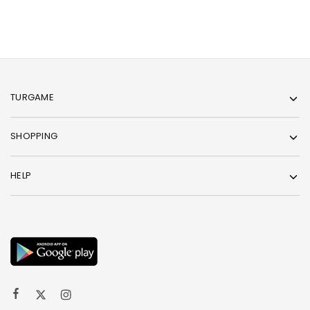
TURGAME
SHOPPING
HELP