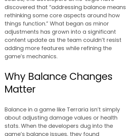
discovered that “addressing balance means
rethinking some core aspects around how
things function.” What began as minor
adjustments has grown into a significant
content update as the team couldn’t resist
adding more features while refining the
game’s mechanics.
Why Balance Changes
Matter
Balance in a game like Terraria isn’t simply
about adjusting damage values or health
stats. When the developers dug into the
game’s balance issues, they found