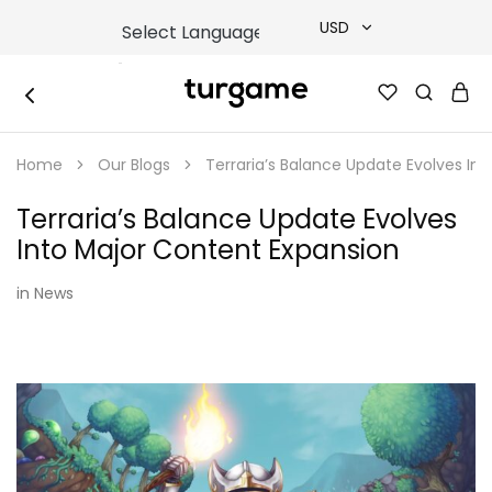
USD
USD
TURGAME
TURGAME
TRY
|
Buy
Home
Our Blogs
Terraria’s Balance Update Evolves In
e-
EUR
Gift
&
Terraria’s Balance Update Evolves
Game
GBP
Cards
Into Major Content Expansion
Online
Instantly
in
News