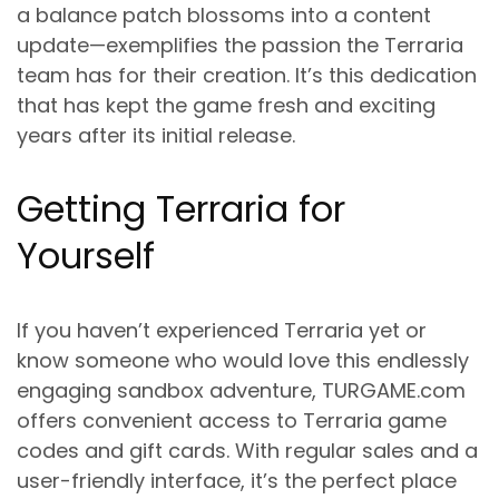
a balance patch blossoms into a content
update—exemplifies the passion the Terraria
team has for their creation. It’s this dedication
that has kept the game fresh and exciting
years after its initial release.
Getting Terraria for
Yourself
If you haven’t experienced Terraria yet or
know someone who would love this endlessly
engaging sandbox adventure, TURGAME.com
offers convenient access to Terraria game
codes and gift cards. With regular sales and a
user-friendly interface, it’s the perfect place