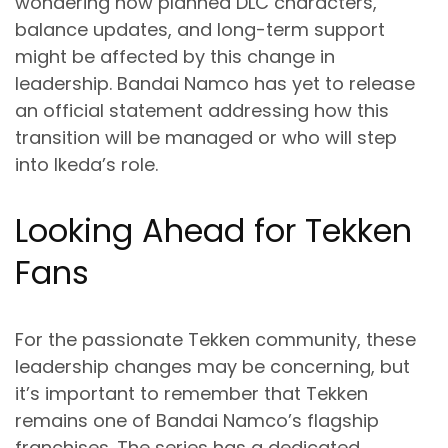
wondering how planned DLC characters,
balance updates, and long-term support
might be affected by this change in
leadership. Bandai Namco has yet to release
an official statement addressing how this
transition will be managed or who will step
into Ikeda’s role.
Looking Ahead for Tekken
Fans
For the passionate Tekken community, these
leadership changes may be concerning, but
it’s important to remember that Tekken
remains one of Bandai Namco’s flagship
franchises. The series has a dedicated