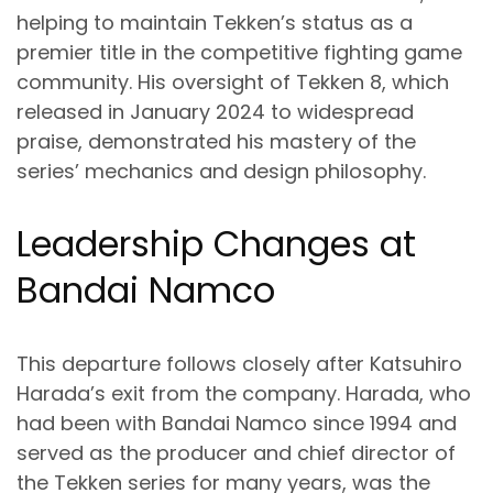
helping to maintain Tekken’s status as a
premier title in the competitive fighting game
community. His oversight of Tekken 8, which
released in January 2024 to widespread
praise, demonstrated his mastery of the
series’ mechanics and design philosophy.
Leadership Changes at
Bandai Namco
This departure follows closely after Katsuhiro
Harada’s exit from the company. Harada, who
had been with Bandai Namco since 1994 and
served as the producer and chief director of
the Tekken series for many years, was the