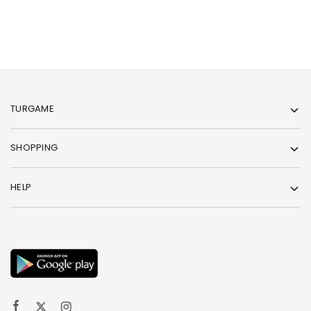
TURGAME
SHOPPING
HELP