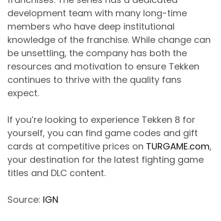
development team with many long-time
members who have deep institutional
knowledge of the franchise. While change can
be unsettling, the company has both the
resources and motivation to ensure Tekken
continues to thrive with the quality fans
expect.
If you’re looking to experience Tekken 8 for
yourself, you can find game codes and gift
cards at competitive prices on
TURGAME.com
,
your destination for the latest fighting game
titles and DLC content.
Source:
IGN