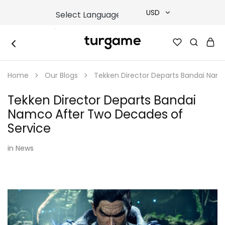
USD
USD
TURGAME
TURGAME
TRY
|
Buy
Home
Our Blogs
Tekken Director Departs Bandai Nam
e-
EUR
Gift
&
Tekken Director Departs Bandai
Game
GBP
Cards
Namco After Two Decades of
Online
Instantly
Service
in
News