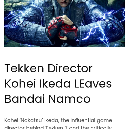
Tekken Director
Kohei Ikeda L
Ea
ves
Bandai Namco
Kohei ‘Nakatsu’ Ikeda, the influential game
director behind Tekken 7 and the critically