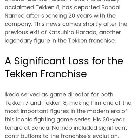
acclaimed Tekken 8, has departed Bandai
Namco after spending 20 years with the
company. This news comes shortly after the
previous exit of Katsuhiro Harada, another
legendary figure in the Tekken franchise.
A Significant Loss for the
Tekken Franchise
Ikeda served as game director for both
Tekken 7 and Tekken 8, making him one of the
most important figures in the modern era of
this iconic fighting game series. His 20-year
tenure at Bandai Namco included significant
contributions to the franchise’s evolution,