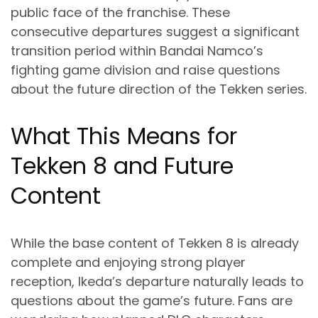
public face of the franchise. These
consecutive departures suggest a significant
transition period within Bandai Namco’s
fighting game division and raise questions
about the future direction of the Tekken series.
What This Means for
Tekken 8 and Future
Content
While the base content of Tekken 8 is already
complete and enjoying strong player
reception, Ikeda’s departure naturally leads to
questions about the game’s future. Fans are