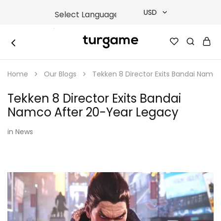
USD
USD
TURGAME
TURGAME
TRY
|
Buy
Home
Our Blogs
Tekken 8 Director Exits Bandai Namc
e-
EUR
Gift
&
Tekken 8 Director Exits Bandai
Game
GBP
Cards
Namco After 20-Year Legacy
Online
Instantly
in
News