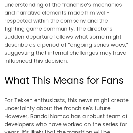
understanding of the franchise’s mechanics
and narrative elements made him well-
respected within the company and the
fighting game community. The director’s
sudden departure follows what some might
describe as a period of “ongoing series woes,”
suggesting that internal challenges may have
influenced this decision.
What This Means for Fans
For Tekken enthusiasts, this news might create
uncertainty about the franchise’s future.
However, Bandai Namco has a robust team of
developers who have worked on the series for
years. It’s likely that the transition will be