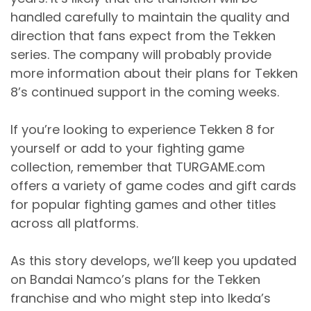
handled carefully to maintain the quality and
direction that fans expect from the Tekken
series. The company will probably provide
more information about their plans for Tekken
8’s continued support in the coming weeks.
If you’re looking to experience Tekken 8 for
yourself or add to your fighting game
collection, remember that TURGAME.com
offers a variety of game codes and gift cards
for popular fighting games and other titles
across all platforms.
As this story develops, we’ll keep you updated
on Bandai Namco’s plans for the Tekken
franchise and who might step into Ikeda’s