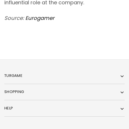
influential role at the company.
Source:
Eurogamer
TURGAME
SHOPPING
HELP