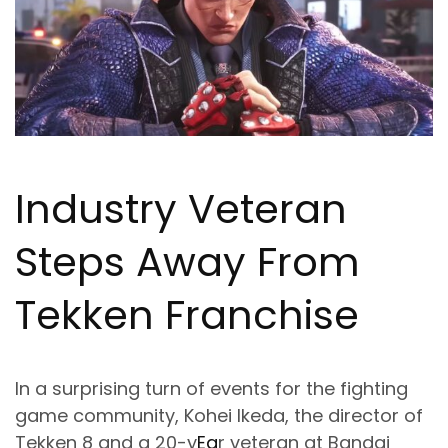
Industry Veteran
Steps Away From
Tekken Franchise
In a surprising turn of events for the fighting
game community, Kohei Ikeda, the director of
Tekken 8 and a 20-y
Ea
r veteran at Bandai