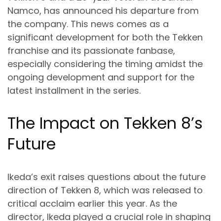
Namco, has announced his departure from
the company. This news comes as a
significant development for both the Tekken
franchise and its passionate fanbase,
especially considering the timing amidst the
ongoing development and support for the
latest installment in the series.
The Impact on Tekken 8’s
Future
Ikeda’s exit raises questions about the future
direction of Tekken 8, which was released to
critical acclaim earlier this year. As the
director, Ikeda played a crucial role in shaping