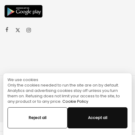
We use cookies
Only the cookies needed to run the site are on by default.
© 2024 TURGAME
Analytics and advertising cookies stay off unless you turn
them on. Refusing does not limit your access to the site, to
any product or to any price.
Cookie Policy
Reject all
Accept all