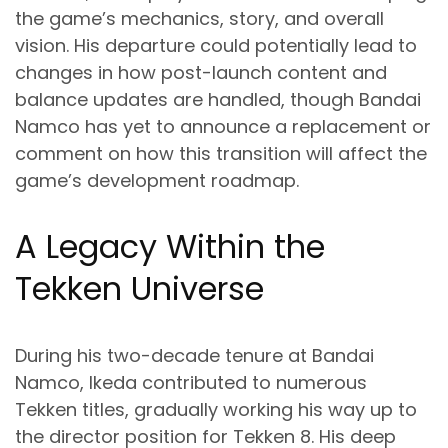
the game’s mechanics, story, and overall
vision. His departure could potentially lead to
changes in how post-launch content and
balance updates are handled, though Bandai
Namco has yet to announce a replacement or
comment on how this transition will affect the
game’s development roadmap.
A Legacy Within the
Tekken Universe
During his two-decade tenure at Bandai
Namco, Ikeda contributed to numerous
Tekken titles, gradually working his way up to
the director position for Tekken 8. His deep