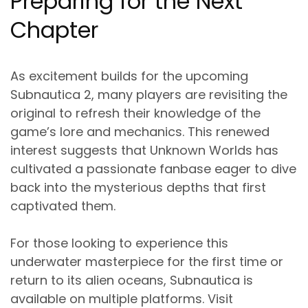
Preparing for the Next
Chapter
As excitement builds for the upcoming
Subnautica 2, many players are revisiting the
original to refresh their knowledge of the
game’s lore and mechanics. This renewed
interest suggests that Unknown Worlds has
cultivated a passionate fanbase eager to dive
back into the mysterious depths that first
captivated them.
For those looking to experience this
underwater masterpiece for the first time or
return to its alien oceans, Subnautica is
available on multiple platforms. Visit