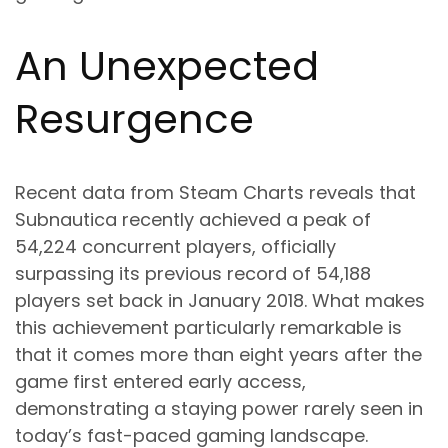
An Unexpected
Resurgence
Recent data from Steam Charts reveals that
Subnautica recently achieved a peak of
54,224 concurrent players, officially
surpassing its previous record of 54,188
players set back in January 2018. What makes
this achievement particularly remarkable is
that it comes more than eight years after the
game first entered early access,
demonstrating a staying power rarely seen in
today’s fast-paced gaming landscape.