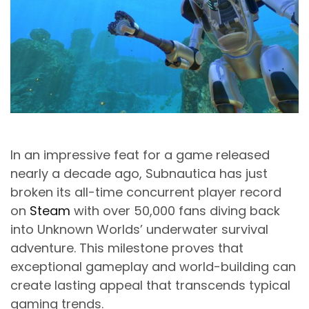
In an impressive feat for a game released
nearly a decade ago, Subnautica has just
broken its all-time concurrent player record
on
Steam
with over 50,000 fans diving back
into Unknown Worlds’ underwater survival
adventure. This milestone proves that
exceptional gameplay and world-building can
create lasting appeal that transcends typical
gaming trends.