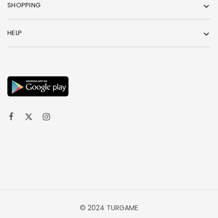
SHOPPING
HELP
© 2024 TURGAME