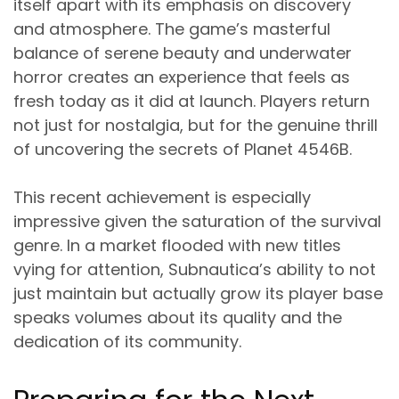
itself apart with its emphasis on discovery
and atmosphere. The game’s masterful
balance of serene beauty and underwater
horror creates an experience that feels as
fresh today as it did at launch. Players return
not just for nostalgia, but for the genuine thrill
of uncovering the secrets of Planet 4546B.
This recent achievement is especially
impressive given the saturation of the survival
genre. In a market flooded with new titles
vying for attention, Subnautica’s ability to not
just maintain but actually grow its player base
speaks volumes about its quality and the
dedication of its community.