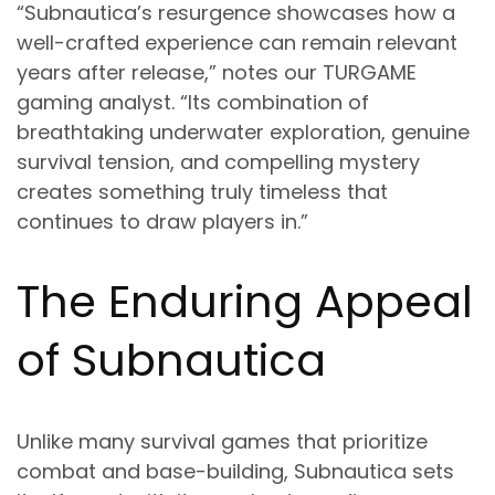
“Subnautica’s resurgence showcases how a
well-crafted experience can remain relevant
years after release,” notes our TURGAME
gaming analyst. “Its combination of
breathtaking underwater exploration, genuine
survival tension, and compelling mystery
creates something truly timeless that
continues to draw players in.”
The Enduring Appeal
of Subnautica
Unlike many survival games that prioritize
combat and base-building, Subnautica sets