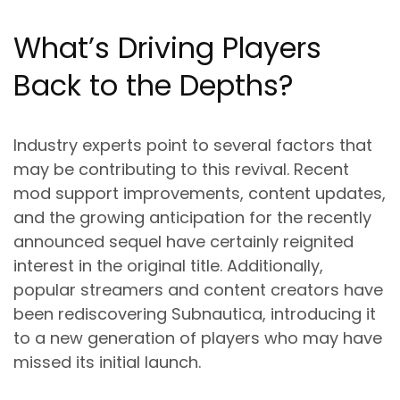
What’s Driving Players
Back to the Depths?
Industry experts point to several factors that
may be contributing to this revival. Recent
mod support improvements, content updates,
and the growing anticipation for the recently
announced sequel have certainly reignited
interest in the original title. Additionally,
popular streamers and content creators have
been rediscovering Subnautica, introducing it
to a new generation of players who may have
missed its initial launch.