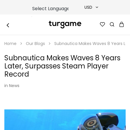
USD
USD
TURGAME
TURGAME
TRY
|
Buy
Home
Our Blogs
Subnautica Makes Waves 8 Years Lat
e-
EUR
Gift
&
Subnautica Makes Waves 8 Years
Game
GBP
Cards
Later, Surpasses Steam Player
Online
Instantly
Record
in
News