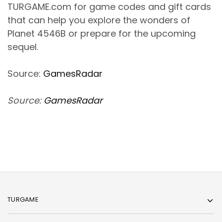
TURGAME.com for game codes and gift cards
that can help you explore the wonders of
Planet 4546B or prepare for the upcoming
sequel.
Source:
GamesRadar
Source:
GamesRadar
TURGAME