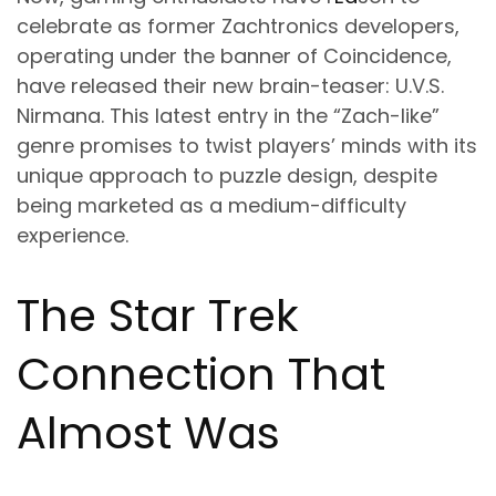
celebrate as former Zachtronics developers,
operating under the banner of Coincidence,
have released their new brain-teaser:
U.V.S.
Nirmana
. This latest entry in the “Zach-like”
genre promises to twist players’ minds with its
unique approach to puzzle design, despite
being marketed as a medium-difficulty
experience.
The Star Trek
Connection That
Almost Was