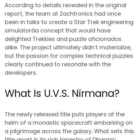
According to details revealed in the original
report, the team at Zachtronics had once
been in talks to create a
Star Trek engineering
simulator
âa concept that would have
delighted Trekkies and puzzle aficionados
alike. The project ultimately didn’t materialize,
but the passion for complex technical puzzles
clearly continued to resonate with the
developers.
What Is U.V.S. Nirmana?
The newly released title puts players at the
helm of a
monastic spacecraft
embarking on
a pilgrimage across the galaxy. What sets this
title apart is its rich tapestry of
Dharmic