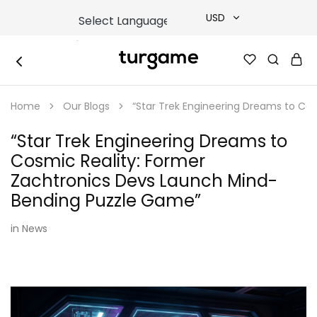
USD
USD
TURGAME
TURGAME
TRY
|
Buy
Home
Our Blogs
“Star Trek Engineering Dreams to Co
e-
EUR
Gift
&
“Star Trek Engineering Dreams to
Game
GBP
Cards
Cosmic Reality: Former
Online
Instantly
Zachtronics Devs Launch Mind-
Bending Puzzle Game”
in
News