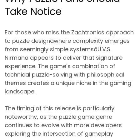
Take Notice
For those who miss the Zachtronics approach
to puzzle designâwhere complexity emerges
from seemingly simple systemsâU.V.S.
Nirmana appears to deliver that signature
experience. The game’s combination of
technical puzzle-solving with philosophical
themes creates a unique niche in the gaming
landscape.
The timing of this release is particularly
noteworthy, as the puzzle game genre
continues to evolve with more developers
exploring the intersection of gameplay