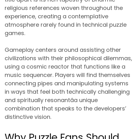
religious references
woven throughout the
experience, creating a contemplative
atmosphere rarely found in technical puzzle
games.
Gameplay centers around assisting other
civilizations with their philosophical dilemmas,
using a
cosmic reactor that functions like a
music sequencer
. Players will find themselves
connecting pipes and manipulating systems
in ways that feel both technically challenging
and spiritually resonantâa unique
combination that speaks to the developers’
distinctive vision.
Why Puzzle Fans Should