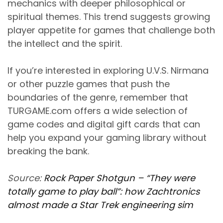
mechanics with deeper philosophical or
spiritual themes. This trend suggests growing
player appetite for games that challenge both
the intellect and the spirit.
If you’re interested in exploring U.V.S. Nirmana
or other puzzle games that push the
boundaries of the genre, remember that
TURGAME.com offers a wide selection of
game codes and digital gift cards that can
help you expand your gaming library without
breaking the bank.
Source:
Rock Paper Shotgun – “They were
totally game to play ball”: how Zachtronics
almost made a Star Trek engineering sim