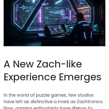
A New Zach-like
Experience Emerges
In the world of puzzle games, few studios
have left as distinctive a mark as Zachtronics.
Now, gaming enthusiasts have r
Ea
son to