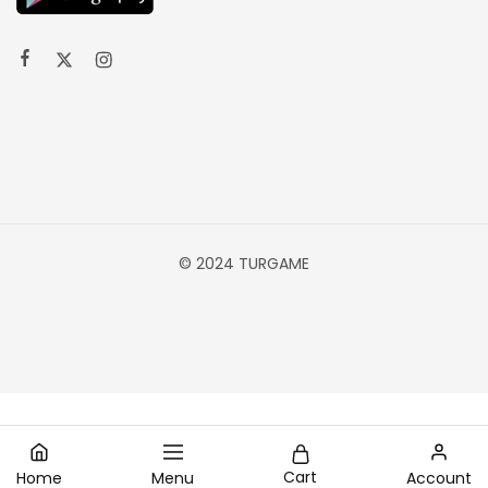
© 2024 TURGAME
Cart
Home
Menu
Account