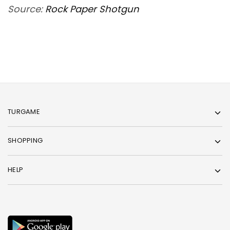
Source:
Rock Paper Shotgun
TURGAME
SHOPPING
HELP