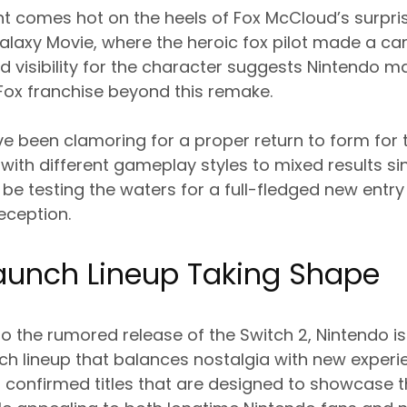
 comes hot on the heels of Fox McCloud’s surpri
alaxy Movie, where the heroic fox pilot made a ca
ed visibility for the character suggests Nintendo 
 Fox franchise beyond this remake.
ve been clamoring for a proper return to form for 
ith different gameplay styles to mixed results si
be testing the waters for a full-fledged new entry i
eception.
Launch Lineup Taking Shape
to the rumored release of the Switch 2, Nintendo is
h lineup that balances nostalgia with new experie
 confirmed titles that are designed to showcase 