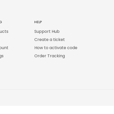
G
HELP
ducts
Support Hub
Create a ticket
ount
How to activate code
gs
Order Tracking