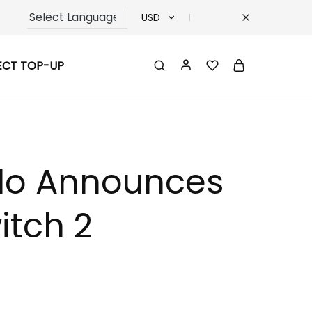
USD
USD
ECT TOP-UP
TRY
EUR
GBP
ndo Announces
itch 2