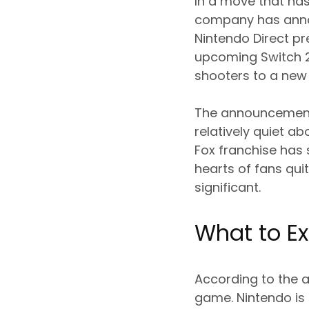
In a move that has
company has annou
Nintendo Direct pre
upcoming Switch 2
shooters to a new
The announcement 
relatively quiet ab
Fox franchise has 
hearts of fans quit
significant.
What to Ex
According to the a
game. Nintendo is 