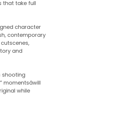
that take full
igned character
resh, contemporary
w cutscenes,
story and
s shooting
” momentsâwill
iginal while