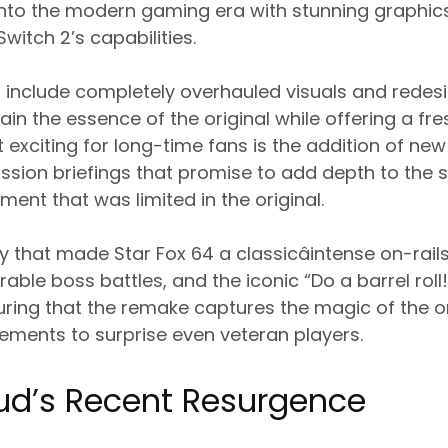
to the modern gaming era with stunning graphics 
witch 2’s capabilities.
include completely overhauled visuals and redes
in the essence of the original while offering a f
 exciting for long-time fans is the addition of ne
ission briefings that promise to add depth to the 
ent that was limited in the original.
that made Star Fox 64 a classicâintense on-rail
le boss battles, and the iconic “Do a barrel roll!
uring that the remake captures the magic of the or
ements to surprise even veteran players.
ud’s Recent Resurgence