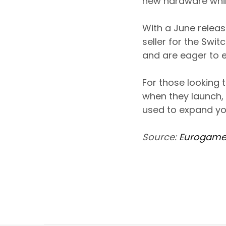
new hardware whil
With a June releas
seller for the Swi
and are eager to 
For those looking 
when they launch,
used to expand yo
Source:
Eurogame