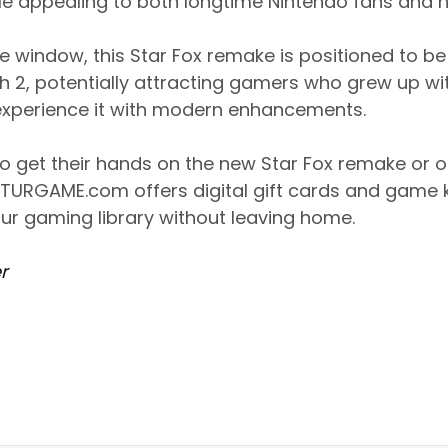
e appealing to both longtime Nintendo fans and
e window, this Star Fox remake is positioned to b
tch 2, potentially attracting gamers who grew up wi
experience it with modern enhancements.
to get their hands on the new Star Fox remake or ot
 TURGAME.com offers digital gift cards and game 
ur gaming library without leaving home.
r