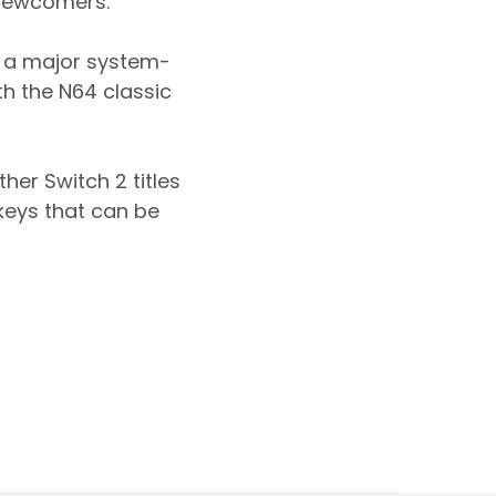
 newcomers.
e a major system-
th the N64 classic
her Switch 2 titles
keys that can be