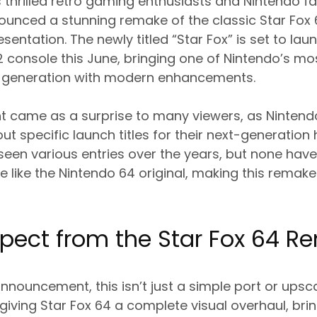
 thrilled retro gaming enthusiasts and Nintendo f
nced a stunning remake of the classic Star Fox 
sentation. The newly titled “Star Fox” is set to lau
 console this June, bringing one of Nintendo’s m
 generation with modern enhancements.
came as a surprise to many viewers, as Ninten
out specific launch titles for their next-generatio
seen various entries over the years, but none hav
e like the Nintendo 64 original, making this remake
pect from the Star Fox 64 
nnouncement, this isn’t just a simple port or upscal
giving Star Fox 64 a complete visual overhaul, brin