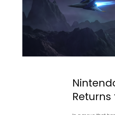
Nintend
Returns 