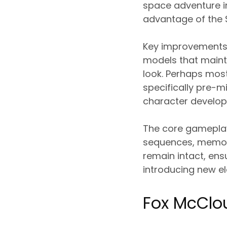
space adventure in
advantage of the S
Key improvements 
models that mainta
look. Perhaps most
specifically pre-m
character developm
The core gameplay 
sequences, memorab
remain intact, ens
introducing new el
Fox McClo