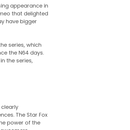
sing appearance in
meo that delighted
may have bigger
the series, which
nce the N64 days.
n the series,
 clearly
nces. The Star Fox
the power of the