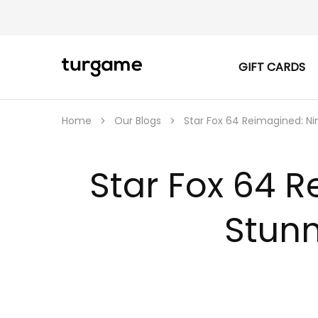
GIFT CARDS
TURGAME
TURGAME
|
Buy
e-
Gift
Home
Our Blogs
Star Fox 64 Reimagined: N
&
Game
Cards
Online
Star Fox 64 
Instantly
Stunn