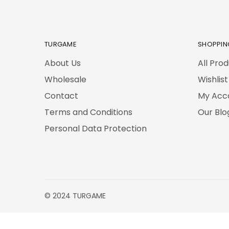
TURGAME
SHOPPIN
About Us
All Pro
Wholesale
Wishlist
Contact
My Acc
Terms and Conditions
Our Blo
Personal Data Protection
© 2024 TURGAME