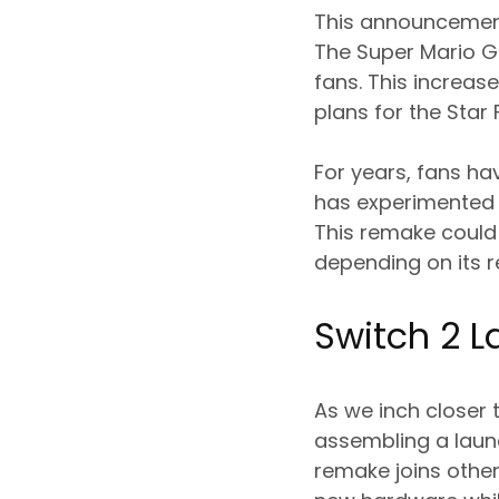
This announcement
The Super Mario G
fans. This increas
plans for the Star
For years, fans ha
has experimented w
This remake could 
depending on its r
Switch 2 
As we inch closer 
assembling a launc
remake joins other