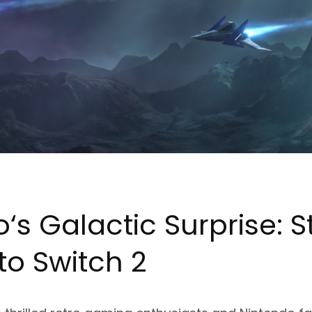
o
‘s Galactic Surprise: S
to Switch 2