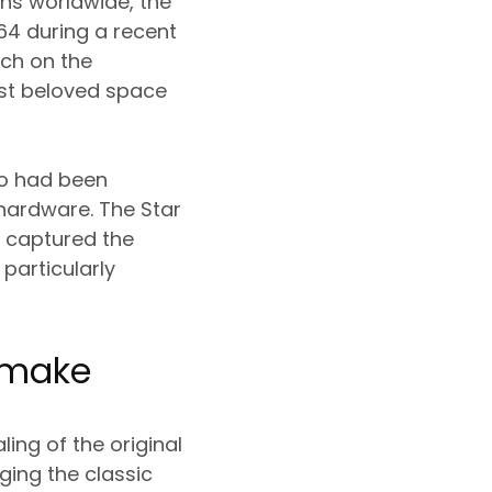
ans worldwide, the
64 during a recent
nch on the
ost beloved space
do had been
n hardware. The Star
e captured the
 particularly
Remake
ing of the original
ging the classic