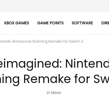
XBOX GAMES
GAME POINTS
SOFTWARE
DIR
intendo Announces Stunning Remake for Switch 2
Reimagined: Ninte
ing Remake for Sw
in
News