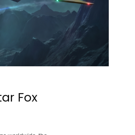
tar Fox