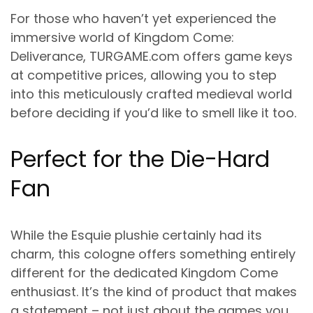
For those who haven’t yet experienced the
immersive world of Kingdom Come:
Deliverance, TURGAME.com offers game keys
at competitive prices, allowing you to step
into this meticulously crafted medieval world
before deciding if you’d like to smell like it too.
Perfect for the Die-Hard
Fan
While the Esquie plushie certainly had its
charm, this cologne offers something entirely
different for the dedicated Kingdom Come
enthusiast. It’s the kind of product that makes
a statement – not just about the games you