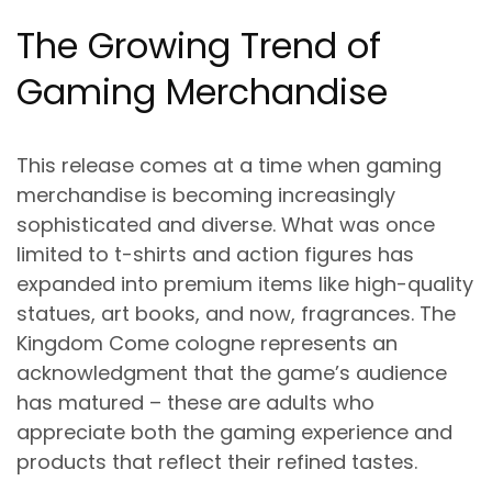
The Growing Trend of
Gaming Merchandise
This release comes at a time when gaming
merchandise is becoming increasingly
sophisticated and diverse. What was once
limited to t-shirts and action figures has
expanded into premium items like high-quality
statues, art books, and now, fragrances. The
Kingdom Come cologne represents an
acknowledgment that the game’s audience
has matured – these are adults who
appreciate both the gaming experience and
products that reflect their refined tastes.