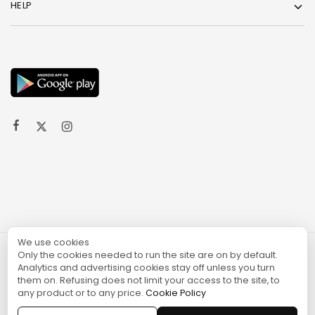
HELP
We use cookies
Only the cookies needed to run the site are on by default.
© 2024 TURGAME
Analytics and advertising cookies stay off unless you turn
them on. Refusing does not limit your access to the site, to
any product or to any price.
Cookie Policy