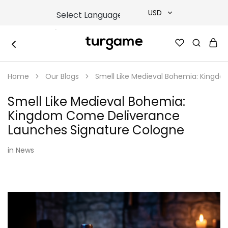
USD
USD
TURGAME
TURGAME
TRY
|
Buy
Home
Our Blogs
Smell Like Medieval Bohemia: Kingd
e-
EUR
Gift
&
Smell Like Medieval Bohemia:
Game
GBP
Cards
Kingdom Come Deliverance
Online
Instantly
Launches Signature Cologne
in
News