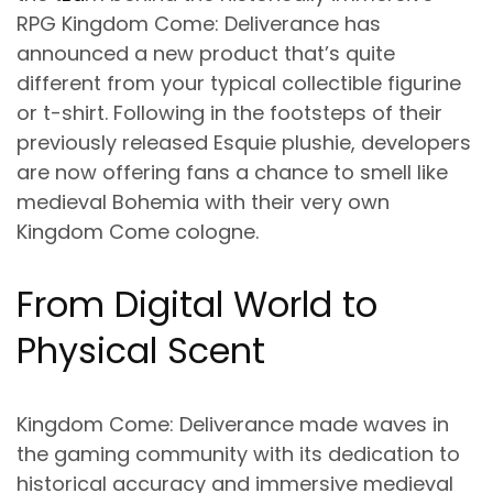
RPG Kingdom Come: Deliverance has
announced a new product that’s quite
different from your typical collectible figurine
or t-shirt. Following in the footsteps of their
previously released Esquie plushie, developers
are now offering fans a chance to smell like
medieval Bohemia with their very own
Kingdom Come cologne.
From Digital World to
Physical Scent
Kingdom Come: Deliverance made waves in
the gaming community with its dedication to
historical accuracy and immersive medieval