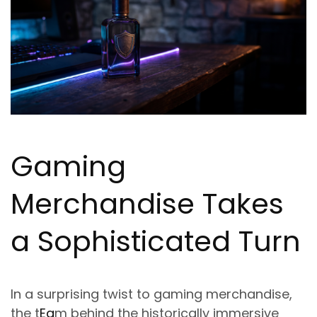
Gaming
Merchandise Takes
a Sophisticated Turn
In a surprising twist to gaming merchandise,
the t
Ea
m behind the historically immersive