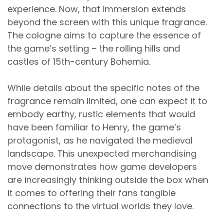
experience. Now, that immersion extends
beyond the screen with this unique fragrance.
The cologne aims to capture the essence of
the game’s setting – the rolling hills and
castles of 15th-century Bohemia.
While details about the specific notes of the
fragrance remain limited, one can expect it to
embody earthy, rustic elements that would
have been familiar to Henry, the game’s
protagonist, as he navigated the medieval
landscape. This unexpected merchandising
move demonstrates how game developers
are increasingly thinking outside the box when
it comes to offering their fans tangible
connections to the virtual worlds they love.