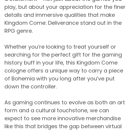
play, but about your appreciation for the finer
details and immersive qualities that make
Kingdom Come: Deliverance stand out in the
RPG genre.
Whether you’re looking to treat yourself or
searching for the perfect gift for the gaming
history buff in your life, this Kingdom Come
cologne offers a unique way to carry a piece
of Bohemia with you long after you’ve put
down the controller.
As gaming continues to evolve as both an art
form and a cultural touchstone, we can
expect to see more innovative merchandise
like this that bridges the gap between virtual