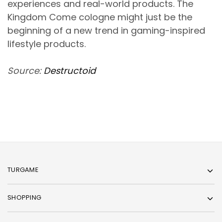
experiences and real-world products. The
Kingdom Come cologne might just be the
beginning of a new trend in gaming-inspired
lifestyle products.
Source:
Destructoid
TURGAME
SHOPPING