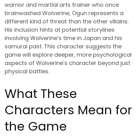
warrior and martial arts trainer who once
brainwashed Wolverine, Ogun represents a
different kind of threat than the other villains.
His inclusion hints at potential storylines
involving Wolverine’s time in Japan and his
samurai past. This character suggests the
game will explore deeper, more psychological
aspects of Wolverine’s character beyond just
physical battles.
What These
Characters Mean for
the Game