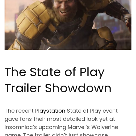
The State of Play
Trailer Showdown
The recent
Playstation
State of Play event
gave fans their most detailed look yet at
Insomniac’s upcoming Marvel’s Wolverine
game. The trailer didn’t just showcase