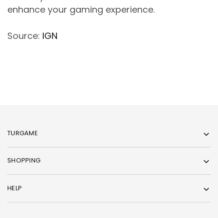
enhance your gaming experience.
Source:
IGN
TURGAME
SHOPPING
HELP