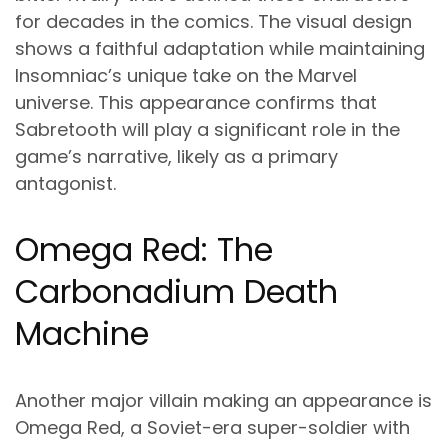
for decades in the comics. The visual design
shows a faithful adaptation while maintaining
Insomniac’s unique take on the Marvel
universe. This appearance confirms that
Sabretooth will play a significant role in the
game’s narrative, likely as a primary
antagonist.
Omega Red: The
Carbonadium Death
Machine
Another major villain making an appearance is
Omega Red, a Soviet-era super-soldier with