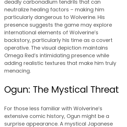
deadly carbonadium tendrils that can
neutralize healing factors – making him
particularly dangerous to Wolverine. His
presence suggests the game may explore
international elements of Wolverine’s
backstory, particularly his time as a covert
operative. The visual depiction maintains
Omega Red’s intimidating presence while
adding realistic textures that make him truly
menacing.
Ogun: The Mystical Threat
For those less familiar with Wolverine’s
extensive comic history, Ogun might be a
surprise appearance. A mystical Japanese