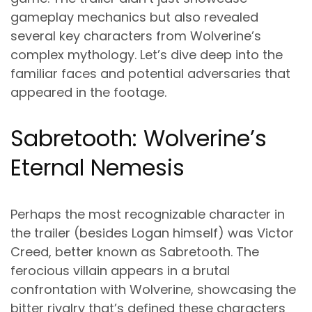
gameplay mechanics but also revealed
several key characters from Wolverine’s
complex mythology. Let’s dive deep into the
familiar faces and potential adversaries that
appeared in the footage.
Sabretooth: Wolverine’s
Eternal Nemesis
Perhaps the most recognizable character in
the trailer (besides Logan himself) was Victor
Creed, better known as Sabretooth. The
ferocious villain appears in a brutal
confrontation with Wolverine, showcasing the
bitter rivalry that’s defined these characters