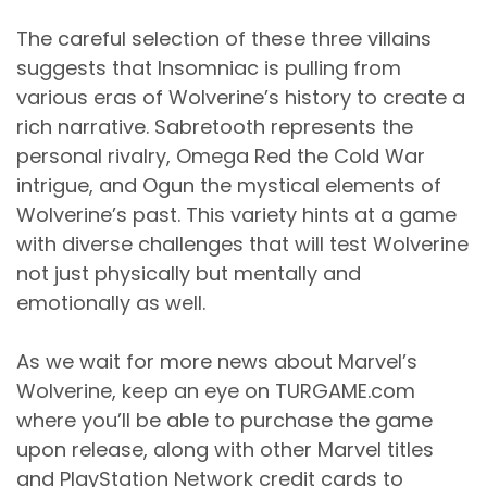
The careful selection of these three villains
suggests that Insomniac is pulling from
various eras of Wolverine’s history to create a
rich narrative. Sabretooth represents the
personal rivalry, Omega Red the Cold War
intrigue, and Ogun the mystical elements of
Wolverine’s past. This variety hints at a game
with diverse challenges that will test Wolverine
not just physically but mentally and
emotionally as well.
As we wait for more news about Marvel’s
Wolverine, keep an eye on TURGAME.com
where you’ll be able to purchase the game
upon release, along with other Marvel titles
and PlayStation Network credit cards to