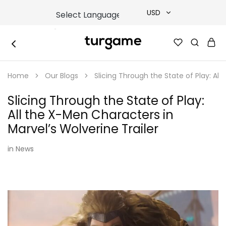
USD
USD
TURGAME
TURGAME
TRY
|
Buy
Home
Our Blogs
Slicing Through the State of Play: All
e-
EUR
Gift
&
Slicing Through the State of Play:
Game
GBP
Cards
All the X-Men Characters in
Online
Instantly
Marvel’s Wolverine Trailer
in
News