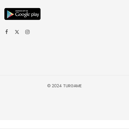
© 2024 TURGAME