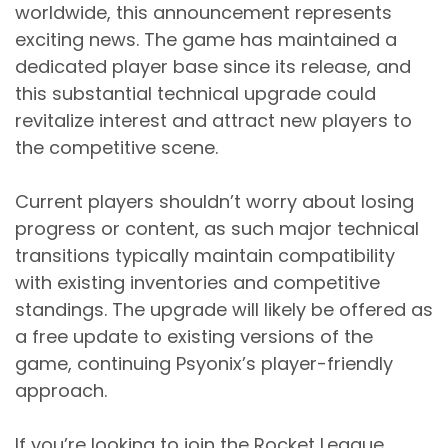
worldwide, this announcement represents
exciting news. The game has maintained a
dedicated player base since its release, and
this substantial technical upgrade could
revitalize interest and attract new players to
the competitive scene.
Current players shouldn’t worry about losing
progress or content, as such major technical
transitions typically maintain compatibility
with existing inventories and competitive
standings. The upgrade will likely be offered as
a free update to existing versions of the
game, continuing Psyonix’s player-friendly
approach.
If you’re looking to join the Rocket League