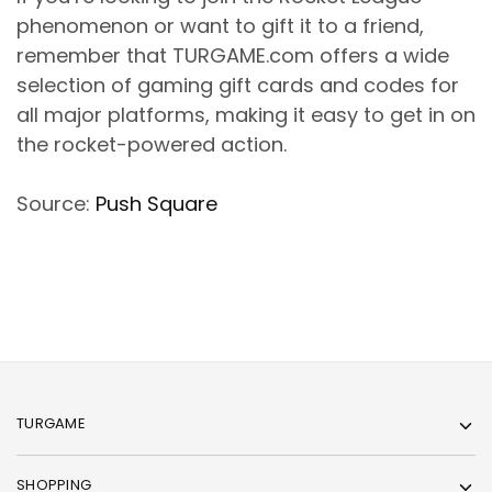
phenomenon or want to gift it to a friend,
remember that TURGAME.com offers a wide
selection of gaming gift cards and codes for
all major platforms, making it easy to get in on
the rocket-powered action.
Source:
Push Square
TURGAME
SHOPPING