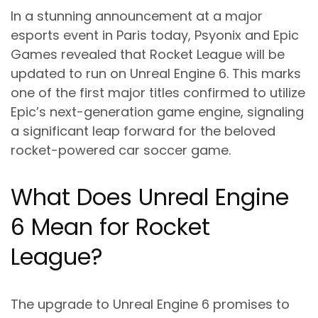
In a stunning announcement at a major
esports event in Paris today, Psyonix and Epic
Games revealed that Rocket League will be
updated to run on Unreal Engine 6. This marks
one of the first major titles confirmed to utilize
Epic’s next-generation game engine, signaling
a significant leap forward for the beloved
rocket-powered car soccer game.
What Does Unreal Engine
6 Mean for Rocket
League?
The upgrade to Unreal Engine 6 promises to