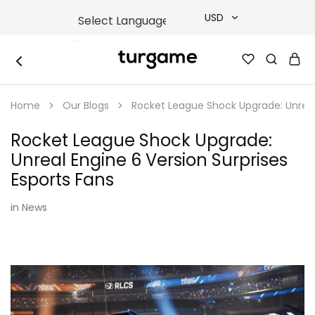
USD
USD
TURGAME
TURGAME
TRY
|
Buy
Home
Our Blogs
Rocket League Shock Upgrade: Unreal 
e-
EUR
Gift
&
Rocket League Shock Upgrade:
Game
GBP
Cards
Unreal Engine 6 Version Surprises
Online
Instantly
Esports Fans
in
News