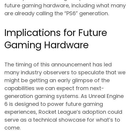
future gaming hardware, including what many
are already calling the “PS6” generation.
Implications for Future
Gaming Hardware
The timing of this announcement has led
many industry observers to speculate that we
might be getting an early glimpse of the
capabilities we can expect from next-
generation gaming systems. As Unreal Engine
6 is designed to power future gaming
experiences, Rocket League’s adoption could
serve as a technical showcase for what’s to
come.