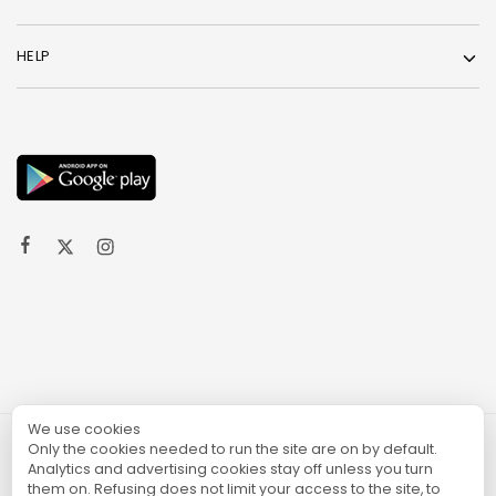
HELP
We use cookies
Only the cookies needed to run the site are on by default.
© 2024 TURGAME
Analytics and advertising cookies stay off unless you turn
them on. Refusing does not limit your access to the site, to