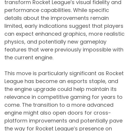
transform Rocket League’s visual fidelity and
performance capabilities. While specific
details about the improvements remain
limited, early indications suggest that players
can expect enhanced graphics, more realistic
physics, and potentially new gameplay
features that were previously impossible with
the current engine.
This move is particularly significant as Rocket
League has become an esports staple, and
the engine upgrade could help maintain its
relevance in competitive gaming for years to
come. The transition to a more advanced
engine might also open doors for cross-
platform improvements and potentially pave
the way for Rocket League’s presence on