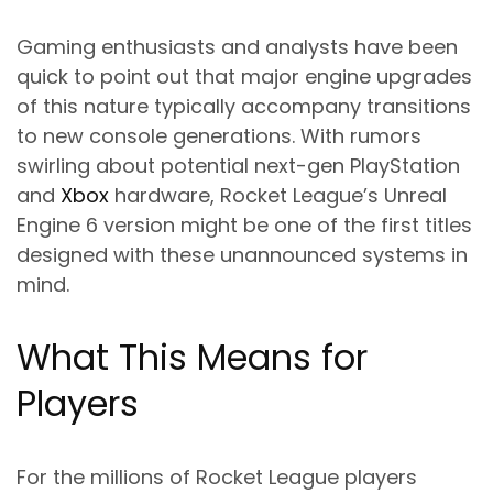
Gaming enthusiasts and analysts have been
quick to point out that major engine upgrades
of this nature typically accompany transitions
to new console generations. With rumors
swirling about potential next-gen PlayStation
and
Xbox
hardware, Rocket League’s Unreal
Engine 6 version might be one of the first titles
designed with these unannounced systems in
mind.
What This Means for
Players
For the millions of Rocket League players