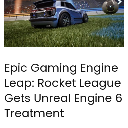
Epic Gaming Engine
Leap: Rocket League
Gets Unreal Engine 6
Treatment