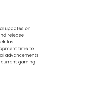
ial updates on
and release
ir last
lopment time to
nical advancements
e current gaming