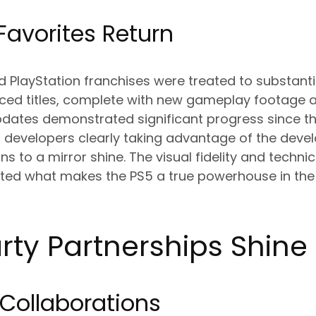
Favorites Return
d PlayStation franchises were treated to substant
ced titles, complete with new gameplay footage 
dates demonstrated significant progress since the
 developers clearly taking advantage of the deve
ions to a mirror shine. The visual fidelity and tech
ghted what makes the PS5 a true powerhouse in th
rty Partnerships Shine
 Collaborations