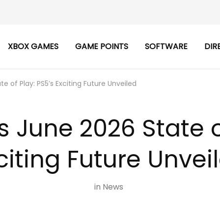
XBOX GAMES
GAME POINTS
SOFTWARE
DIR
te of Play: PS5’s Exciting Future Unveiled
s June 2026 State o
citing Future Unvei
in
News