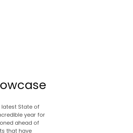
howcase
latest State of
ncredible year for
tioned ahead of
s that have