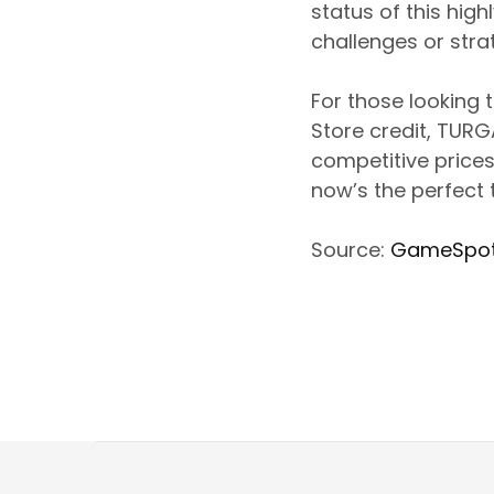
status of this high
challenges or stra
For those looking 
Store credit, TUR
competitive prices
now’s the perfect t
Source:
GameSpo