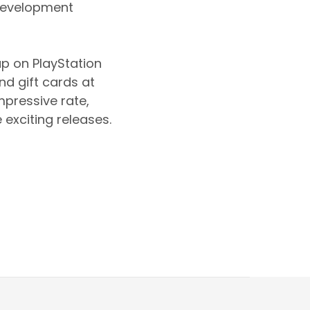
s development
up on PlayStation
d gift cards at
mpressive rate,
 exciting releases.