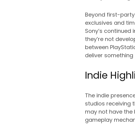
Beyond first-party 
exclusives and ti
Sony’s continued i
they’re not develo
between PlayStatio
deliver something t
Indie Highl
The indie presence
studios receiving t
may not have the 
gameplay mechanic