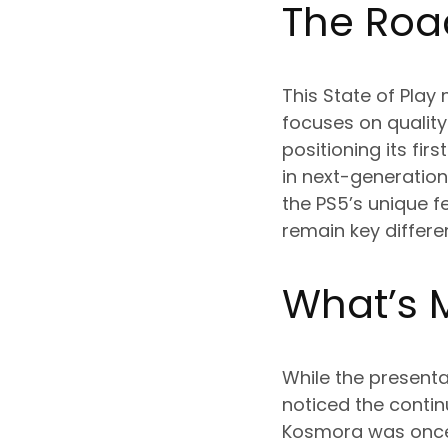
The Roa
This State of Play
focuses on quality 
positioning its fi
in next-generatio
the PS5’s unique f
remain key differe
What’s 
While the present
noticed the contin
Kosmora was once 