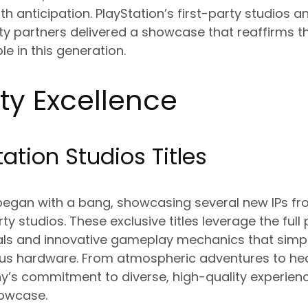
h anticipation. PlayStation’s first-party studios an
ty partners delivered a showcase that reaffirms th
e in this generation.
rty Excellence
ation Studios Titles
began with a bang, showcasing several new IPs fro
y studios. These exclusive titles leverage the full
uals and innovative gameplay mechanics that simp
ous hardware. From atmospheric adventures to h
y’s commitment to diverse, high-quality experien
howcase.