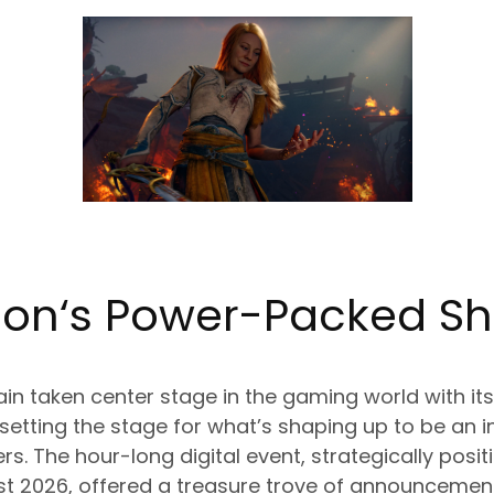
ion
‘s Power-Packed S
n taken center stage in the gaming world with its 
 setting the stage for what’s shaping up to be an i
rs. The hour-long digital event, strategically posi
2026, offered a treasure trove of announcement