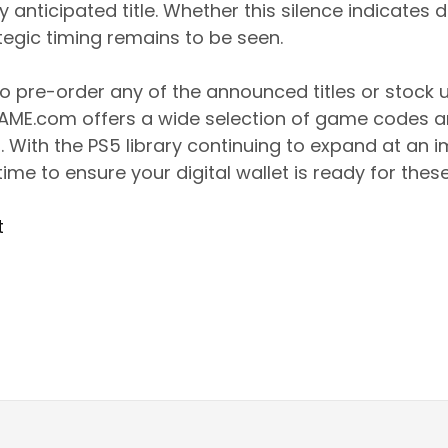
ly anticipated title. Whether this silence indicate
tegic timing remains to be seen.
to pre-order any of the announced titles or stock 
GAME.com offers a wide selection of game codes an
. With the PS5 library continuing to expand at an i
ime to ensure your digital wallet is ready for these
t