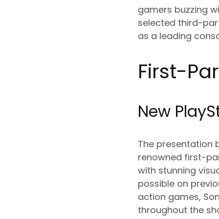
gamers buzzing wit
selected third-par
as a leading consol
First-Pa
New PlaySt
The presentation 
renowned first-part
with stunning vis
possible on previ
action games, Son
throughout the s