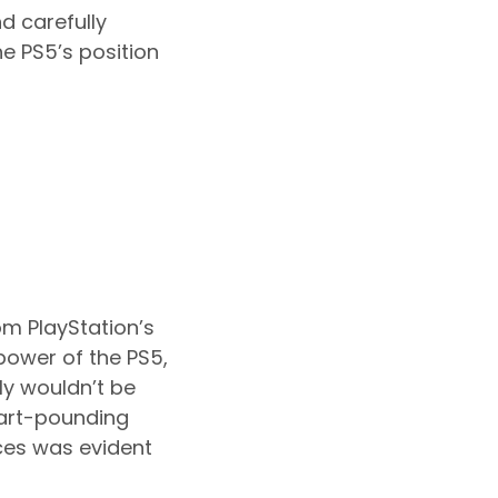
d carefully
e PS5’s position
m PlayStation’s
 power of the PS5,
ly wouldn’t be
eart-pounding
ces was evident