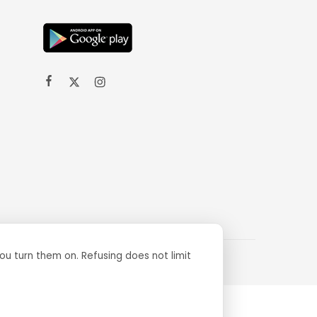
ou turn them on. Refusing does not limit