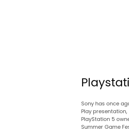
Playstat
Sony has once agai
Play presentation,
PlayStation 5 owne
Summer Game Fest 