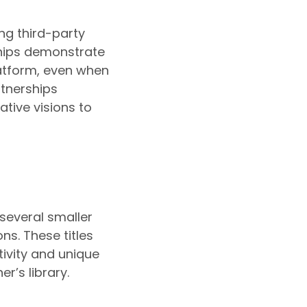
ing third-party
ships demonstrate
latform, even when
rtnerships
tive visions to
 several smaller
ons. These titles
ivity and unique
’s library.