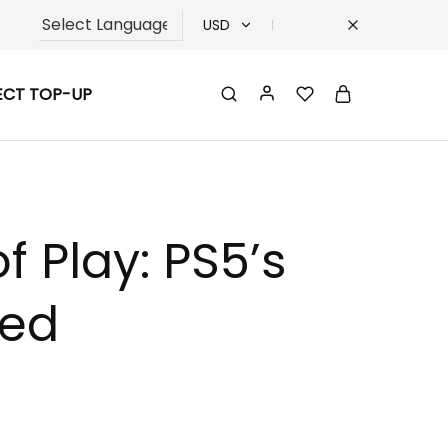
USD
USD
ECT TOP-UP
TRY
EUR
GBP
f Play: PS5’s
led