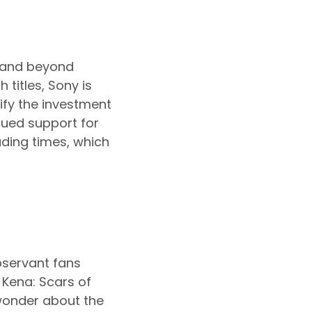
6 and beyond
 titles, Sony is
tify the investment
ued support for
ading times, which
bservant fans
 Kena: Scars of
wonder about the