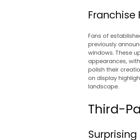
Franchise 
Fans of establishe
previously announ
windows. These up
appearances, with
polish their creat
on display highli
landscape.
Third-Pa
Surprising