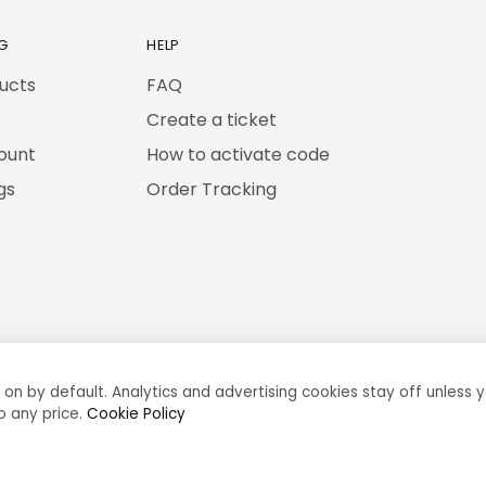
G
HELP
ducts
FAQ
Create a ticket
ount
How to activate code
gs
Order Tracking
 on by default. Analytics and advertising cookies stay off unless y
o any price.
Cookie Policy