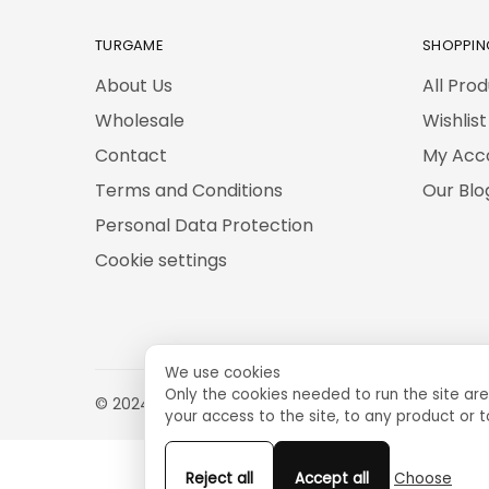
TURGAME
SHOPPIN
About Us
All Pro
Wholesale
Wishlist
Contact
My Acc
Terms and Conditions
Our Blo
Personal Data Protection
Cookie settings
We use cookies
Only the cookies needed to run the site are
© 2024 TURGAME
your access to the site, to any product or t
Reject all
Accept all
Choose