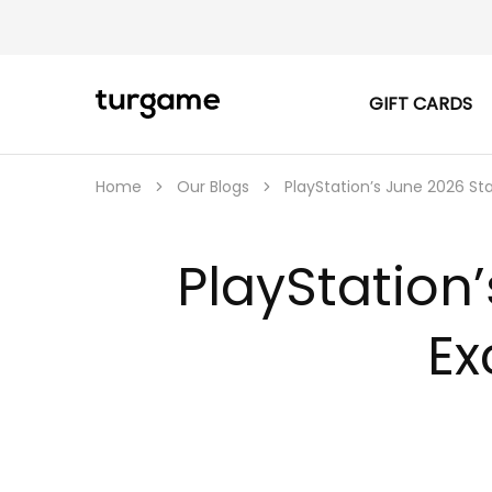
GIFT CARDS
TURGAME
TURGAME
|
Buy
e-
Gift
Home
Our Blogs
PlayStation’s June 2026 Sta
&
Game
Cards
Online
PlayStation’
Instantly
Ex