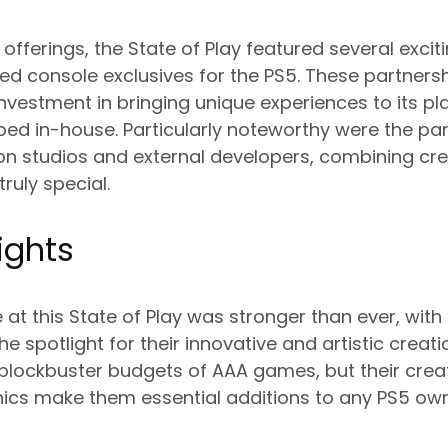
offerings, the State of Play featured several excit
med console exclusives for the PS5. These partner
nvestment in bringing unique experiences to its p
ped in-house. Particularly noteworthy were the pa
n studios and external developers, combining crea
ruly special.
ights
 at this State of Play was stronger than ever, with
he spotlight for their innovative and artistic creati
blockbuster budgets of AAA games, but their creat
s make them essential additions to any PS5 owner