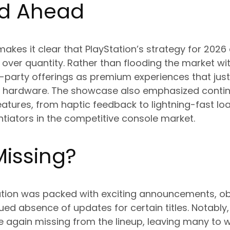
d Ahead
 makes it clear that PlayStation’s strategy for 202
over quantity. Rather than flooding the market with
rst-party offerings as premium experiences that jus
n hardware. The showcase also emphasized contin
eatures, from haptic feedback to lightning-fast lo
ntiators in the competitive console market.
Missing?
ation was packed with exciting announcements, o
ued absence of updates for certain titles. Notably,
again missing from the lineup, leaving many to 