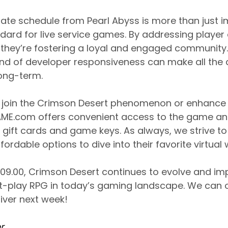
date schedule from Pearl Abyss is more than just im
dard for live service games. By addressing playe
, they’re fostering a loyal and engaged community.
ind of developer responsiveness can make all the d
long-term.
to join the Crimson Desert phenomenon or enhance 
ME.com offers convenient access to the game an
l gift cards and game keys. As always, we strive 
ordable options to dive into their favorite virtual 
1.09.00, Crimson Desert continues to evolve and imp
st-play RPG in today’s gaming landscape. We can
liver next week!
r