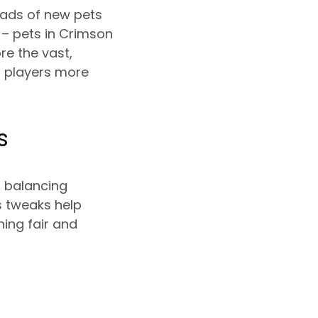
oads of new pets
 – pets in Crimson
re the vast,
s players more
s
s balancing
 tweaks help
ing fair and