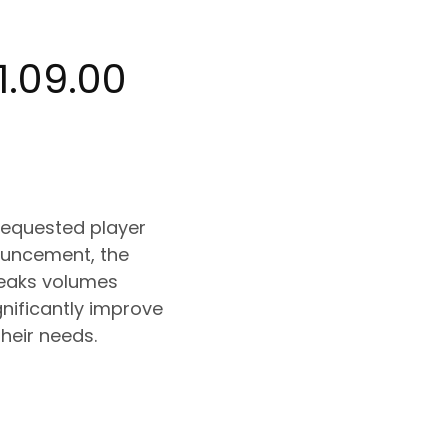
1.09.00
-requested player
nouncement, the
peaks volumes
gnificantly improve
heir needs.