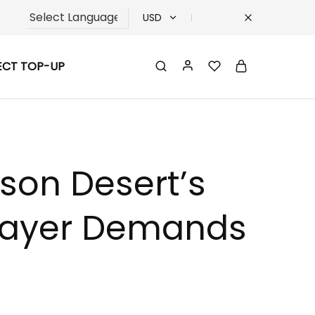
USD
USD
ECT TOP-UP
TRY
EUR
GBP
mson Desert’s
 Player Demands