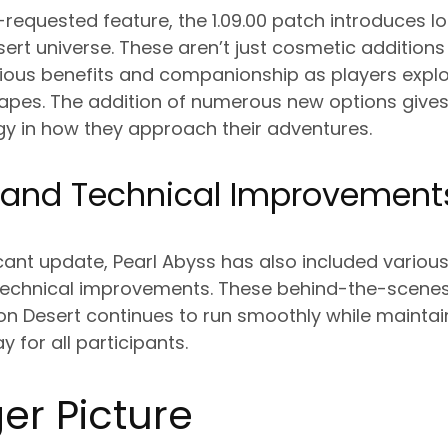
requested feature, the 1.09.00 patch introduces l
ert universe. These aren’t just cosmetic additions
ious benefits and companionship as players explo
pes. The addition of numerous new options give
gy in how they approach their adventures.
 and Technical Improvement
icant update, Pearl Abyss has also included variou
echnical improvements. These behind-the-scenes
n Desert continues to run smoothly while maintain
for all participants.
er Picture