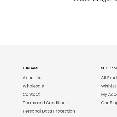
TURGAME
SHOPPIN
About Us
All Pro
Wholesale
Wishlist
Contact
My Acc
Terms and Conditions
Our Blo
Personal Data Protection