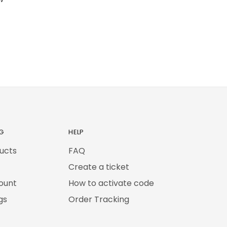
G
HELP
ducts
FAQ
Create a ticket
ount
How to activate code
gs
Order Tracking