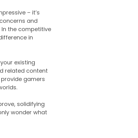
pressive – it’s
r concerns and
 In the competitive
ifference in
your existing
d related content
to provide gamers
worlds.
rove, solidifying
 only wonder what