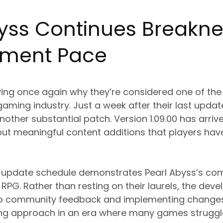
byss Continues Breakn
pment Pace
oving once again why they’re considered one of th
gaming industry. Just a week after their last upda
other substantial patch. Version 1.09.00 has arrived
 but meaningful content additions that players ha
st update schedule demonstrates Pearl Abyss’s co
RPG. Rather than resting on their laurels, the dev
g to community feedback and implementing changes
shing approach in an era where many games struggle