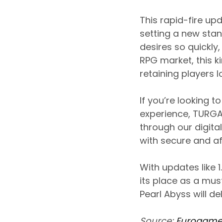
This rapid-fire up
setting a new stan
desires so quickly
RPG market, this k
retaining players 
If you’re looking 
experience, TURGA
through our digita
with secure and aff
With updates like 
its place as a mu
Pearl Abyss will de
Source:
Eurogame