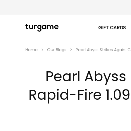
GIFT CARDS
TURGAME
TURGAME
|
Buy
e-
Gift
Home
Our Blogs
Pearl Abyss Strikes Again: 
&
Game
Cards
Online
Pearl Abyss 
Instantly
Rapid-Fire 1.0