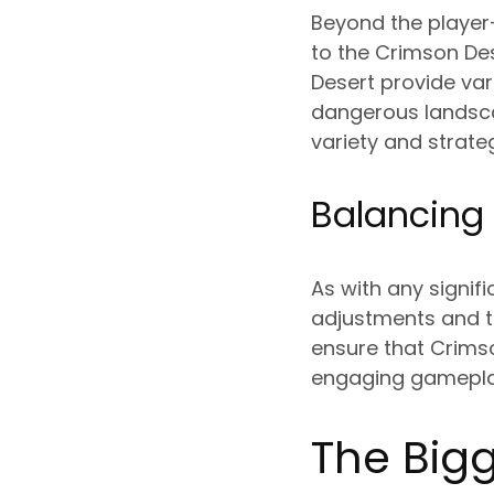
Beyond the player-
to the Crimson Des
Desert provide var
dangerous landsca
variety and strate
Balancing
As with any signif
adjustments and t
ensure that Crimso
engaging gameplay 
The Bigg