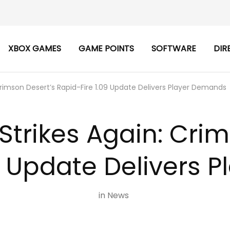
XBOX GAMES
GAME POINTS
SOFTWARE
DIR
Crimson Desert’s Rapid-Fire 1.09 Update Delivers Player Demands
Strikes Again: Cri
9 Update Delivers
in
News