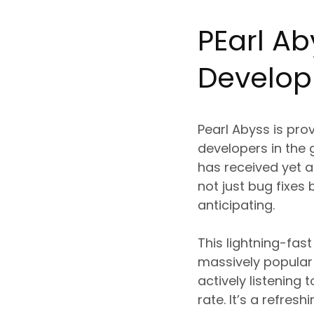
P
Ea
rl A
Develo
Pearl Abyss is pr
developers in the 
has received yet an
not just bug fixes
anticipating.
This lightning-fa
massively popular 
actively listenin
rate. It’s a refre