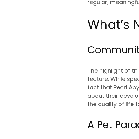
regular, meaningfu
What’s N
Community
The highlight of t
feature. While spe
fact that Pearl A
about their develop
the quality of lif
A Pet Para