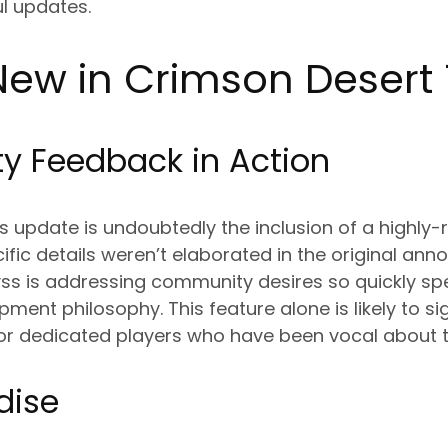
l updates.
ew in Crimson Desert 
 Feedback in Action
his update is undoubtedly the inclusion of a highly
cific details weren’t elaborated in the original an
byss is addressing community desires so quickly s
ment philosophy. This feature alone is likely to si
e for dedicated players who have been vocal about t
dise