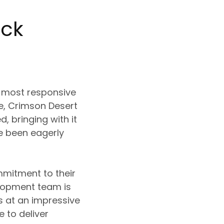
eck
e most responsive
te, Crimson Desert
, bringing with it
ve been eagerly
mmitment to their
elopment team is
 at an impressive
 to deliver