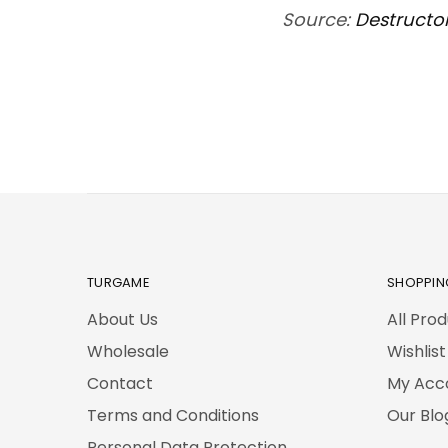
Source:
Destructo
TURGAME
SHOPPIN
About Us
All Pro
Wholesale
Wishlist
Contact
My Acc
Terms and Conditions
Our Blo
Personal Data Protection