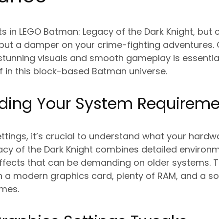
s in LEGO Batman: Legacy of the Dark Knight, but
ut a damper on your crime-fighting adventures. G
unning visuals and smooth gameplay is essential 
f in this block-based Batman universe.
ding Your System Requireme
ettings, it’s crucial to understand what your hardw
cy of the Dark Knight combines detailed environm
effects that can be demanding on older systems.
 a modern graphics card, plenty of RAM, and a sol
imes.