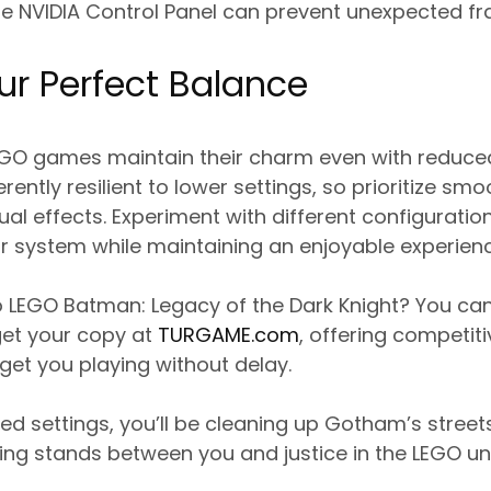
he NVIDIA Control Panel can prevent unexpected f
ur Perfect Balance
O games maintain their charm even with reduced g
herently resilient to lower settings, so prioritize s
l effects. Experiment with different configuration
r system while maintaining an enjoyable experienc
o LEGO Batman: Legacy of the Dark Knight? You c
get your copy at
TURGAME.com
, offering competit
 get you playing without delay.
ed settings, you’ll be cleaning up Gotham’s streets
ing stands between you and justice in the LEGO un