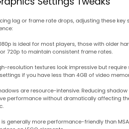
Graphics Settings Tweaks
cing lag or frame rate drops, adjusting these key 
rence:
080p is ideal for most players, those with older 
or 720p to maintain consistent frame rates.
h-resolution textures look impressive but require
ettings if you have less than 4GB of video memor
adows are resource-intensive. Reducing shadow 
rove performance without dramatically affecting t
c.
is generally more performance-friendly than MSAA 