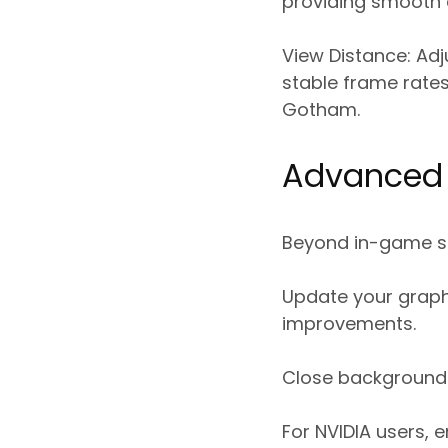
providing smooth 
View Distance:
Adj
stable frame rates
Gotham.
Advanced 
Beyond in-game set
Update your graph
improvements.
Close background a
For NVIDIA users,