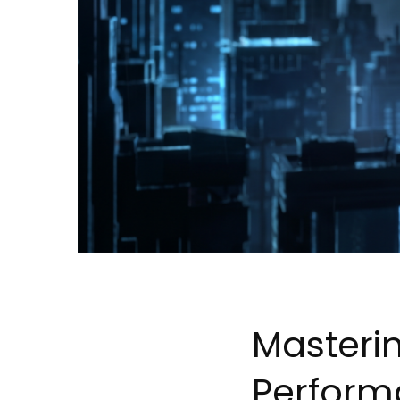
Masterin
Perfor