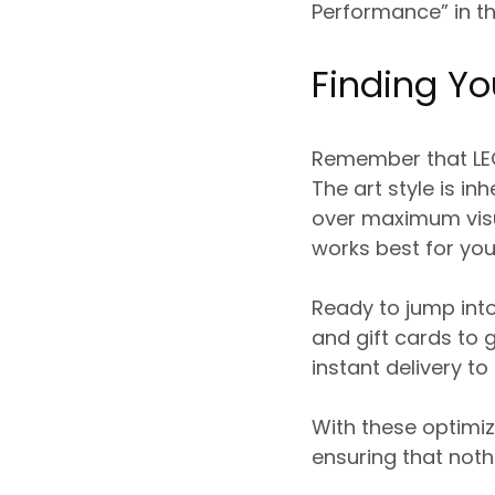
Performance” in t
Finding Yo
Remember that LEG
The art style is in
over maximum visua
works best for you
Ready to jump int
and gift cards to 
instant delivery to
With these optimiz
ensuring that noth