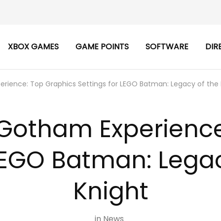
XBOX GAMES
GAME POINTS
SOFTWARE
DIR
rience: Top Graphics Settings for LEGO Batman: Legacy of the 
 Gotham Experience
 LEGO Batman: Legac
Knight
in
News