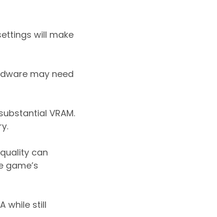
settings will make
hardware may need
 substantial VRAM.
y.
quality can
he game’s
while still