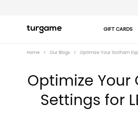
GIFT CARDS
TURGAME
TURGAME
|
Buy
e-
Gift
Home
Our Blogs
Optimize Your Gotham Expe
&
Game
Cards
Online
Optimize Your
Instantly
Settings for