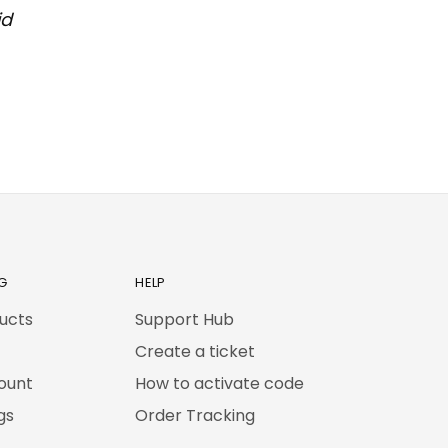
id
G
HELP
ducts
Support Hub
Create a ticket
ount
How to activate code
gs
Order Tracking