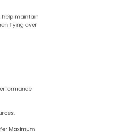
 help maintain
en flying over
 performance
urces.
refer Maximum