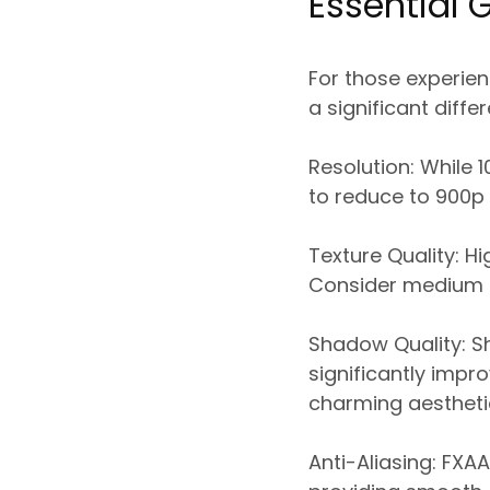
Essential 
For those experien
a significant diffe
Resolution:
While 1
to reduce to 900p 
Texture Quality:
Hig
Consider medium s
Shadow Quality:
Sh
significantly imp
charming aestheti
Anti-Aliasing:
FXAA 