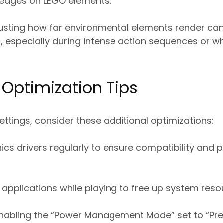
edges on LEGO elements.
usting how far environmental elements render can
, especially during intense action sequences or wh
Optimization Tips
tings, consider these additional optimizations:
ics drivers regularly to ensure compatibility and
pplications while playing to free up system reso
 enabling the “Power Management Mode” set to “P