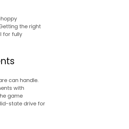
 choppy
etting the right
for fully
nts
are can handle.
ents with
 The game
id-state drive for