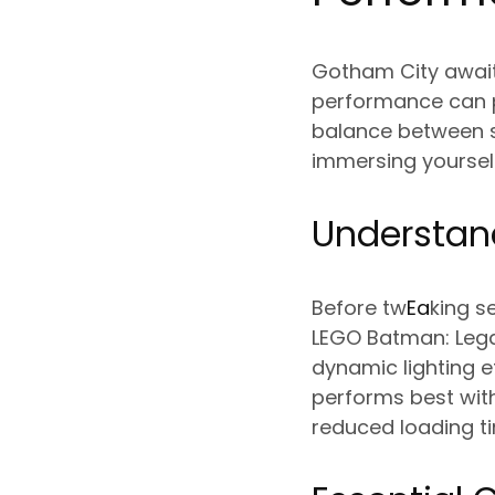
Gotham City await
performance can p
balance between st
immersing yoursel
Understan
Before tw
Ea
king s
LEGO Batman: Lega
dynamic lighting 
performs best with
reduced loading t