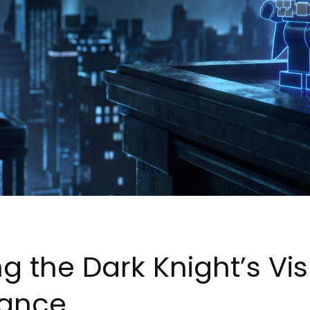
g the Dark Knight’s Vi
mance