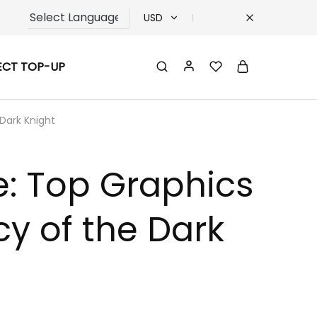
USD
USD
ECT TOP-UP
TRY
EUR
Dark Knight
GBP
: Top Graphics
y of the Dark