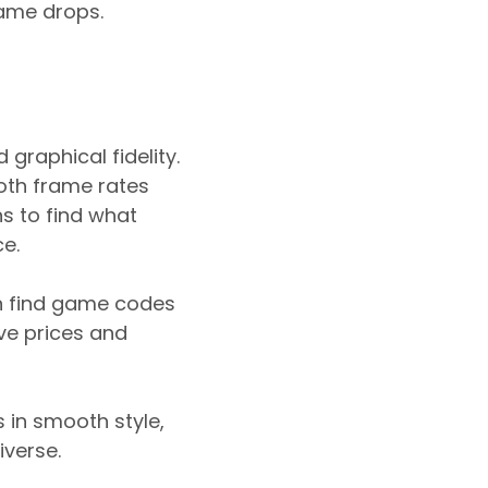
rame drops.
raphical fidelity.
mooth frame rates
s to find what
e.
an find game codes
ive prices and
 in smooth style,
iverse.