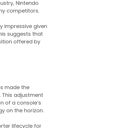
dustry, Nintendo
y competitors.
ly impressive given
his suggests that
ition offered by
has made the
7. This adjustment
on of a console’s
gy on the horizon.
ter lifecycle for