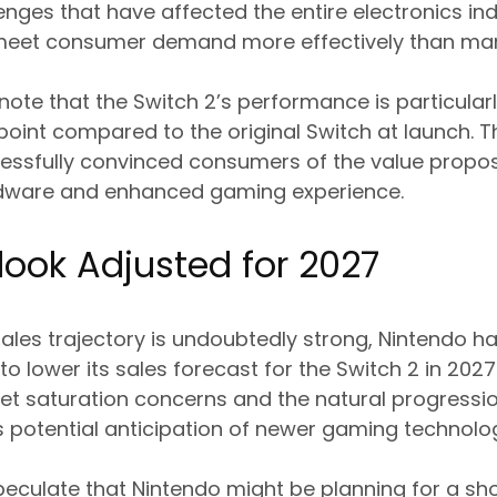
enges that have affected the entire electronics in
eet consumer demand more effectively than man
 note that the Switch 2’s performance is particular
point compared to the original Switch at launch. T
essfully convinced consumers of the value propos
dware and enhanced gaming experience.
look Adjusted for 2027
sales trajectory is undoubtedly strong, Nintendo 
to lower its sales forecast for the Switch 2 in 202
rket saturation concerns and the natural progressi
 as potential anticipation of newer gaming technolo
peculate that Nintendo might be planning for a shor