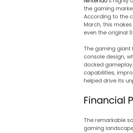
Nintendo
‘s highly
the gaming market,
According to the c
March, this makes 
even the original 
The gaming giant h
console design, w
docked gameplay. 
capabilities, impro
helped drive its 
Financial
The remarkable sal
gaming landscape, 