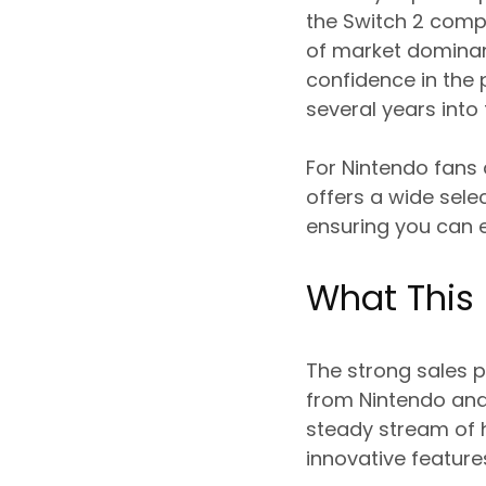
the Switch 2 compa
of market dominanc
confidence in the
several years into 
For Nintendo fans
offers a wide sele
ensuring you can en
What This
The strong sales 
from Nintendo and
steady stream of h
innovative feature