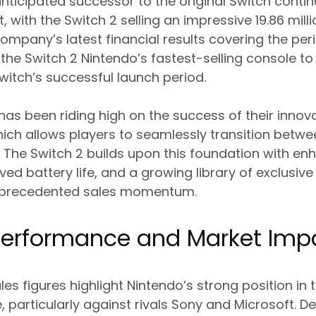
 anticipated successor to the original Switch cont
 with the Switch 2 selling an impressive 19.86 milli
ompany’s latest financial results covering the per
the Switch 2 Nintendo’s fastest-selling console to
Switch’s successful launch period.
as been riding high on the success of their innova
hich allows players to seamlessly transition betw
The Switch 2 builds upon this foundation with e
ved battery life, and a growing library of exclusive 
unprecedented sales momentum.
 Performance and Market Imp
es figures highlight Nintendo’s strong position in 
particularly against rivals Sony and Microsoft. D