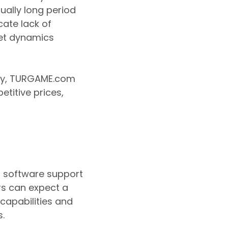
ually long period
cate lack of
ket dynamics
ary, TURGAME.com
etitive prices,
d software support
rs can expect a
 capabilities and
s.