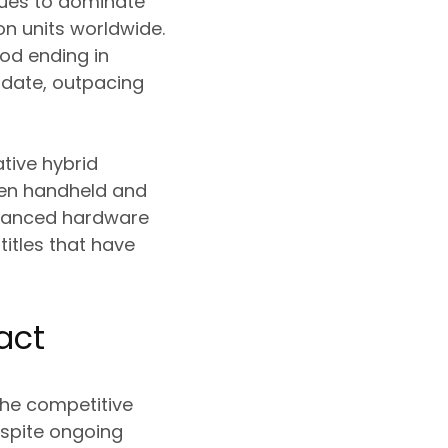
inues to dominate
on units worldwide.
iod ending in
 date, outpacing
tive hybrid
een handheld and
nhanced hardware
titles that have
act
the competitive
espite ongoing