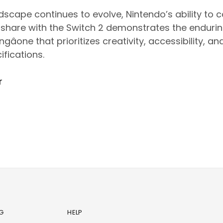
scape continues to evolve, Nintendo’s ability to 
 share with the Switch 2 demonstrates the endurin
one that prioritizes creativity, accessibility, a
ifications.
r
G
HELP