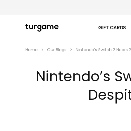
GIFT CARDS
TURGAME
TURGAME
|
Buy
e-
Gift
Home
Our Blogs
Nintendo’s Switch 2 Nears 
&
Game
Cards
Online
Nintendo’s Sw
Instantly
Despi