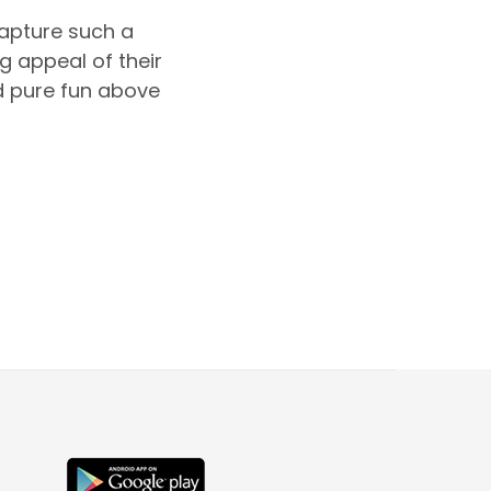
capture such a
g appeal of their
nd pure fun above