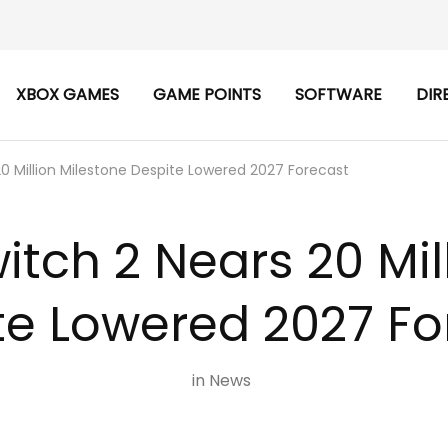
XBOX GAMES
GAME POINTS
SOFTWARE
DIR
20 Million Milestone Despite Lowered 2027 Forecast
itch 2 Nears 20 Mil
te Lowered 2027 Fo
in
News