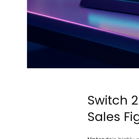
Switch 
Sales Fi