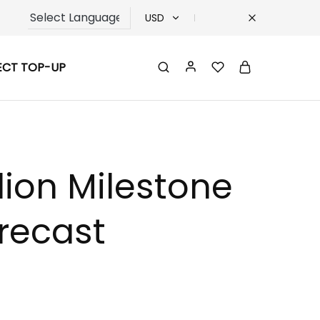
USD
USD
ECT TOP-UP
TRY
EUR
GBP
lion Milestone
recast