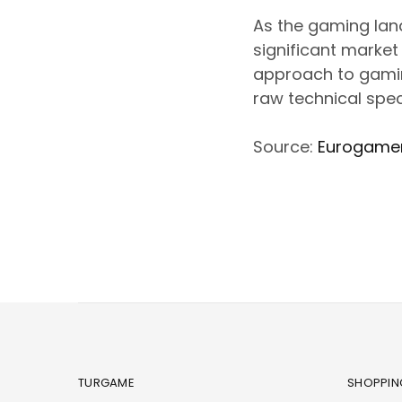
As the gaming land
significant market
approach to gamingâ
raw technical spec
Source:
Eurogame
TURGAME
SHOPPIN