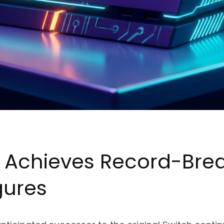
2 Achieves Record-Bre
gures