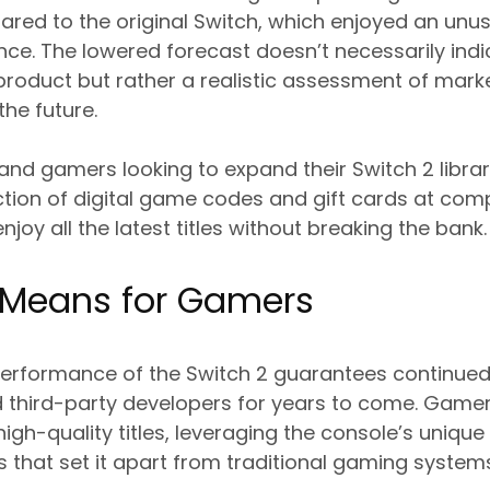
red to the original Switch, which enjoyed an unus
e. The lowered forecast doesn’t necessarily indi
 product but rather a realistic assessment of mar
the future.
 and gamers looking to expand their Switch 2 libr
ction of digital game codes and gift cards at comp
joy all the latest titles without breaking the bank.
 Means for Gamers
performance of the Switch 2 guarantees continue
 third-party developers for years to come. Game
igh-quality titles, leveraging the console’s unique
s that set it apart from traditional gaming system