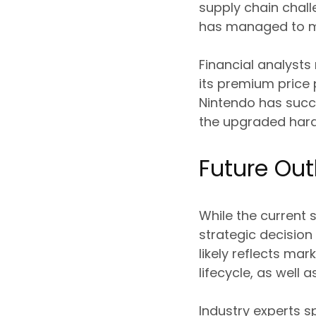
supply chain chall
has managed to m
Financial analysts
its premium price 
Nintendo has succ
the upgraded har
Future Out
While the current 
strategic decision 
likely reflects ma
lifecycle, as well
Industry experts s