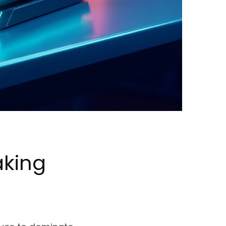
aking