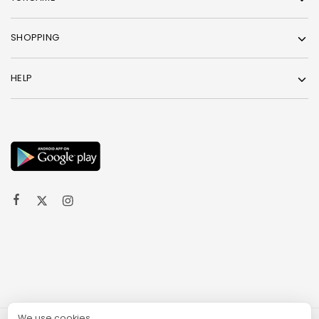
SHOPPING
HELP
We use cookies