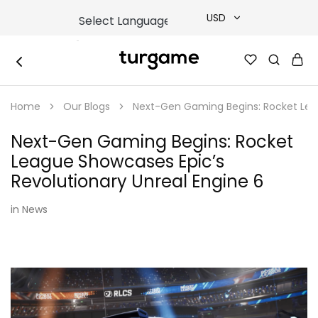
USD
USD
TURGAME
TURGAME
TRY
|
Buy
Home
Our Blogs
Next-Gen Gaming Begins: Rocket Leag
e-
EUR
Gift
&
Next-Gen Gaming Begins: Rocket
Game
GBP
Cards
League Showcases Epic’s
Online
Instantly
Revolutionary Unreal Engine 6
in
News