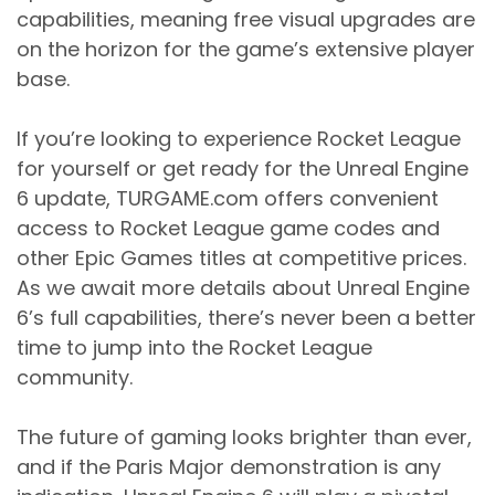
capabilities, meaning free visual upgrades are
on the horizon for the game’s extensive player
base.
If you’re looking to experience Rocket League
for yourself or get ready for the Unreal Engine
6 update, TURGAME.com offers convenient
access to Rocket League game codes and
other Epic Games titles at competitive prices.
As we await more details about Unreal Engine
6’s full capabilities, there’s never been a better
time to jump into the Rocket League
community.
The future of gaming looks brighter than ever,
and if the Paris Major demonstration is any