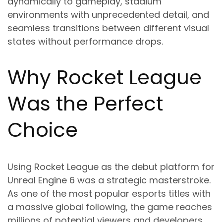
dynamically to gameplay, stadium
environments with unprecedented detail, and
seamless transitions between different visual
states without performance drops.
Why Rocket League
Was the Perfect
Choice
Using Rocket League as the debut platform for
Unreal Engine 6 was a strategic masterstroke.
As one of the most popular esports titles with
a massive global following, the game reaches
millions of potential viewers and developers.