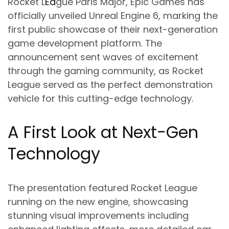
Rocket L
Ea
gue Paris Major, Epic Games has
officially unveiled Unreal Engine 6, marking the
first public showcase of their next-generation
game development platform. The
announcement sent waves of excitement
through the gaming community, as Rocket
League served as the perfect demonstration
vehicle for this cutting-edge technology.
A First Look at Next-Gen
Technology
The presentation featured Rocket League
running on the new engine, showcasing
stunning visual improvements including