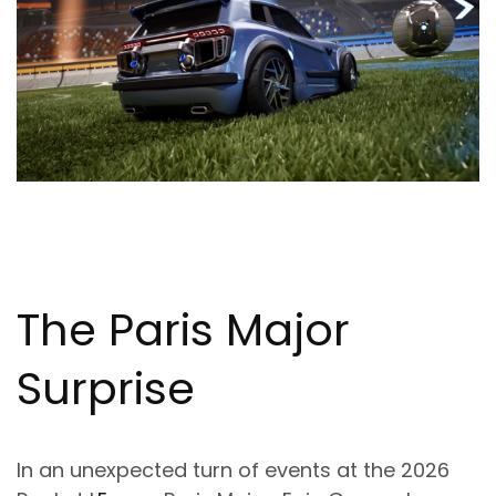
The Paris Major
Surprise
In an unexpected turn of events at the 2026