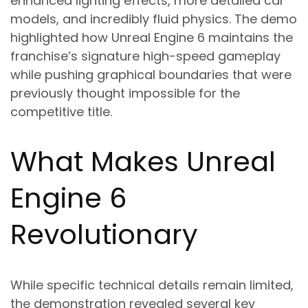
enhanced lighting effects, more detailed car
models, and incredibly fluid physics. The demo
highlighted how Unreal Engine 6 maintains the
franchise’s signature high-speed gameplay
while pushing graphical boundaries that were
previously thought impossible for the
competitive title.
What Makes Unreal
Engine 6
Revolutionary
While specific technical details remain limited,
the demonstration revealed several key