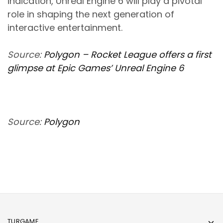
indication, Unreal Engine 6 will play a pivotal
role in shaping the next generation of
interactive entertainment.
Source:
Polygon – Rocket League offers a first
glimpse at Epic Games’ Unreal Engine 6
Source:
Polygon
TURGAME