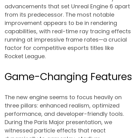
advancements that set Unreal Engine 6 apart
from its predecessor. The most notable
improvement appears to be in rendering
capabilities, with real-time ray tracing effects
running at impressive frame rates—a crucial
factor for competitive esports titles like
Rocket League.
Game-Changing Features
The new engine seems to focus heavily on
three pillars: enhanced realism, optimized
performance, and developer-friendly tools.
During the Paris Major presentation, we
witnessed particle effects that react