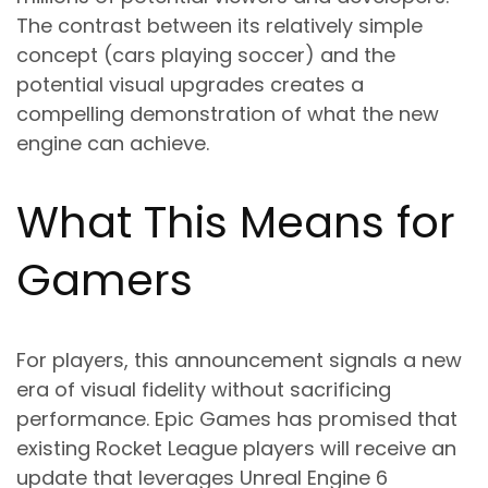
The contrast between its relatively simple
concept (cars playing soccer) and the
potential visual upgrades creates a
compelling demonstration of what the new
engine can achieve.
What This Means for
Gamers
For players, this announcement signals a new
era of visual fidelity without sacrificing
performance. Epic Games has promised that
existing Rocket League players will receive an
update that leverages Unreal Engine 6