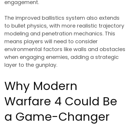
engagement.
The improved ballistics system also extends
to bullet physics, with more realistic trajectory
modeling and penetration mechanics. This
means players will need to consider
environmental factors like walls and obstacles
when engaging enemies, adding a strategic
layer to the gunplay.
Why Modern
Warfare 4 Could Be
a Game-Changer