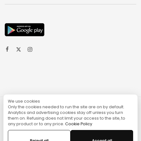
We use cookies
Only the cookies needed to run the site are on by default.
© 2024 TURGAME
Analytics and advertising cookies stay off unless you turn
them on. Refusing does not limit your access to the site, to
any product or to any price.
Cookie Policy
Reject all
Accept all