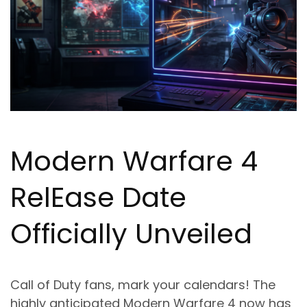
Modern Warfare 4
Rel
Ea
se Date
Officially Unveiled
Call of Duty fans, mark your calendars! The
highly anticipated Modern Warfare 4 now has