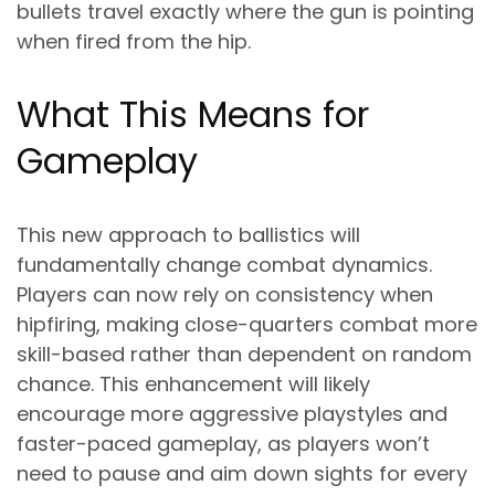
bullets travel exactly where the gun is pointing
when fired from the hip.
What This Means for
Gameplay
This new approach to ballistics will
fundamentally change combat dynamics.
Players can now rely on consistency when
hipfiring, making close-quarters combat more
skill-based rather than dependent on random
chance. This enhancement will likely
encourage more aggressive playstyles and
faster-paced gameplay, as players won’t
need to pause and aim down sights for every