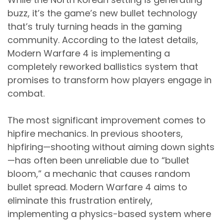
buzz, it’s the game’s new bullet technology
that’s truly turning heads in the gaming
community. According to the latest details,
Modern Warfare 4 is implementing a
completely reworked ballistics system that
promises to transform how players engage in
combat.
The most significant improvement comes to
hipfire mechanics. In previous shooters,
hipfiring—shooting without aiming down sights
—has often been unreliable due to “bullet
bloom,” a mechanic that causes random
bullet spread. Modern Warfare 4 aims to
eliminate this frustration entirely,
implementing a physics-based system where