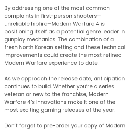
By addressing one of the most common
complaints in first-person shooters—
unreliable hipfire—Modern Warfare 4 is
positioning itself as a potential genre leader in
gunplay mechanics. The combination of a
fresh North Korean setting and these technical
improvements could create the most refined
Modern Warfare experience to date.
As we approach the release date, anticipation
continues to build. Whether you’re a series
veteran or new to the franchise, Modern
Warfare 4’s innovations make it one of the
most exciting gaming releases of the year.
Don’t forget to pre-order your copy of Modern