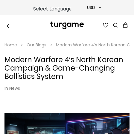
USD
USD
TURGAME
TURGAME
TRY
|
Buy
Home
Our Blogs
Modern Warfare 4’s North Korean C
e-
EUR
Gift
&
Modern Warfare 4’s North Korean
Game
GBP
Cards
Campaign & Game-Changing
Online
Instantly
Ballistics System
in
News