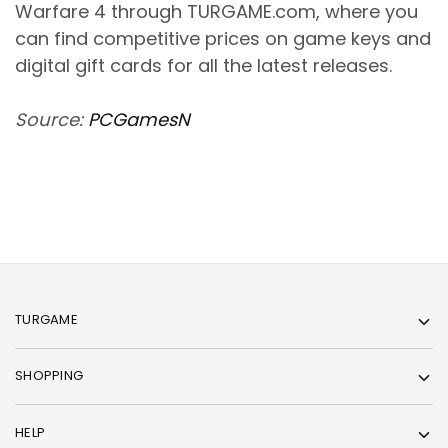
Warfare 4 through TURGAME.com, where you
can find competitive prices on game keys and
digital gift cards for all the latest releases.
Source:
PCGamesN
TURGAME
SHOPPING
HELP