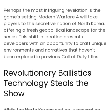
Perhaps the most intriguing revelation is the
game’s setting. Modern Warfare 4 will take
players to the secretive nation of North Korea,
offering a fresh geopolitical landscape for the
series. This shift in location presents
developers with an opportunity to craft unique
environments and narratives that haven’t
been explored in previous Call of Duty titles.
Revolutionary Ballistics
Technology Steals the
Show
While the North Korean setting is generating