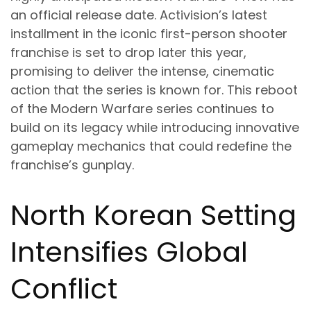
an official release date. Activision’s latest
installment in the iconic first-person shooter
franchise is set to drop later this year,
promising to deliver the intense, cinematic
action that the series is known for. This reboot
of the Modern Warfare series continues to
build on its legacy while introducing innovative
gameplay mechanics that could redefine the
franchise’s gunplay.
North Korean Setting
Intensifies Global
Conflict