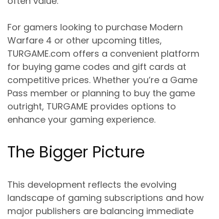
often value.
For gamers looking to purchase Modern
Warfare 4 or other upcoming titles,
TURGAME.com offers a convenient platform
for buying game codes and gift cards at
competitive prices. Whether you’re a Game
Pass member or planning to buy the game
outright, TURGAME provides options to
enhance your gaming experience.
The Bigger Picture
This development reflects the evolving
landscape of gaming subscriptions and how
major publishers are balancing immediate