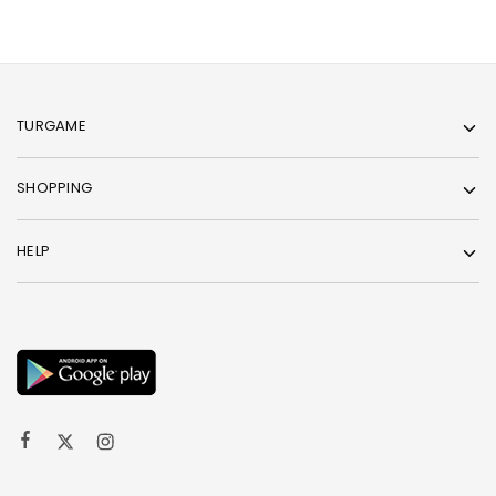
TURGAME
SHOPPING
HELP