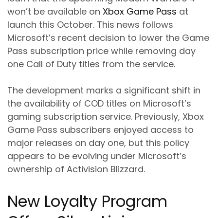
won’t be available on
Xbox Game Pass
at
launch this October. This news follows
Microsoft’s recent decision to lower the Game
Pass subscription price while removing day
one Call of Duty titles from the service.
The development marks a significant shift in
the availability of COD titles on Microsoft’s
gaming subscription service. Previously, Xbox
Game Pass subscribers enjoyed access to
major releases on day one, but this policy
appears to be evolving under Microsoft’s
ownership of Activision Blizzard.
New Loyalty Program