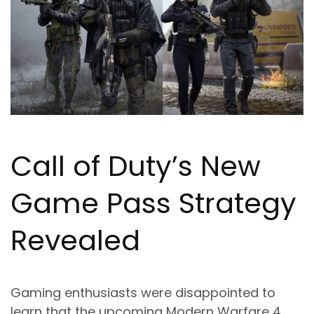
Call of Duty’s New
Game Pass Strategy
Revealed
Gaming enthusiasts were disappointed to
learn that the upcoming Modern Warfare 4