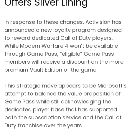
Offers Silver Lining
In response to these changes, Activision has
announced a new loyalty program designed
to reward dedicated Call of Duty players.
While Modern Warfare 4 won’t be available
through Game Pass, “eligible” Game Pass
members will receive a discount on the more
premium Vault Edition of the game.
This strategic move appears to be Microsoft’s
attempt to balance the value proposition of
Game Pass while still acknowledging the
dedicated player base that has supported
both the subscription service and the Call of
Duty franchise over the years.