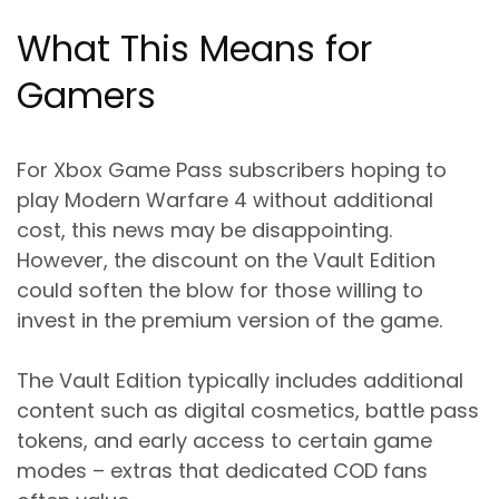
What This Means for
Gamers
For Xbox Game Pass subscribers hoping to
play Modern Warfare 4 without additional
cost, this news may be disappointing.
However, the discount on the Vault Edition
could soften the blow for those willing to
invest in the premium version of the game.
The Vault Edition typically includes additional
content such as digital cosmetics, battle pass
tokens, and early access to certain game
modes – extras that dedicated COD fans