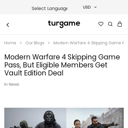
USD
USD
TURGAME
TURGAME
TRY
|
Buy
Home
Our Blogs
Modern Warfare 4 Skipping Game Pass,
e-
EUR
Gift
&
Modern Warfare 4 Skipping Game
Game
GBP
Cards
Pass, But Eligible Members Get
Online
Instantly
Vault Edition Deal
in
News