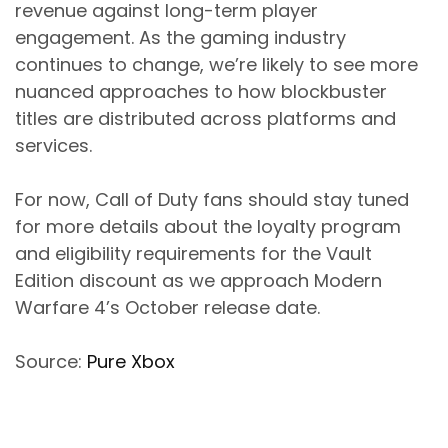
revenue against long-term player
engagement. As the gaming industry
continues to change, we’re likely to see more
nuanced approaches to how blockbuster
titles are distributed across platforms and
services.
For now, Call of Duty fans should stay tuned
for more details about the loyalty program
and eligibility requirements for the Vault
Edition discount as we approach Modern
Warfare 4’s October release date.
Source:
Pure Xbox