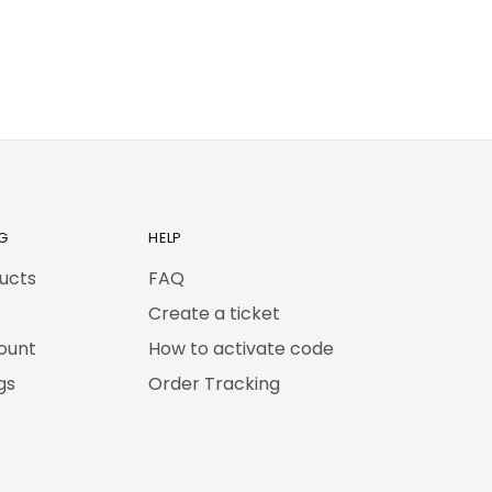
G
HELP
ducts
FAQ
Create a ticket
ount
How to activate code
gs
Order Tracking