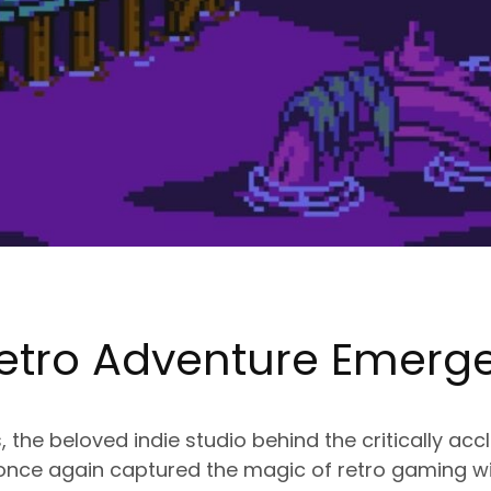
etro Adventure Emerg
the beloved indie studio behind the critically ac
 once again captured the magic of retro gaming wit