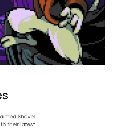
es
claimed Shovel
h their latest