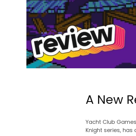
A New R
Yacht Club Games, 
Knight series, has