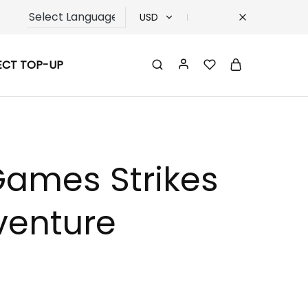
USD
USD
ECT TOP-UP
TRY
EUR
GBP
Games Strikes
venture