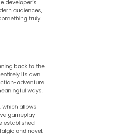
the developer’s
odern audiences,
something truly
ening back to the
ntirely its own.
 action-adventure
meaningful ways.
, which allows
ctive gameplay
e established
algic and novel.