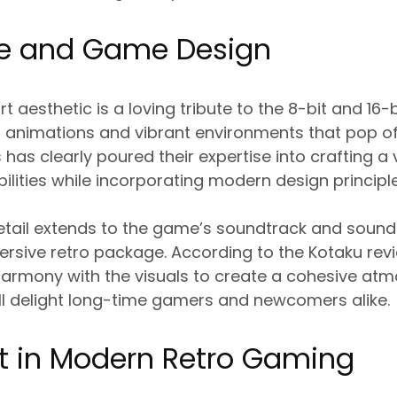
yle and Game Design
t aesthetic is a loving tribute to the 8-bit and 16-b
 animations and vibrant environments that pop of
as clearly poured their expertise into crafting a v
bilities while incorporating modern design principle
etail extends to the game’s soundtrack and sound
rsive retro package. According to the Kotaku revi
harmony with the visuals to create a cohesive at
ll delight long-time gamers and newcomers alike.
t in Modern Retro Gaming