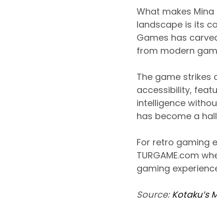
What makes Mina T
landscape is its c
Games has carved ou
from modern games
The game strikes 
accessibility, feat
intelligence witho
has become a hall
For retro gaming e
TURGAME.com wher
gaming experience
Source:
Kotaku’s 