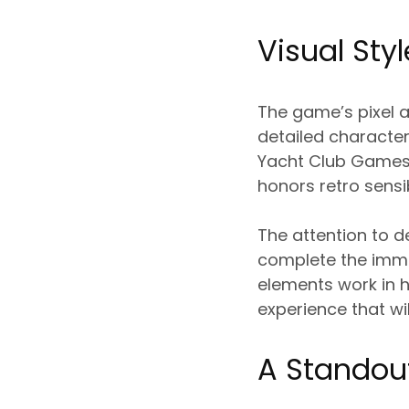
Visual St
The game’s pixel ar
detailed character
Yacht Club Games h
honors retro sensi
The attention to d
complete the imme
elements work in 
experience that wi
A Standou