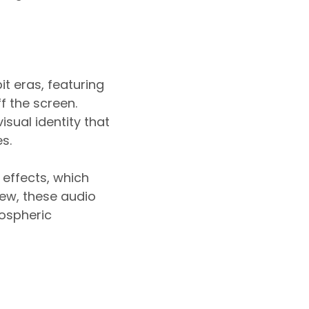
it eras, featuring
f the screen.
isual identity that
s.
 effects, which
ew, these audio
mospheric