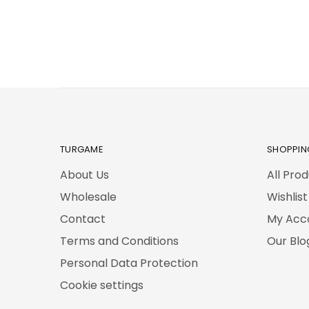
TURGAME
SHOPPIN
About Us
All Pro
Wholesale
Wishlist
Contact
My Acc
Terms and Conditions
Our Blo
Personal Data Protection
Cookie settings