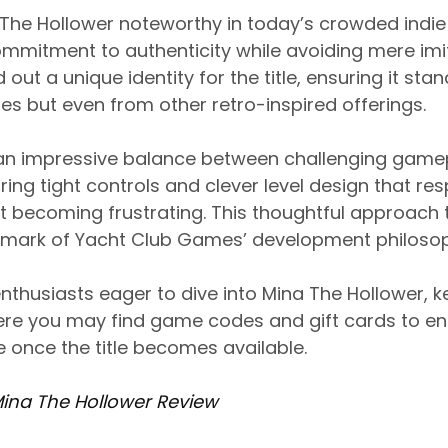
he Hollower noteworthy in today’s crowded indi
ommitment to authenticity while avoiding mere imi
t a unique identity for the title, ensuring it stan
 but even from other retro-inspired offerings.
an impressive balance between challenging game
uring tight controls and clever level design that re
ut becoming frustrating. This thoughtful approac
mark of Yacht Club Games’ development philosop
nthusiasts eager to dive into Mina The Hollower, 
e you may find game codes and gift cards to e
 once the title becomes available.
Mina The Hollower Review