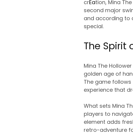
cr
Ea
tion, Mina The
second major swing
and according to 
special.
The Spirit
Mina The Hollower 
golden age of hand
The game follows i
experience that dr
What sets Mina The
players to navigat
element adds fres
retro-adventure fo