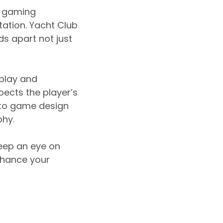
e gaming
tation. Yacht Club
ds apart not just
play and
spects the player’s
h to game design
hy.
keep an eye on
nhance your