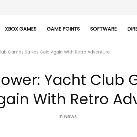
XBOX GAMES
GAME POINTS
SOFTWARE
DIR
Club Games Strikes Gold Again With Retro Adventure
lower: Yacht Club 
gain With Retro Ad
in
News