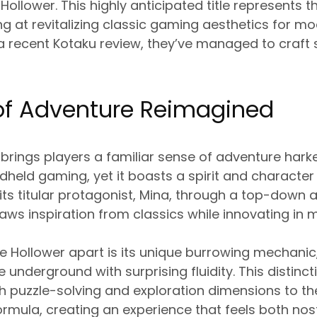
 Hollower. This highly anticipated title represents 
 at revitalizing classic gaming aesthetics for m
a recent Kotaku review, they’ve managed to craft 
 of Adventure Reimagined
brings players a familiar sense of adventure hark
held gaming, yet it boasts a spirit and character e
ts titular protagonist, Mina, through a top-down
aws inspiration from classics while innovating in 
 Hollower apart is its unique burrowing mechanic
e underground with surprising fluidity. This distin
h puzzle-solving and exploration dimensions to th
rmula, creating an experience that feels both nost