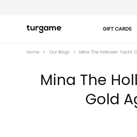
GIFT CARDS
TURGAME
TURGAME
|
Buy
e-
Gift
Home
Our Blogs
Mina The Hollower: Yacht 
&
Game
Cards
Online
Mina The Hol
Instantly
Gold A