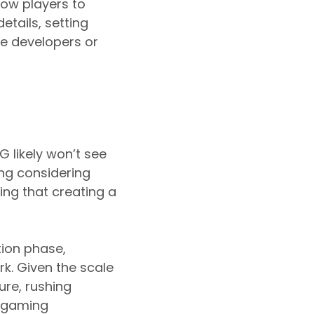
low players to
etails, setting
e developers or
 likely won’t see
sing considering
ng that creating a
tion phase,
k. Given the scale
re, rushing
e gaming