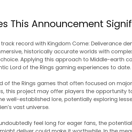
s This Announcement Signif
 track record with Kingdom Come: Deliverance de
immersive, historically accurate worlds with comp
choice. Applying this approach to Middle-earth cou
tic Lord of the Rings gaming experiences to date.
ord of the Rings games that often focused on majo
s, this project may offer players the opportunity t
he well-established lore, potentially exploring les
ien’s vast universe.
 undoubtedly feel long for eager fans, the potential
ight deliver could make it worthwhile. In the mea