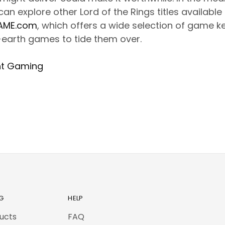
an explore other Lord of the Rings titles available
AME.com
, which offers a wide selection of game k
-earth games to tide them over.
nt Gaming
G
HELP
ducts
FAQ