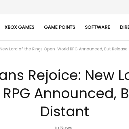
XBOX GAMES
GAME POINTS
SOFTWARE
DIR
 New Lord of the Rings Open-World RPG Announced, But Release I
ans Rejoice: New Lo
RPG Announced, Bu
Distant
in
News