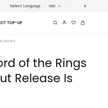
USD
USD
ECT TOP-UP
TRY
EUR
s Distant
GBP
rd of the Rings
t Release Is