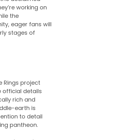
ey’re working on
ile the
, eager fans will
rly stages of
e Rings project
official details
ally rich and
ddle-earth is
ention to detail
ming pantheon.