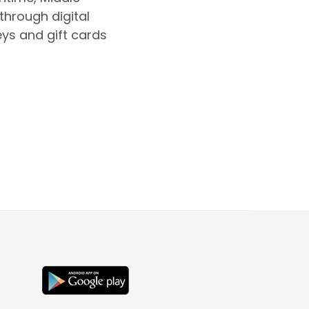
 through digital
eys and gift cards