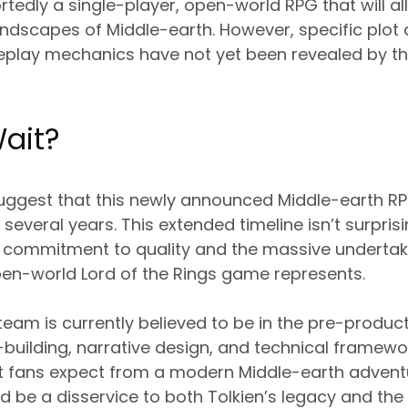
ortedly a single-player, open-world RPG that will al
andscapes of Middle-earth. However, specific plot d
eplay mechanics have not yet been revealed by th
ait?
suggest that this newly announced Middle-earth RPG
r several years. This extended timeline isn’t surpri
 commitment to quality and the massive undertaki
n-world Lord of the Rings game represents.
am is currently believed to be in the pre-produc
building, narrative design, and technical framewor
 fans expect from a modern Middle-earth adventu
 be a disservice to both Tolkien’s legacy and th