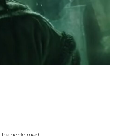
– the acclaimed