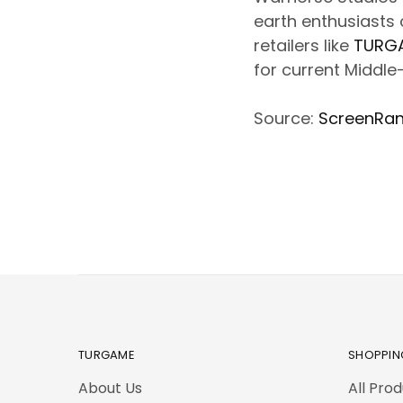
earth enthusiasts c
retailers like
TURG
for current Middle
Source:
ScreenRa
TURGAME
SHOPPIN
About Us
All Pro