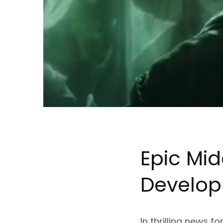
Epic Mid
Develo
In thrilling news 