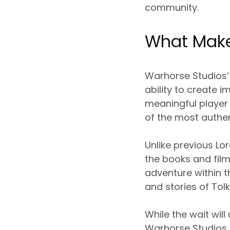
community.
What Make
Warhorse Studios’
ability to create 
meaningful player 
of the most authen
Unlike previous L
the books and film
adventure within t
and stories of Tolk
While the wait will
Warhorse Studios m