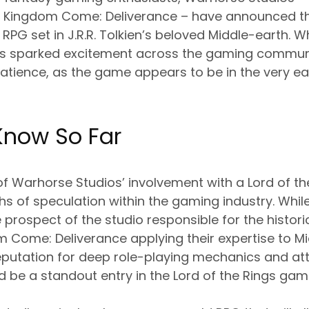
 Kingdom Come: Deliverance – have announced th
PG set in J.R.R. Tolkien’s beloved Middle-earth. Wh
sparked excitement across the gaming community
atience, as the game appears to be in the very ea
now So Far
f Warhorse Studios’ involvement with a Lord of th
 of speculation within the gaming industry. While 
 prospect of the studio responsible for the historic
Come: Deliverance applying their expertise to Mi
 reputation for deep role-playing mechanics and att
d be a standout entry in the Lord of the Rings ga