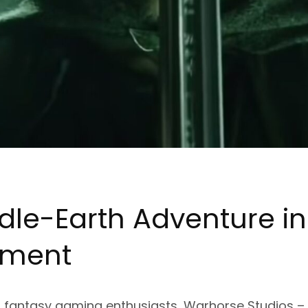
dle-
Ea
rth Adventure in
pment
for fantasy gaming enthusiasts, Warhorse Studios 