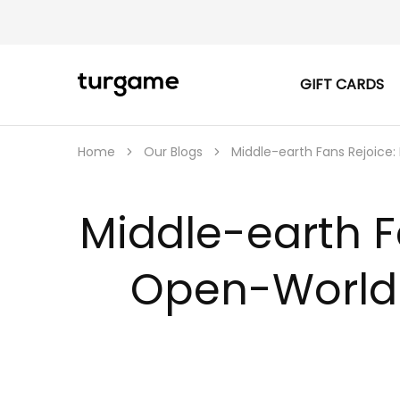
GIFT CARDS
TURGAME
TURGAME
|
Buy
e-
Gift
Home
Our Blogs
Middle-earth Fans Rejoice:
&
Game
Cards
Online
Middle-earth F
Instantly
Open-World 