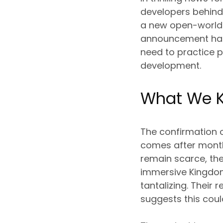
developers behind
a new open-world R
announcement has 
need to practice p
development.
What We K
The confirmation o
comes after months
remain scarce, the
immersive Kingdom 
tantalizing. Their
suggests this coul