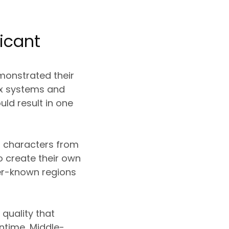
icant
monstrated their
lex systems and
ld result in one
r characters from
o create their own
ser-known regions
 quality that
ntime, Middle-