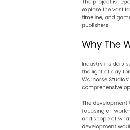
The project is rep
explore the vast l
timeline, and gam
publishers.
Why The W
Industry insiders 
the light of day fo
Warhorse Studios’
comprehensive ope
The development te
focusing on world-
and scope of what
development would