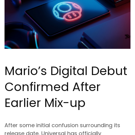
Mario’s Digital Debut
Confirmed After
Earlier Mix-up
After some initial confusion surrounding its
release date, Universal has officially