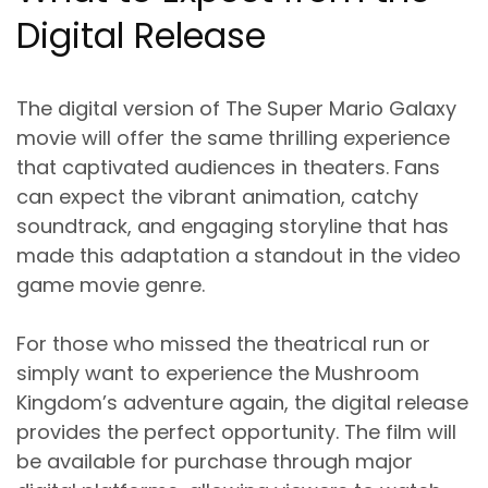
Digital Release
The digital version of The Super Mario Galaxy
movie will offer the same thrilling experience
that captivated audiences in theaters. Fans
can expect the vibrant animation, catchy
soundtrack, and engaging storyline that has
made this adaptation a standout in the video
game movie genre.
For those who missed the theatrical run or
simply want to experience the Mushroom
Kingdom’s adventure again, the digital release
provides the perfect opportunity. The film will
be available for purchase through major