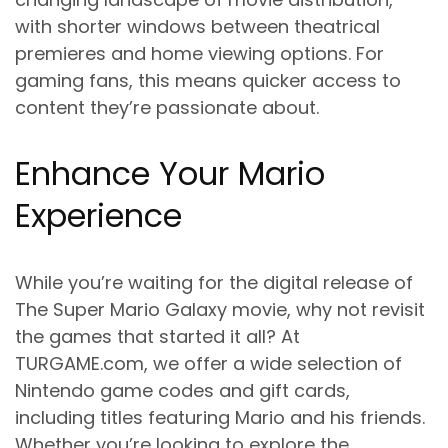
with shorter windows between theatrical
premieres and home viewing options. For
gaming fans, this means quicker access to
content they’re passionate about.
Enhance Your Mario
Experience
While you’re waiting for the digital release of
The Super Mario Galaxy movie, why not revisit
the games that started it all? At
TURGAME.com, we offer a wide selection of
Nintendo game codes and gift cards,
including titles featuring Mario and his friends.
Whether you’re looking to explore the