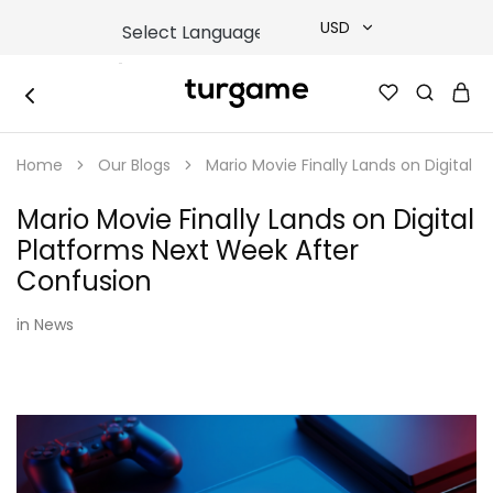
USD
USD
TURGAME
TURGAME
TRY
|
Buy
Home
Our Blogs
Mario Movie Finally Lands on Digital 
e-
EUR
Gift
&
Mario Movie Finally Lands on Digital
Game
GBP
Cards
Platforms Next Week After
Online
Instantly
Confusion
in
News