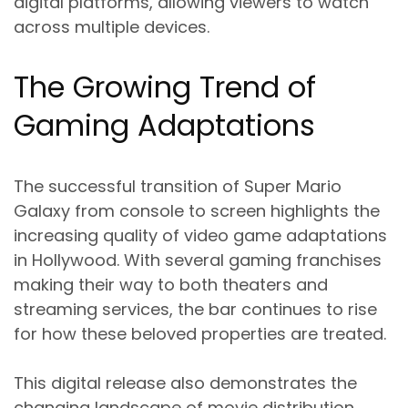
digital platforms, allowing viewers to watch
across multiple devices.
The Growing Trend of
Gaming Adaptations
The successful transition of Super Mario
Galaxy from console to screen highlights the
increasing quality of video game adaptations
in Hollywood. With several gaming franchises
making their way to both theaters and
streaming services, the bar continues to rise
for how these beloved properties are treated.
This digital release also demonstrates the
changing landscape of movie distribution,