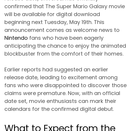
confirmed that The Super Mario Galaxy movie
will be available for digital download
beginning next Tuesday, May 19th. This
announcement comes as welcome news to
Nintendo
fans who have been eagerly
anticipating the chance to enjoy the animated
blockbuster from the comfort of their homes.
Earlier reports had suggested an earlier
release date, leading to excitement among
fans who were disappointed to discover those
claims were premature. Now, with an official
date set, movie enthusiasts can mark their
calendars for the confirmed digital debut.
What to Expect from the