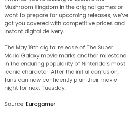
Mushroom Kingdom in the original games or
want to prepare for upcoming releases, we’ve
got you covered with competitive prices and
instant digital delivery.
The May 19th digital release of The Super
Mario Galaxy movie marks another milestone
in the enduring popularity of Nintendo’s most
iconic character. After the initial confusion,
fans can now confidently plan their movie
night for next Tuesday.
Source:
Eurogamer