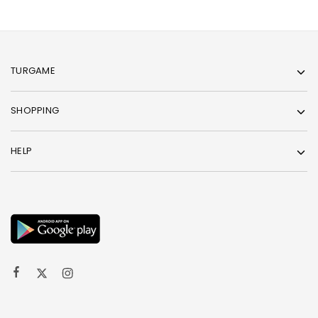
TURGAME
SHOPPING
HELP