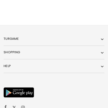
TURGAME
SHOPPING
HELP