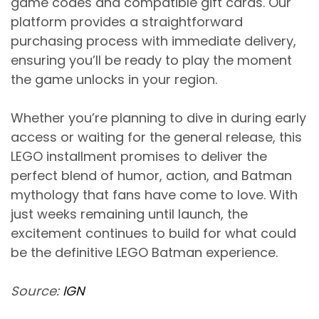
game codes and compatible gift cards. Our
platform provides a straightforward
purchasing process with immediate delivery,
ensuring you’ll be ready to play the moment
the game unlocks in your region.
Whether you’re planning to dive in during early
access or waiting for the general release, this
LEGO installment promises to deliver the
perfect blend of humor, action, and Batman
mythology that fans have come to love. With
just weeks remaining until launch, the
excitement continues to build for what could
be the definitive LEGO Batman experience.
Source:
IGN