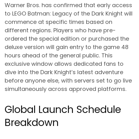
Warner Bros. has confirmed that early access
to LEGO Batman: Legacy of the Dark Knight will
commence at specific times based on
different regions. Players who have pre-
ordered the special edition or purchased the
deluxe version will gain entry to the game 48
hours ahead of the general public. This
exclusive window allows dedicated fans to
dive into the Dark Knight’s latest adventure
before anyone else, with servers set to go live
simultaneously across approved platforms.
Global Launch Schedule
Breakdown