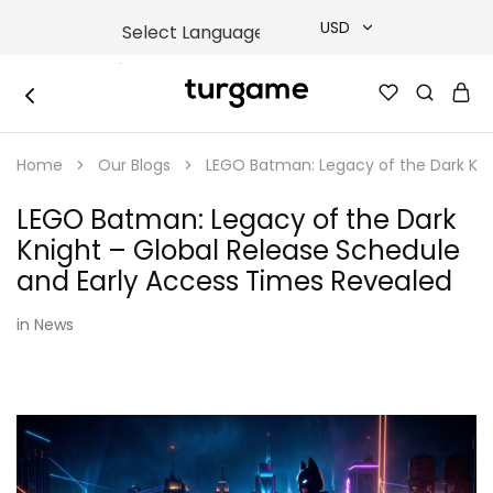
USD
USD
TURGAME
TURGAME
TRY
|
Buy
Home
Our Blogs
LEGO Batman: Legacy of the Dark Kni
e-
EUR
Gift
&
LEGO Batman: Legacy of the Dark
Game
GBP
Cards
Knight – Global Release Schedule
Online
Instantly
and Early Access Times Revealed
in
News