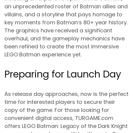
an unprecedented roster of Batman allies and
villains, and a storyline that pays homage to
key moments from Batman’s 80+ year history.
The graphics have received a significant
overhaul, and the gameplay mechanics have
been refined to create the most immersive
LEGO Batman experience yet.
Preparing for Launch Day
As release day approaches, now is the perfect
time for interested players to secure their
copy of the game. For those looking for
convenient digital access, TURGAME.com
offers LEGO Batman: Legacy of the Dark Knight