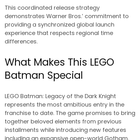
This coordinated release strategy
demonstrates Warner Bros.’ commitment to
providing a synchronized global launch
experience that respects regional time
differences.
What Makes This LEGO
Batman Special
LEGO Batman: Legacy of the Dark Knight
represents the most ambitious entry in the
franchise to date. The game promises to bring
together beloved elements from previous
installments while introducing new features
including an expansive open-world Gotham,