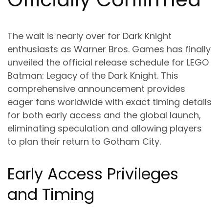
The wait is nearly over for Dark Knight
enthusiasts as Warner Bros. Games has finally
unveiled the official release schedule for LEGO
Batman: Legacy of the Dark Knight. This
comprehensive announcement provides
eager fans worldwide with exact timing details
for both early access and the global launch,
eliminating speculation and allowing players
to plan their return to Gotham City.
Early Access Privileges
and Timing