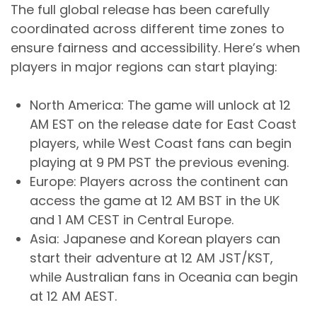
The full global release has been carefully
coordinated across different time zones to
ensure fairness and accessibility. Here’s when
players in major regions can start playing:
North America: The game will unlock at 12
AM EST on the release date for East Coast
players, while West Coast fans can begin
playing at 9 PM PST the previous evening.
Europe: Players across the continent can
access the game at 12 AM BST in the UK
and 1 AM CEST in Central Europe.
Asia: Japanese and Korean players can
start their adventure at 12 AM JST/KST,
while Australian fans in Oceania can begin
at 12 AM AEST.