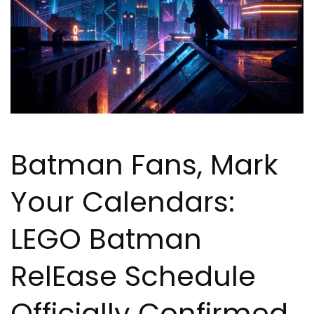
Batman Fans, Mark
Your Calendars:
LEGO Batman
Rel
Ea
se Schedule
Officially Confirmed