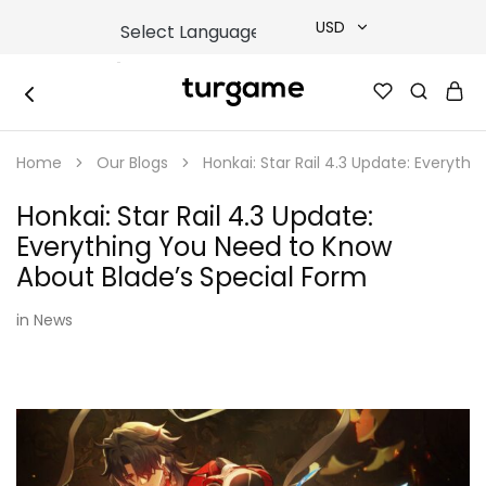
USD
USD
TURGAME
TURGAME
TRY
|
Buy
Home
Our Blogs
Honkai: Star Rail 4.3 Update: Everyth
e-
EUR
Gift
&
Honkai: Star Rail 4.3 Update:
Game
GBP
Cards
Everything You Need to Know
Online
Instantly
About Blade’s Special Form
in
News