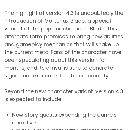
The highlight of version 4.3 is undoubtedly the
introduction of Mortenax Blade, a special
variant of the popular character Blade. This
alternate form promises to bring new abilities
and gameplay mechanics that will shake up
the current meta. Fans of the character have
been speculating about this version for
months, and its arrival is sure to generate
significant excitement in the community.
Beyond the new character variant, version 4.3
is expected to include:
New story quests expanding the game’s
narrative