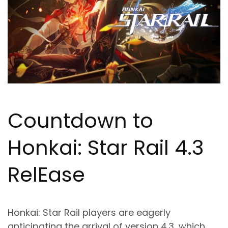
Countdown to
Honkai: Star Rail 4.3
Rel
Ea
se
Honkai: Star Rail players are eagerly
anticipating the arrival of version 4.3, which