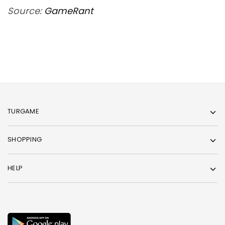
Source:
GameRant
TURGAME
SHOPPING
HELP