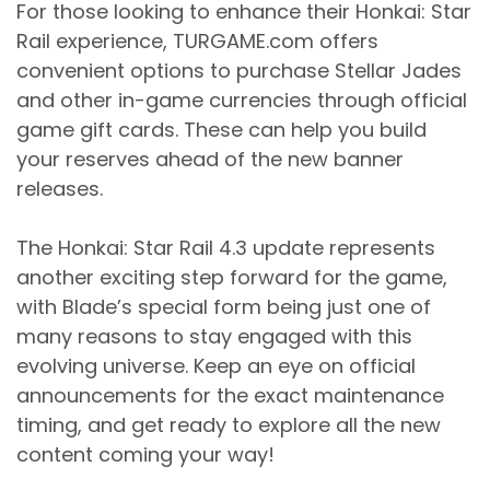
For those looking to enhance their Honkai: Star
Rail experience, TURGAME.com offers
convenient options to purchase Stellar Jades
and other in-game currencies through official
game gift cards. These can help you build
your reserves ahead of the new banner
releases.
The Honkai: Star Rail 4.3 update represents
another exciting step forward for the game,
with Blade’s special form being just one of
many reasons to stay engaged with this
evolving universe. Keep an eye on official
announcements for the exact maintenance
timing, and get ready to explore all the new
content coming your way!