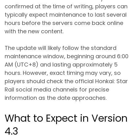
confirmed at the time of writing, players can
typically expect maintenance to last several
hours before the servers come back online
with the new content.
The update will likely follow the standard
maintenance window, beginning around 6:00
AM (UTC+8) and lasting approximately 5
hours. However, exact timing may vary, so
players should check the official Honkai: Star
Rail social media channels for precise
information as the date approaches.
What to Expect in Version
4.3