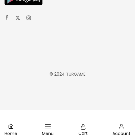
© 2024 TURGAME
Cart
Home
Menu
Account