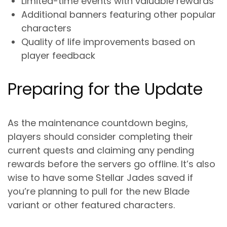
Limited-time events with valuable rewards
Additional banners featuring other popular
characters
Quality of life improvements based on
player feedback
Preparing for the Update
As the maintenance countdown begins,
players should consider completing their
current quests and claiming any pending
rewards before the servers go offline. It’s also
wise to have some Stellar Jades saved if
you’re planning to pull for the new Blade
variant or other featured characters.