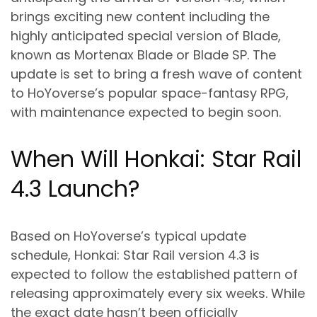
brings exciting new content including the
highly anticipated special version of Blade,
known as Mortenax Blade or Blade SP. The
update is set to bring a fresh wave of content
to HoYoverse’s popular space-fantasy RPG,
with maintenance expected to begin soon.
When Will Honkai: Star Rail
4.3 Launch?
Based on HoYoverse’s typical update
schedule, Honkai: Star Rail version 4.3 is
expected to follow the established pattern of
releasing approximately every six weeks. While
the exact date hasn’t been officially