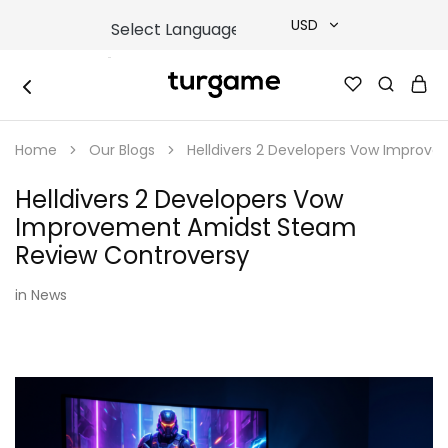
USD
USD
TURGAME
TURGAME
TRY
|
Buy
Home
Our Blogs
Helldivers 2 Developers Vow Improv
e-
EUR
Gift
&
Helldivers 2 Developers Vow
Game
GBP
Cards
Improvement Amidst Steam
Online
Instantly
Review Controversy
in
News