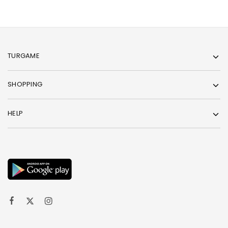
TURGAME
SHOPPING
HELP