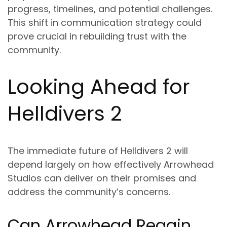
progress, timelines, and potential challenges.
This shift in communication strategy could
prove crucial in rebuilding trust with the
community.
Looking Ahead for
Helldivers 2
The immediate future of Helldivers 2 will
depend largely on how effectively Arrowhead
Studios can deliver on their promises and
address the community’s concerns.
Can Arrowhead Regain