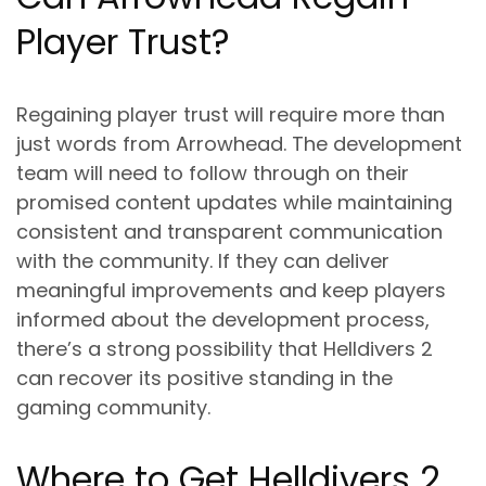
Player Trust?
Regaining player trust will require more than
just words from Arrowhead. The development
team will need to follow through on their
promised content updates while maintaining
consistent and transparent communication
with the community. If they can deliver
meaningful improvements and keep players
informed about the development process,
there’s a strong possibility that Helldivers 2
can recover its positive standing in the
gaming community.
Where to Get Helldivers 2