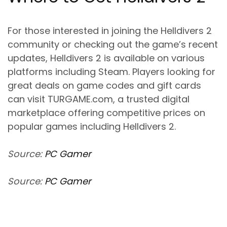
For those interested in joining the Helldivers 2
community or checking out the game’s recent
updates, Helldivers 2 is available on various
platforms including Steam. Players looking for
great deals on game codes and gift cards
can visit TURGAME.com, a trusted digital
marketplace offering competitive prices on
popular games including Helldivers 2.
Source:
PC Gamer
Source:
PC Gamer