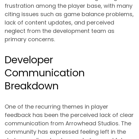
frustration among the player base, with many
citing issues such as game balance problems,
lack of content updates, and perceived
neglect from the development team as
primary concerns.
Developer
Communication
Breakdown
One of the recurring themes in player
feedback has been the perceived lack of clear
communication from Arrowhead Studios. The
community has expressed feeling left in the