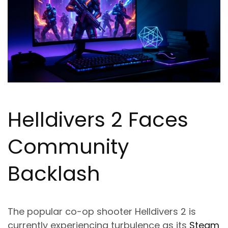
Helldivers 2 Faces
Community
Backlash
The popular co-op shooter Helldivers 2 is
currently experiencing turbulence as its
Steam