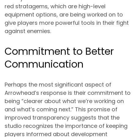
red stratagems, which are high-level
equipment options, are being worked on to
give players more powerful tools in their fight
against enemies.
Commitment to Better
Communication
Perhaps the most significant aspect of
Arrowhead’s response is their commitment to
being “clearer about what we’re working on
and what’s coming next.” This promise of
improved transparency suggests that the
studio recognizes the importance of keeping
players informed about development