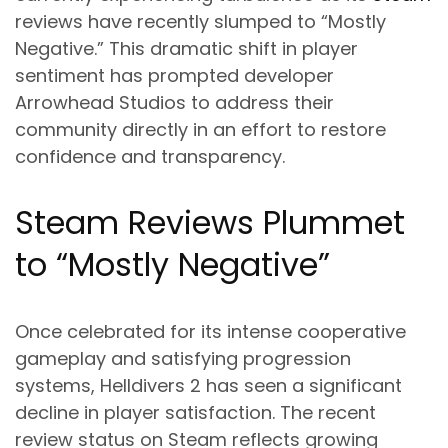
reviews have recently slumped to “Mostly
Negative.” This dramatic shift in player
sentiment has prompted developer
Arrowhead Studios to address their
community directly in an effort to restore
confidence and transparency.
Steam Reviews Plummet
to “Mostly Negative”
Once celebrated for its intense cooperative
gameplay and satisfying progression
systems, Helldivers 2 has seen a significant
decline in player satisfaction. The recent
review status on Steam reflects growing