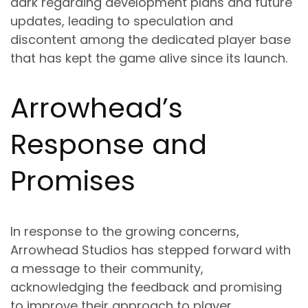
dark regarding development plans and future
updates, leading to speculation and
discontent among the dedicated player base
that has kept the game alive since its launch.
Arrowhead’s
Response and
Promises
In response to the growing concerns,
Arrowhead Studios has stepped forward with
a message to their community,
acknowledging the feedback and promising
to improve their approach to player