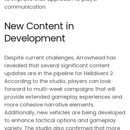
communication.
New Content in
Development
Despite current challenges, Arrowhead has
revealed that several significant content
updates are in the pipeline for Helldivers 2.
According to the studio, players can look
forward to multi-week campaigns that will
provide extended gameplay experiences and
more cohesive narrative elements.
Additionally, new vehicles are being developed
to enhance tactical options and gameplay
variety. The studio also confirmed that more