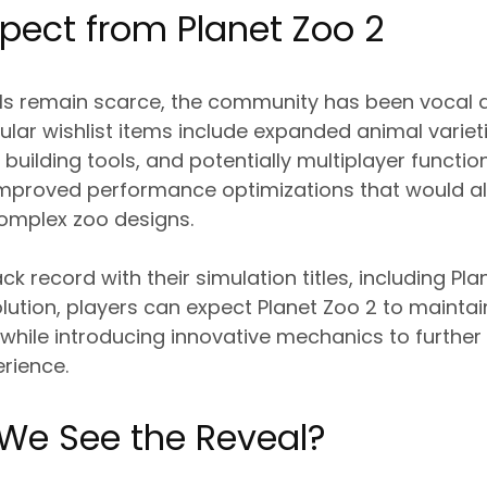
pect from Planet Zoo 2
ails remain scarce, the community has been vocal 
pular wishlist items include expanded animal variet
uilding tools, and potentially multiplayer function
 improved performance optimizations that would al
omplex zoo designs.
ack record with their simulation titles, including P
lution, players can expect Planet Zoo 2 to maintain
l while introducing innovative mechanics to further
rience.
 We See the Reveal?