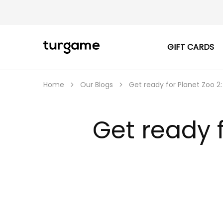
GIFT CARDS
TURGAME
TURGAME
|
Buy
e-
Gift
Home
Our Blogs
Get ready for Planet Zoo 2:
&
Game
Cards
Online
Get ready f
Instantly