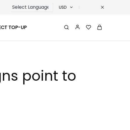
USD
USD
ECT TOP-UP
TRY
EUR
GBP
gns point to