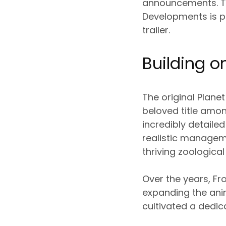
announcements. Thi
Developments is p
trailer.
Building o
The original Plane
beloved title amon
incredibly detail
realistic managem
thriving zoological
Over the years, Fr
expanding the ani
cultivated a dedi