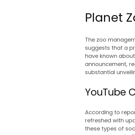
Planet Z
The zoo managemen
suggests that a pr
have known about t
announcement, rece
substantial unveili
YouTube C
According to repor
refreshed with up
these types of soc