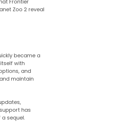
at Frontier
anet Zoo 2 reveal
quickly became a
tself with
options, and
 and maintain
 updates,
 support has
 a sequel.