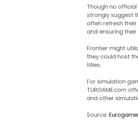
Though no officia
strongly suggest 
often refresh thei
and ensuring their
Frontier might uti
they could host t
titles.
For simulation ga
TURGAME.com offer
and other simulatio
Source:
Eurogame