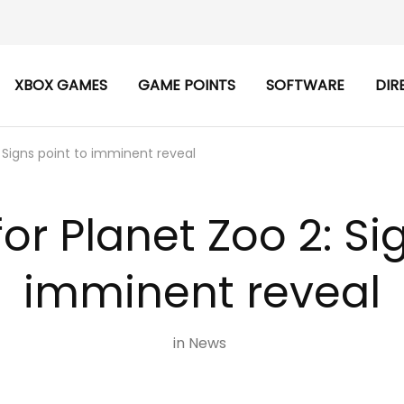
XBOX GAMES
GAME POINTS
SOFTWARE
DIR
 Signs point to imminent reveal
or Planet Zoo 2: Si
imminent reveal
in
News