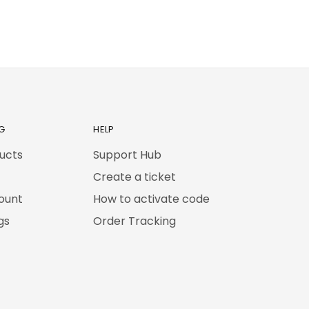
G
HELP
ducts
Support Hub
Create a ticket
ount
How to activate code
gs
Order Tracking