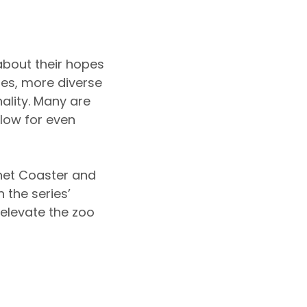
about their hopes
ies, more diverse
ality. Many are
low for even
lanet Coaster and
 the series’
 elevate the zoo