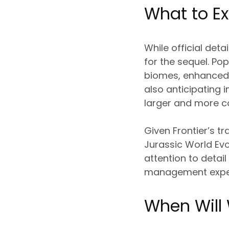
What to Ex
While official det
for the sequel. Po
biomes, enhanced b
also anticipating
larger and more c
Given Frontier’s tr
Jurassic World Evo
attention to detai
management expe
When Will