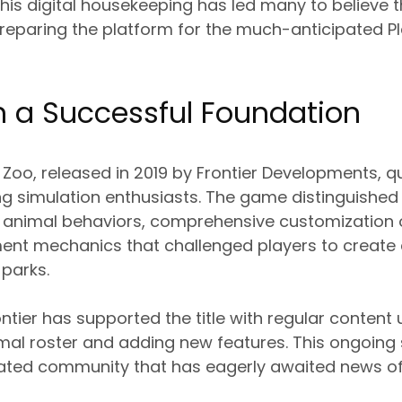
s digital housekeeping has led many to believe th
reparing the platform for the much-anticipated Pl
n a Successful Foundation
t Zoo, released in 2019 by Frontier Developments, 
g simulation enthusiasts. The game distinguished i
ed animal behaviors, comprehensive customization 
ent mechanics that challenged players to create
 parks.
ontier has supported the title with regular content
mal roster and adding new features. This ongoing
cated community that has eagerly awaited news of