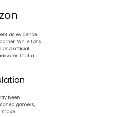
izon
ent as evidence
corner. While fans
 and official
ndicates that a
lation
ntly been
easoned gamers,
o major