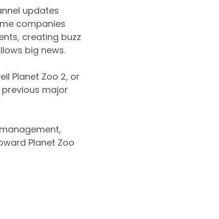
annel updates
 Game companies
ents, creating buzz
ollows big news.
il Planet Zoo 2, or
 previous major
oo management,
oward Planet Zoo