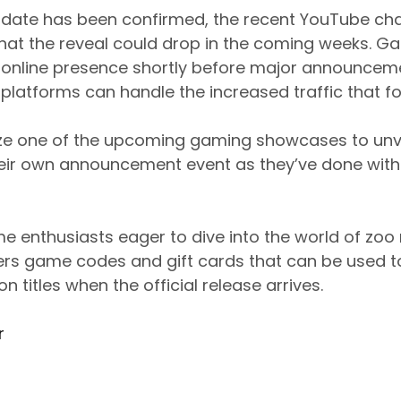
l date has been confirmed, the recent YouTube ch
that the reveal could drop in the coming weeks.
r online presence shortly before major announcem
 platforms can handle the increased traffic that f
lize one of the upcoming gaming showcases to unve
heir own announcement event as they’ve done with
me enthusiasts eager to dive into the world of z
s game codes and gift cards that can be used t
n titles when the official release arrives.
r