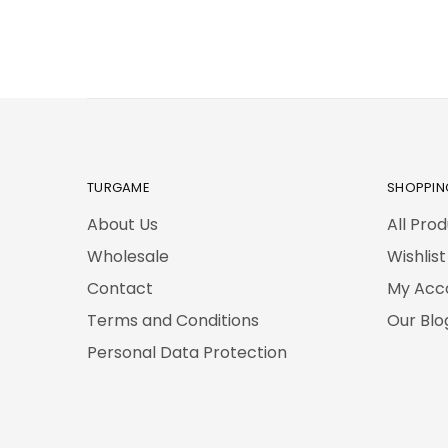
TURGAME
SHOPPIN
About Us
All Pro
Wholesale
Wishlist
Contact
My Acc
Terms and Conditions
Our Blo
Personal Data Protection