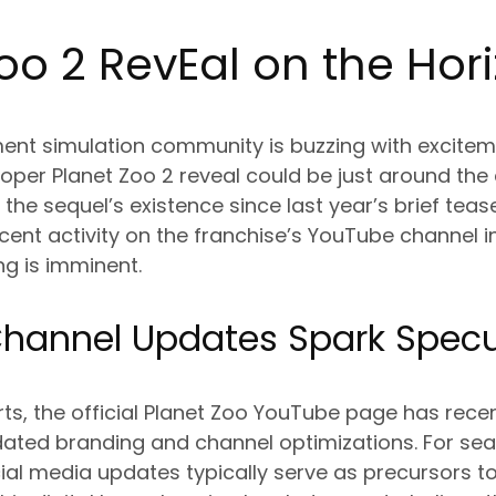
oo 2 Rev
Ea
l on the Hor
t simulation community is buzzing with excitem
oper Planet Zoo 2 reveal could be just around the 
he sequel’s existence since last year’s brief tease
nt activity on the franchise’s YouTube channel i
ng is imminent.
hannel Updates Spark Specu
ts, the official Planet Zoo YouTube page has rece
dated branding and channel optimizations. For s
ial media updates typically serve as precursors t