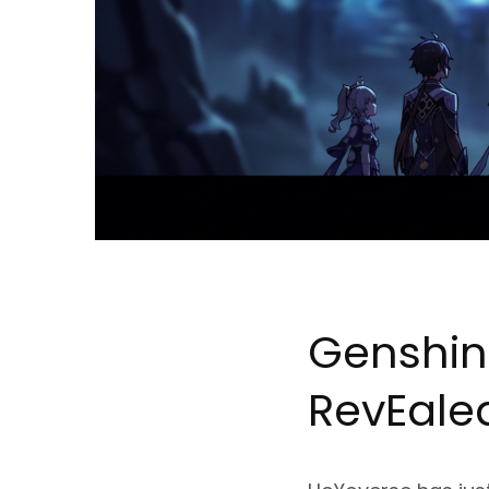
Genshin
Rev
Ea
le