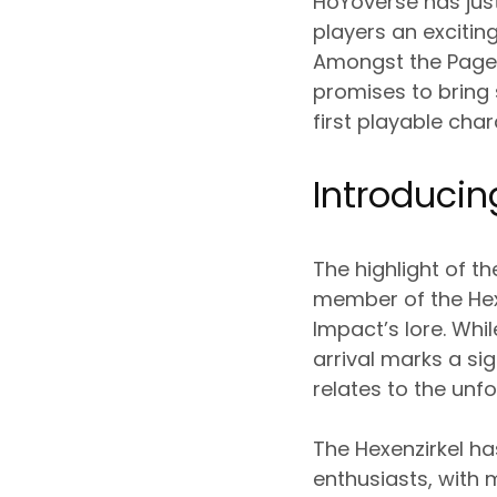
HoYoverse has just
players an excitin
Amongst the Pages
promises to bring 
first playable cha
Introducing
The highlight of t
member of the Hex
Impact’s lore. Whi
arrival marks a sig
relates to the unfo
The Hexenzirkel h
enthusiasts, with 