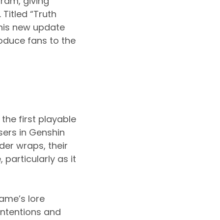
ram, giving
Titled “Truth
this new update
oduce fans to the
the first playable
sers in Genshin
der wraps, their
particularly as it
ame’s lore
intentions and