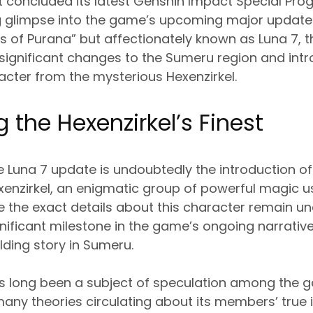
 concluded its latest Genshin Impact Special Prog
g glimpse into the game’s upcoming major update. 
 of Purana” but affectionately known as Luna 7, 
significant changes to the Sumeru region and intr
racter from the mysterious Hexenzirkel.
 the Hexenzirkel’s Finest
he Luna 7 update is undoubtedly the introduction of 
enzirkel, an enigmatic group of powerful magic u
le the exact details about this character remain un
nificant milestone in the game’s ongoing narrative, 
lding story in Sumeru.
as long been a subject of speculation among the g
many theories circulating about its members’ true 