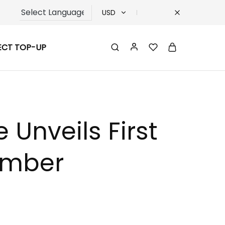
USD
USD
ECT TOP-UP
TRY
EUR
GBP
Unveils First
ember