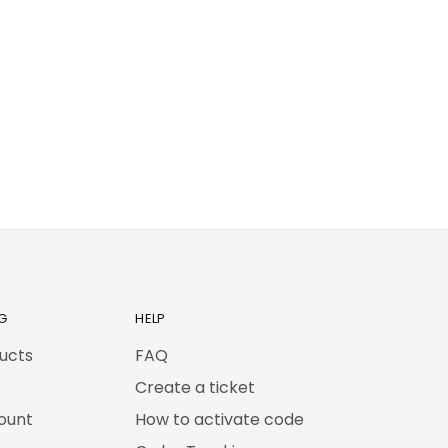
G
HELP
ducts
FAQ
Create a ticket
ount
How to activate code