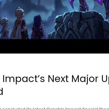
 Impact’s Next Major 
d