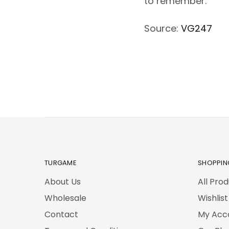
to remember.
Source:
VG247
TURGAME
SHOPPIN
About Us
All Pro
Wholesale
Wishlist
Contact
My Acc