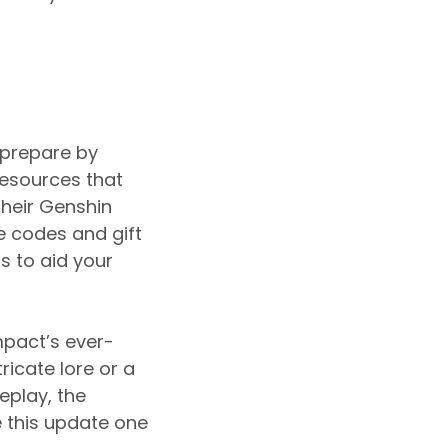
 prepare by
esources that
their Genshin
 codes and gift
 to aid your
mpact’s ever-
ricate lore or a
play, the
e this update one