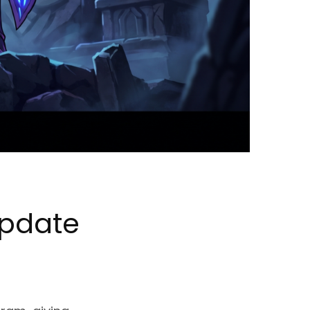
Update