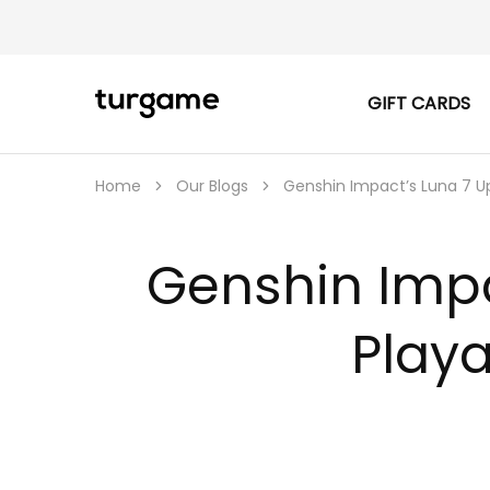
GIFT CARDS
TURGAME
TURGAME
|
Buy
e-
Gift
Home
Our Blogs
Genshin Impact’s Luna 7 Up
&
Game
Cards
Online
Genshin Impa
Instantly
Play