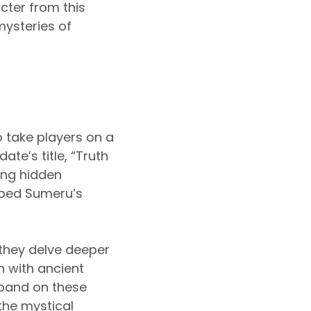
cter from this
mysteries of
o take players on a
te’s title, “Truth
ing hidden
aped Sumeru’s
 they delve deeper
n with ancient
xpand on these
the mystical