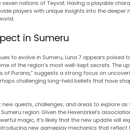
 seven nations of Teyvat. Having a playable chara
rovide players with unique insights into the deeper 
world.
xpect in Sumeru
nues to evolve in Sumeru, Luna 7 appears poised t
me of the region’s most well-kept secrets. The upda
 of Purana,” suggests a strong focus on uncover
haps challenging long-held beliefs that have sh
 new quests, challenges, and areas to explore as
he Sumeru region. Given the Hexenzirkel’s associatio
rful magic, it’s likely that the new update will e
introducing new gameplay mechanics that reflect 