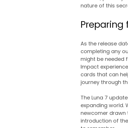
nature of this secr
Preparing 
As the release dat
completing any ou
might be needed fo
Impact experience
cards that can he
journey through t
The Luna 7 update 
expanding world. W
newcomer drawn to
introduction of th