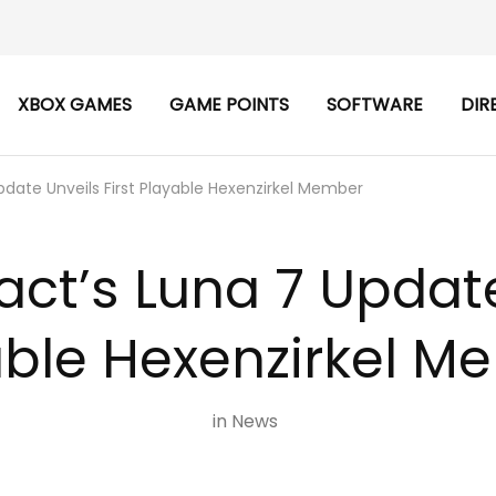
XBOX GAMES
GAME POINTS
SOFTWARE
DIR
date Unveils First Playable Hexenzirkel Member
ct’s Luna 7 Update 
able Hexenzirkel M
in
News