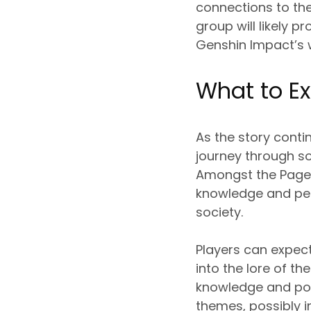
connections to the
group will likely p
Genshin Impact’s 
What to E
As the story conti
journey through so
Amongst the Pages
knowledge and per
society.
Players can expect
into the lore of t
knowledge and powe
themes, possibly 