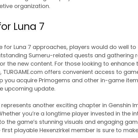
etive organization.
for Luna 7
e for Luna 7 approaches, players would do well to
tstanding Sumeru-related quests and gathering r
r the new content. For those looking to enhance 
, TURGAME.com offers convenient access to game
lp you acquire Primogems and other in-game items
he upcoming update.
represents another exciting chapter in Genshin I
hether you’re a longtime player invested in the int
 the game’s stunning visuals and engaging game
e first playable Hexenzirkel member is sure to mak