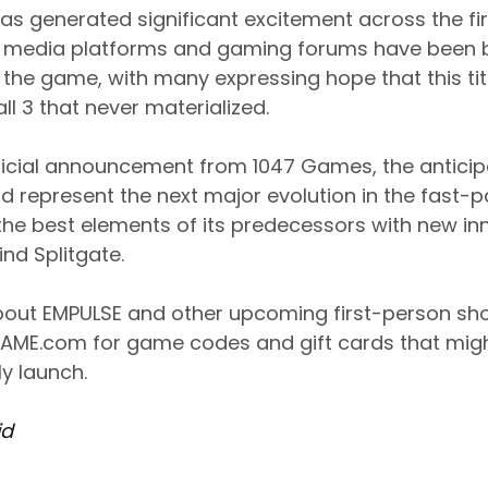
as generated significant excitement across the fi
 media platforms and gaming forums have been b
he game, with many expressing hope that this title w
all 3 that never materialized.
ficial announcement from 1047 Games, the anticip
ld represent the next major evolution in the fast-
the best elements of its predecessors with new in
nd Splitgate.
 about EMPULSE and other upcoming first-person s
AME.com for game codes and gift cards that migh
lly launch.
id