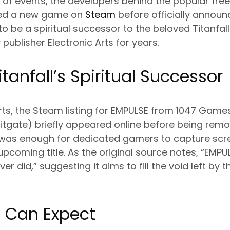
rn of events, the developers behind the popular fr
sted a new game on
Steam
before officially announcin
o be a spiritual successor to the beloved Titanfall
publisher Electronic Arts for years.
tanfall’s Spiritual Successor
rts, the Steam listing for EMPULSE from 1047 Game
litgate) briefly appeared online before being rem
was enough for dedicated gamers to capture sc
 upcoming title. As the original source notes, “EMP
er did,” suggesting it aims to fill the void left by
 Can Expect