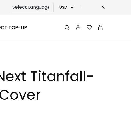
USD
USD
ECT TOP-UP
TRY
EUR
GBP
ext Titanfall-
 Cover