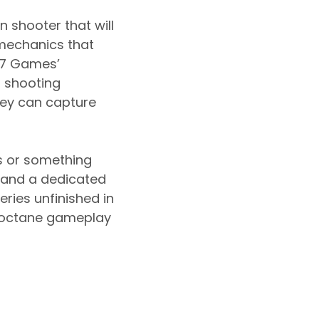
 shooter that will
mechanics that
047 Games’
r shooting
hey can capture
es or something
im and a dedicated
eries unfinished in
h-octane gameplay