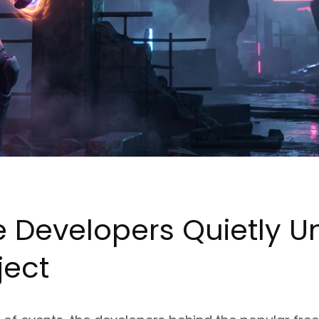
e Developers Quietly Un
ject