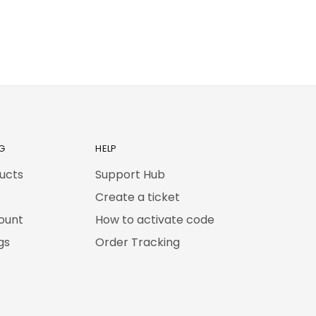
G
HELP
ducts
Support Hub
Create a ticket
ount
How to activate code
gs
Order Tracking