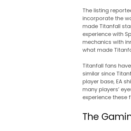
The listing report
incorporate the w
made Titanfall sta
experience with Sp
mechanics with inn
what made Titanfal
Titanfall fans hav
similar since Titan
player base, EA shi
many players’ eye
experience these f
The Gami