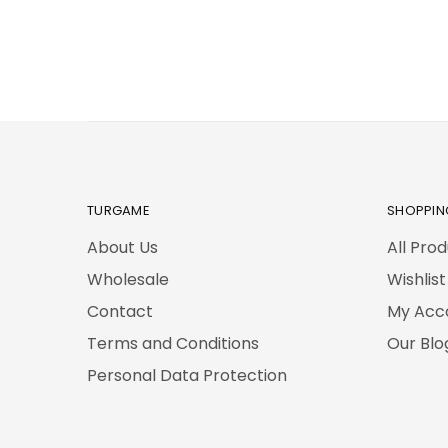
TURGAME
SHOPPIN
About Us
All Pro
Wholesale
Wishlist
Contact
My Acc
Terms and Conditions
Our Blo
Personal Data Protection