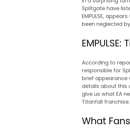
In a surprising tu
Splitgate have li
EMPULSE, appears t
been neglected by 
EMPULSE: Ti
According to repo
responsible for Sp
brief appearance 
details about this
give us what EA nev
Titanfall franchise.
What Fans