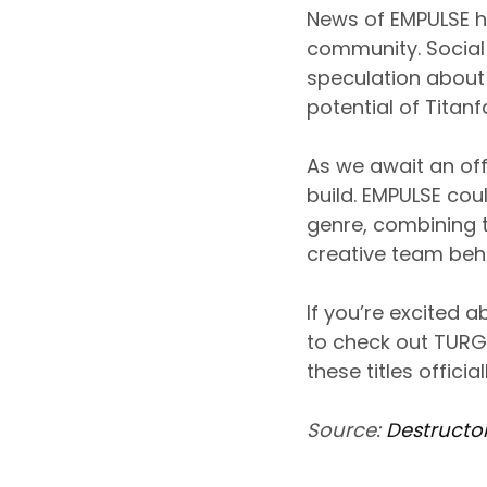
News of EMPULSE h
community. Social
speculation about t
potential of Titanf
As we await an of
build. EMPULSE cou
genre, combining 
creative team behi
If you’re excited
to check out TURG
these titles officia
Source:
Destructo