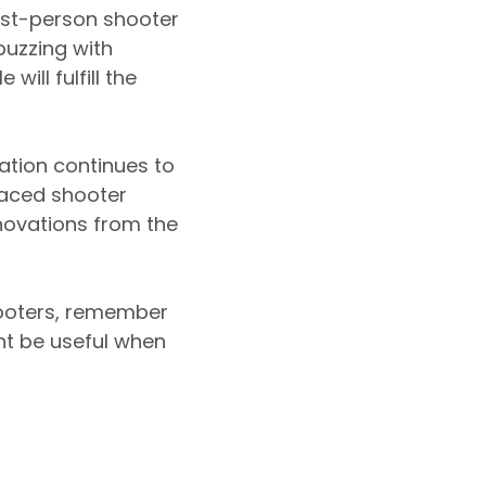
rst-person shooter
uzzing with
ill fulfill the
ation continues to
paced shooter
novations from the
hooters, remember
t be useful when