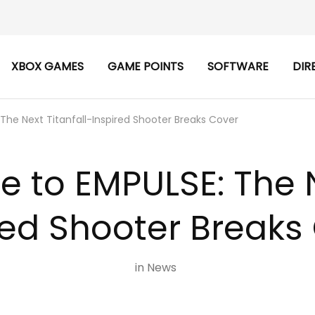
XBOX GAMES
GAME POINTS
SOFTWARE
DIR
 The Next Titanfall-Inspired Shooter Breaks Cover
e to EMPULSE: The N
red Shooter Breaks
in
News