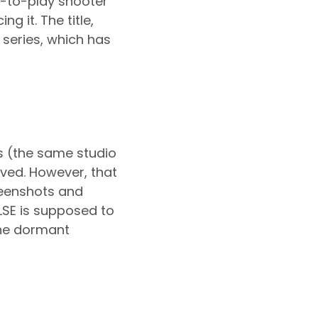
ee-to-play shooter
g it. The title,
 series, which has
s (the same studio
oved. However, that
reenshots and
ULSE is supposed to
 the dormant