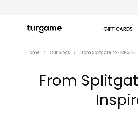
GIFT CARDS
TURGAME
TURGAME
|
Buy
e-
Gift
Home
Our Blogs
From Splitgate to EMPULSE:
&
Game
Cards
Online
From Splitgat
Instantly
Inspi