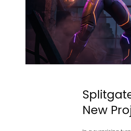
Splitgat
New Pro