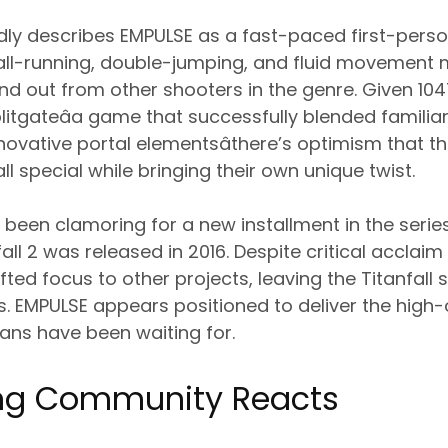
edly describes EMPULSE as a fast-paced first-person
all-running, double-jumping, and fluid movement 
nd out from other shooters in the genre. Given 1
litgateâa game that successfully blended familia
ovative portal elementsâthere’s optimism that t
l special while bringing their own unique twist.
e been clamoring for a new installment in the seri
fall 2 was released in 2016. Despite critical accla
fted focus to other projects, leaving the Titanfall s
s. EMPULSE appears positioned to deliver the hig
ans have been waiting for.
ng Community Reacts