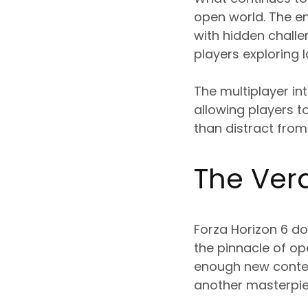
open world. The env
with hidden challe
players exploring 
The multiplayer in
allowing players 
than distract from
The Verd
Forza Horizon 6 do
the pinnacle of op
enough new conten
another masterpie