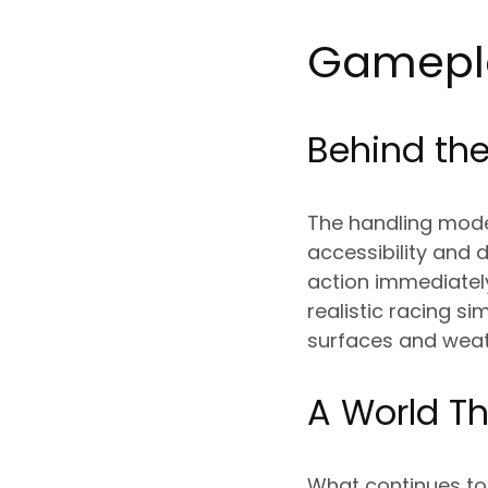
Gamepla
Behind the
The handling model
accessibility and
action immediately
realistic racing si
surfaces and weat
A World Th
What continues to 