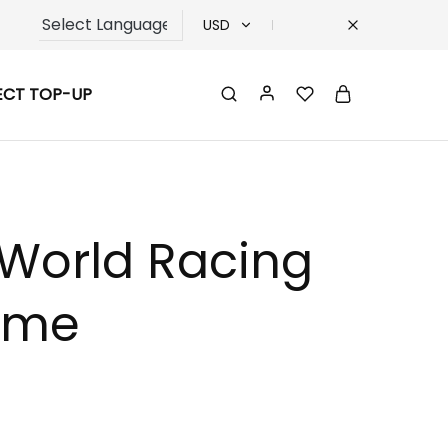
USD
USD
ECT TOP-UP
TRY
EUR
GBP
-World Racing
reme