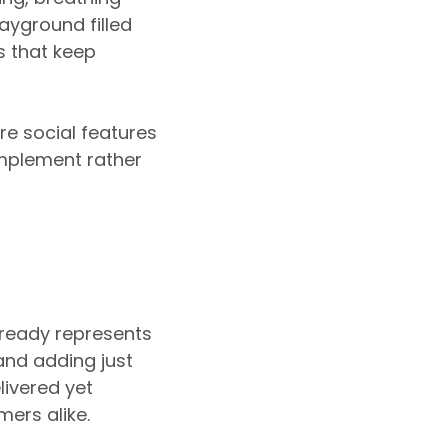
layground filled
s that keep
re social features
mplement rather
lready represents
and adding just
ivered yet
ers alike.