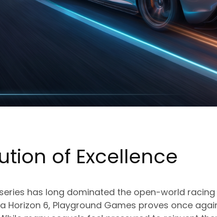
ution of Excellence
 series has long dominated the open-world racing 
rza Horizon 6, Playground Games proves once again