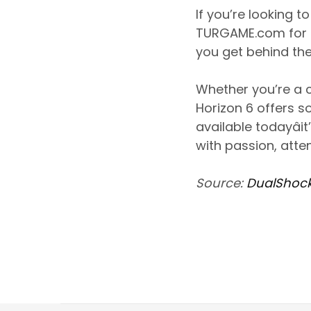
If you’re looking 
TURGAME.com for 
you get behind the
Whether you’re a c
Horizon 6 offers s
available todayâ
with passion, atte
Source:
DualShock