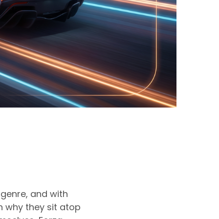
genre, and with
 why they sit atop