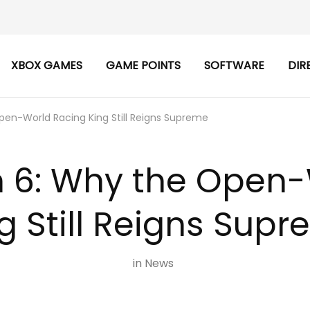
XBOX GAMES
GAME POINTS
SOFTWARE
DIR
pen-World Racing King Still Reigns Supreme
n 6: Why the Open
g Still Reigns Sup
in
News