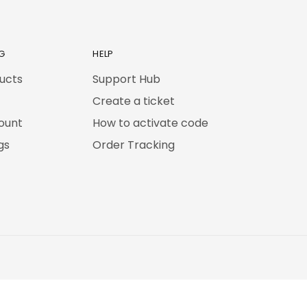
G
HELP
ducts
Support Hub
Create a ticket
ount
How to activate code
gs
Order Tracking