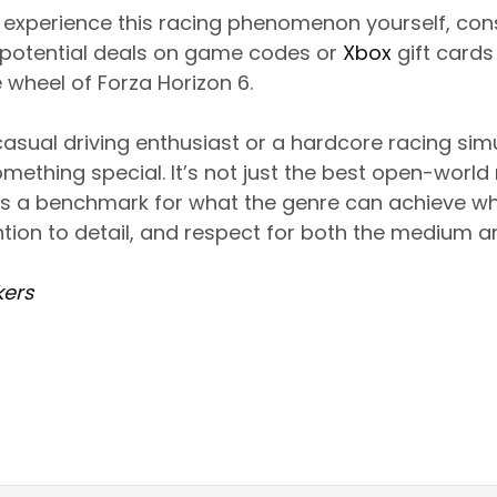
to experience this racing phenomenon yourself, con
potential deals on game codes or
Xbox
gift cards
 wheel of Forza Horizon 6.
asual driving enthusiast or a hardcore racing simu
omething special. It’s not just the best open-worl
it’s a benchmark for what the genre can achieve 
ntion to detail, and respect for both the medium 
ers