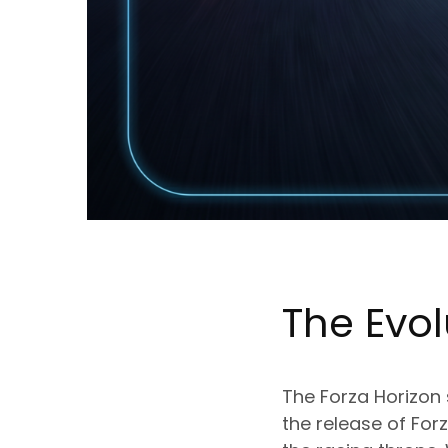
The Evol
The Forza Horizon
the release of Fo