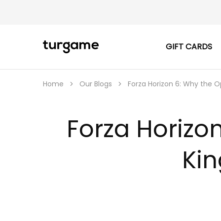
GIFT CARDS
TURGAME
TURGAME
|
Buy
e-
Gift
Home
Our Blogs
Forza Horizon 6: Why the O
&
Game
Cards
Online
Forza Horizo
Instantly
Kin