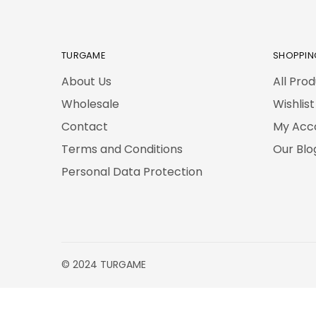
TURGAME
SHOPPIN
About Us
All Pro
Wholesale
Wishlist
Contact
My Acc
Terms and Conditions
Our Blo
Personal Data Protection
© 2024 TURGAME