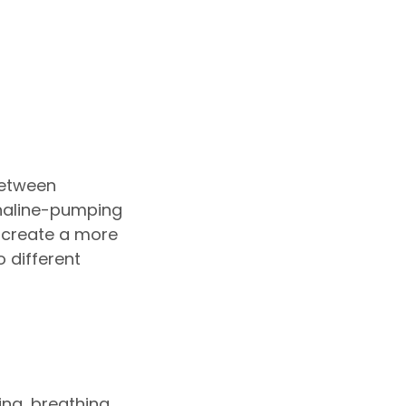
between
enaline-pumping
o create a more
o different
ing, breathing