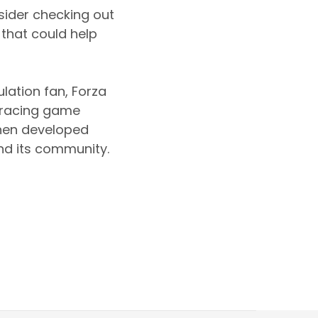
sider checking out
 that could help
lation fan, Forza
d racing game
when developed
and its community.