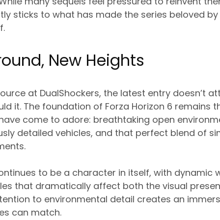
 While many sequels feel pressured to reinvent th
ly sticks to what has made the series beloved by mi
f.
round, New Heights
ource at DualShockers, the latest entry doesn’t at
uld it. The foundation of Forza Horizon 6 remains th
 have come to adore: breathtaking open environme
usly detailed vehicles, and that perfect blend of s
ments.
ntinues to be a character in itself, with dynamic
es that dramatically affect both the visual presen
tention to environmental detail creates an immers
tles can match.