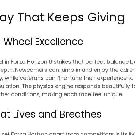
y That Keeps Giving
 Wheel Excellence
 in Forza Horizon 6 strikes that perfect balance 
 depth. Newcomers can jump in and enjoy the adr
, while veterans can fine-tune their experience t
mulation. The physics engine responds beautifully t
her conditions, making each race feel unique.
at Lives and Breathes
set Forza Horizon apart from competitors is its liv