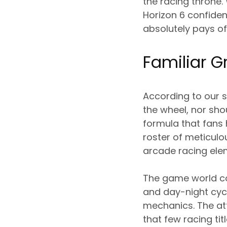
the racing throne.
Horizon 6 confident
absolutely pays of
Familiar G
According to our s
the wheel, nor sho
formula that fans
roster of meticulo
arcade racing ele
The game world co
and day-night cycl
mechanics. The at
that few racing ti