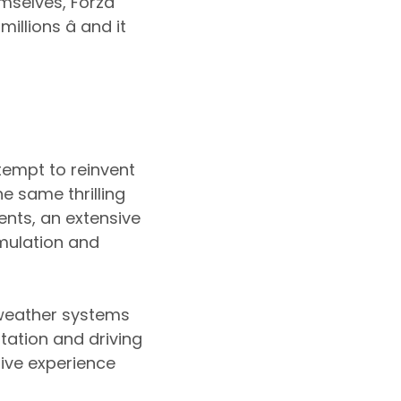
emselves, Forza
llions â and it
tempt to reinvent
e same thrilling
nts, an extensive
imulation and
 weather systems
tation and driving
ive experience