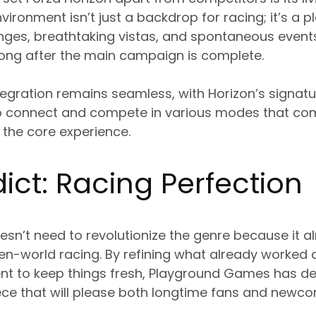
ironment isn’t just a backdrop for racing; it’s a p
nges, breathtaking vistas, and spontaneous event
long after the main campaign is complete.
tegration remains seamless, with Horizon’s signatu
to connect and compete in various modes that co
 the core experience.
ict: Racing Perfection
esn’t need to revolutionize the genre because it a
en-world racing. By refining what already worked 
t to keep things fresh, Playground Games has del
ce that will please both longtime fans and newcom